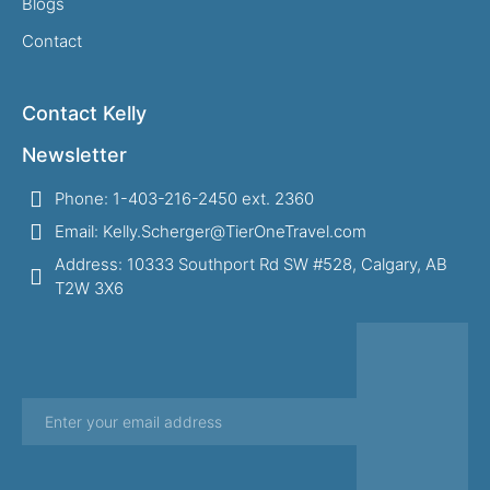
Blogs
Contact
Contact Kelly
Newsletter
Phone: 1-403-216-2450 ext. 2360
Email: Kelly.Scherger@TierOneTravel.com
Address: 10333 Southport Rd SW #528, Calgary, AB
T2W 3X6