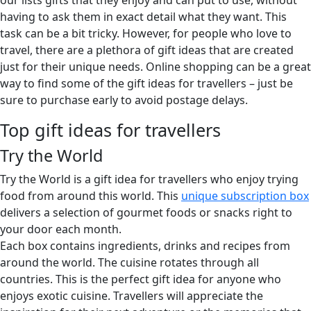
our lists gifts that they enjoy and can put to use, without
having to ask them in exact detail what they want. This
task can be a bit tricky. However, for people who love to
travel, there are a plethora of gift ideas that are created
just for their unique needs. Online shopping can be a great
way to find some of the gift ideas for travellers – just be
sure to purchase early to avoid postage delays.
Top gift ideas for travellers
Try the World
Try the World is a gift idea for travellers who enjoy trying
food from around this world. This
unique subscription box
delivers a selection of gourmet foods or snacks right to
your door each month.
Each box contains ingredients, drinks and recipes from
around the world. The cuisine rotates through all
countries. This is the perfect gift idea for anyone who
enjoys exotic cuisine. Travellers will appreciate the