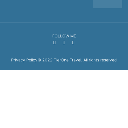
FOLLOW ME
Privacy Policy
© 2022 TierOne Travel. All rights reserved