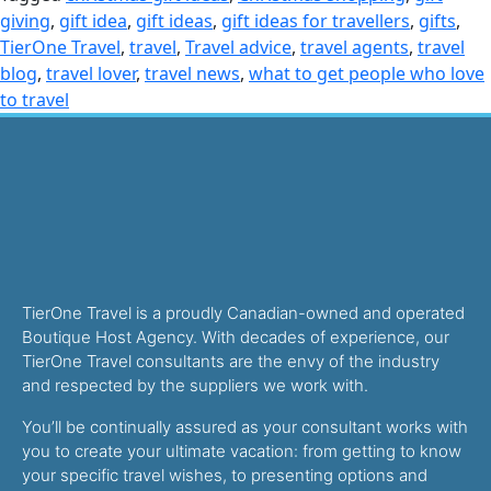
giving
,
gift idea
,
gift ideas
,
gift ideas for travellers
,
gifts
,
TierOne Travel
,
travel
,
Travel advice
,
travel agents
,
travel
blog
,
travel lover
,
travel news
,
what to get people who love
to travel
TierOne Travel is a proudly Canadian-owned and operated
Boutique Host Agency. With decades of experience, our
TierOne Travel consultants are the envy of the industry
and respected by the suppliers we work with.
You’ll be continually assured as your consultant works with
you to create your ultimate vacation: from getting to know
your specific travel wishes, to presenting options and