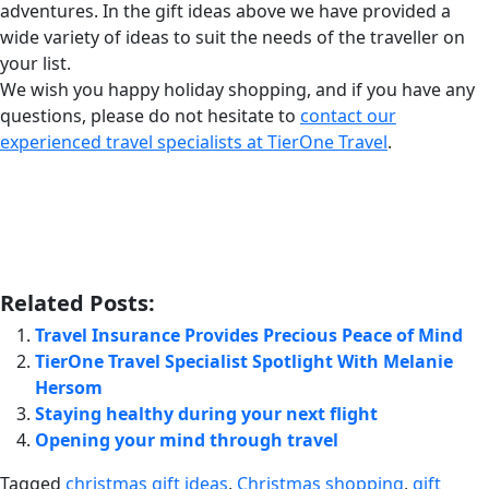
adventures. In the gift ideas above we have provided a
wide variety of ideas to suit the needs of the traveller on
your list.
We wish you happy holiday shopping, and if you have any
questions, please do not hesitate to
contact our
experienced travel specialists at TierOne Travel
.
Related Posts:
Travel Insurance Provides Precious Peace of Mind
TierOne Travel Specialist Spotlight With Melanie
Hersom
Staying healthy during your next flight
Opening your mind through travel
Tagged
christmas gift ideas
,
Christmas shopping
,
gift