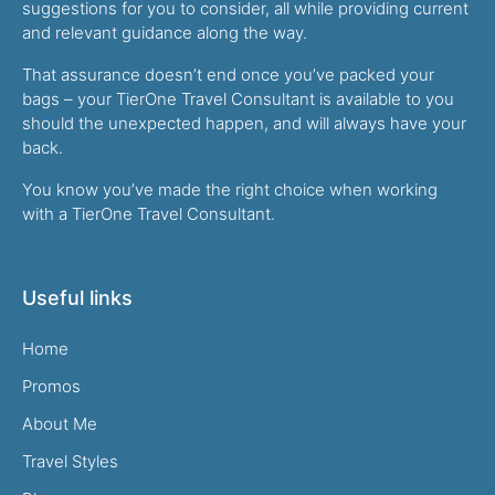
suggestions for you to consider, all while providing current
and relevant guidance along the way.
That assurance doesn’t end once you’ve packed your
bags – your TierOne Travel Consultant is available to you
should the unexpected happen, and will always have your
back.
You know you’ve made the right choice when working
with a TierOne Travel Consultant.
Useful links
Home
Promos
About Me
Travel Styles