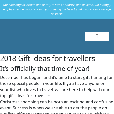
Our passengers' health and safety is our #1 priority, and as such, we strongly
emphasize the importance of purchasing the best travel Insurance coverage
possible.
About Me
Travel Styles
2018 Gift ideas for travellers
It’s officially that time of year!
December has begun, and it’s time to start gift hunting for
those special people in your life. If you have anyone on
your list who loves to travel, we are here to help with our
top gift ideas for travellers.
Christmas shopping can be both an exciting and confusing
event. Success is when we are able to get the people on