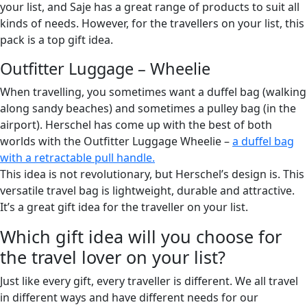
your list, and Saje has a great range of products to suit all
kinds of needs. However, for the travellers on your list, this
pack is a top gift idea.
Outfitter Luggage – Wheelie
When travelling, you sometimes want a duffel bag (walking
along sandy beaches) and sometimes a pulley bag (in the
airport). Herschel has come up with the best of both
worlds with the Outfitter Luggage Wheelie –
a duffel bag
with a retractable pull handle.
This idea is not revolutionary, but Herschel’s design is. This
versatile travel bag is lightweight, durable and attractive.
It’s a great gift idea for the traveller on your list.
Which gift idea will you choose for
the travel lover on your list?
Just like every gift, every traveller is different. We all travel
in different ways and have different needs for our