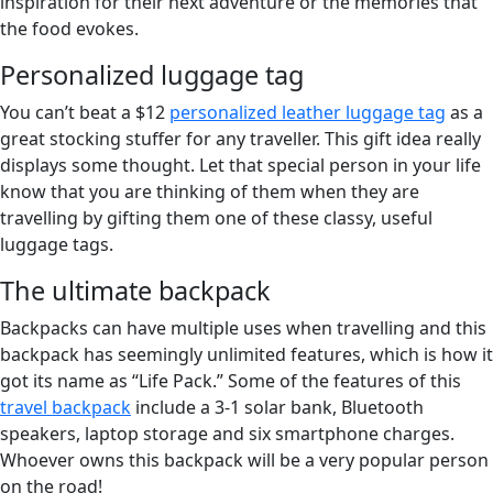
inspiration for their next adventure or the memories that
the food evokes.
Personalized luggage tag
You can’t beat a $12
personalized leather luggage tag
as a
great stocking stuffer for any traveller. This gift idea really
displays some thought. Let that special person in your life
know that you are thinking of them when they are
travelling by gifting them one of these classy, useful
luggage tags.
The ultimate backpack
Backpacks can have multiple uses when travelling and this
backpack has seemingly unlimited features, which is how it
got its name as “Life Pack.” Some of the features of this
travel backpack
include a 3-1 solar bank, Bluetooth
speakers, laptop storage and six smartphone charges.
Whoever owns this backpack will be a very popular person
on the road!