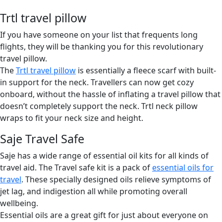
Trtl travel pillow
If you have someone on your list that frequents long
flights, they will be thanking you for this revolutionary
travel pillow.
The
Trtl travel pillow
is essentially a fleece scarf with built-
in support for the neck. Travellers can now get cozy
onboard, without the hassle of inflating a travel pillow that
doesn’t completely support the neck. Trtl neck pillow
wraps to fit your neck size and height.
Saje Travel Safe
Saje has a wide range of essential oil kits for all kinds of
travel aid. The Travel safe kit is a pack of
essential oils for
travel
. These specially designed oils relieve symptoms of
jet lag, and indigestion all while promoting overall
wellbeing.
Essential oils are a great gift for just about everyone on