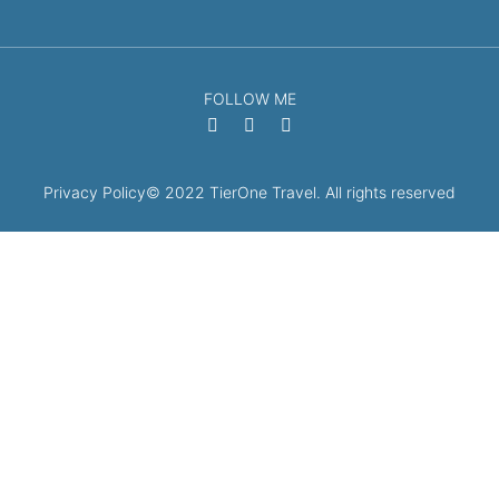
FOLLOW ME
Privacy Policy
© 2022 TierOne Travel. All rights reserved