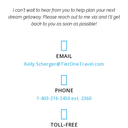
I can't wait to hear from you to help plan your next
dream getaway. Please reach out to me via and I'll get
back to you as soon as possible!
EMAIL
Kelly.Scherger@TierOneTravel.com
PHONE
1-403-216-2450 ext. 2360
TOLL-FREE