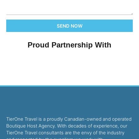
SEND NOW
Proud Partnership With
TierOne Travel is a proudly Canadian-owned and operated
Boutique Host Agency. With decades of experience, our
TierOne Travel consultants are the envy of the industry