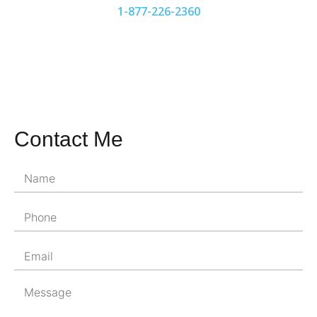
1-877-226-2360
Contact Me