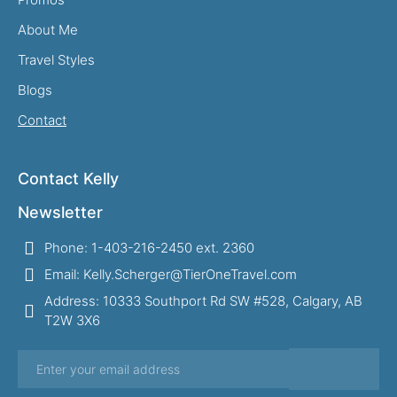
About Me
Travel Styles
Blogs
Contact
Contact Kelly
Newsletter
Phone: 1-403-216-2450 ext. 2360
Email: Kelly.Scherger@TierOneTravel.com
Address: 10333 Southport Rd SW #528, Calgary, AB
T2W 3X6