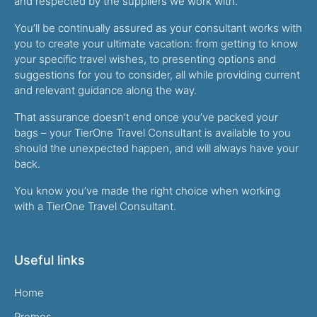
and respected by the suppliers we work with.
You’ll be continually assured as your consultant works with
you to create your ultimate vacation: from getting to know
your specific travel wishes, to presenting options and
suggestions for you to consider, all while providing current
and relevant guidance along the way.
That assurance doesn’t end once you’ve packed your
bags – your TierOne Travel Consultant is available to you
should the unexpected happen, and will always have your
back.
You know you’ve made the right choice when working
with a TierOne Travel Consultant.
Useful links
Home
Promos