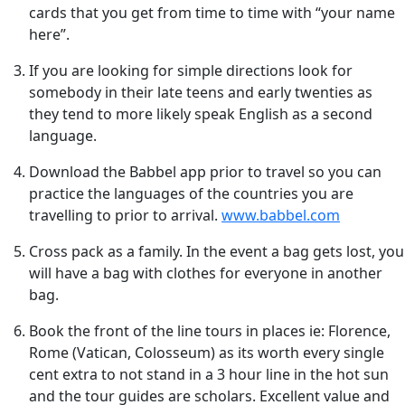
cards that you get from time to time with “your name
here”.
If you are looking for simple directions look for
somebody in their late teens and early twenties as
they tend to more likely speak English as a second
language.
Download the Babbel app prior to travel so you can
practice the languages of the countries you are
travelling to prior to arrival.
www.babbel.com
Cross pack as a family. In the event a bag gets lost, you
will have a bag with clothes for everyone in another
bag.
Book the front of the line tours in places ie: Florence,
Rome (Vatican, Colosseum) as its worth every single
cent extra to not stand in a 3 hour line in the hot sun
and the tour guides are scholars. Excellent value and