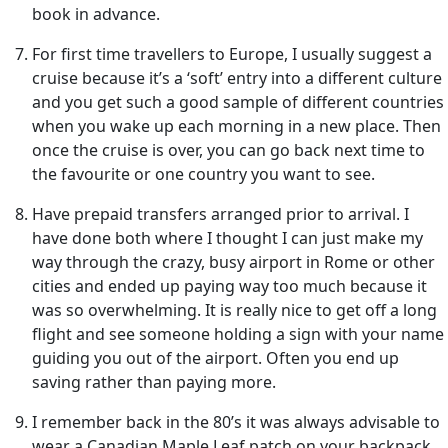
book in advance.
For first time travellers to Europe, I usually suggest a
cruise because it’s a ‘soft’ entry into a different culture
and you get such a good sample of different countries
when you wake up each morning in a new place. Then
once the cruise is over, you can go back next time to
the favourite or one country you want to see.
Have prepaid transfers arranged prior to arrival. I
have done both where I thought I can just make my
way through the crazy, busy airport in Rome or other
cities and ended up paying way too much because it
was so overwhelming. It is really nice to get off a long
flight and see someone holding a sign with your name
guiding you out of the airport. Often you end up
saving rather than paying more.
I remember back in the 80’s it was always advisable to
wear a Canadian Maple Leaf patch on your backpack.