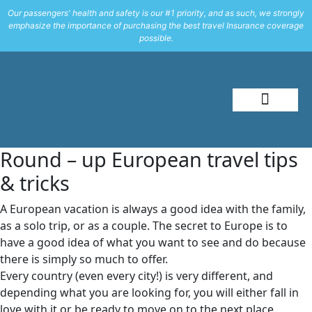
Our passengers' health and safety is our #1 priority, and as such, we strongly
emphasize the importance of purchasing the best travel Insurance coverage
possible.
About Me
Travel Styles
Round – up European travel tips
& tricks
A European vacation is always a good idea with the family,
as a solo trip, or as a couple. The secret to Europe is to
have a good idea of what you want to see and do because
there is simply so much to offer.
Every country (even every city!) is very different, and
depending what you are looking for, you will either fall in
love with it or be ready to move on to the next place.