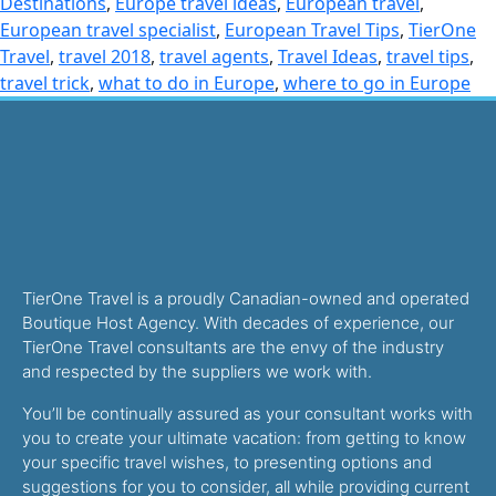
Destinations
,
Europe travel ideas
,
European travel
,
European travel specialist
,
European Travel Tips
,
TierOne
Travel
,
travel 2018
,
travel agents
,
Travel Ideas
,
travel tips
,
travel trick
,
what to do in Europe
,
where to go in Europe
TierOne Travel is a proudly Canadian-owned and operated
Boutique Host Agency. With decades of experience, our
TierOne Travel consultants are the envy of the industry
and respected by the suppliers we work with.
You’ll be continually assured as your consultant works with
you to create your ultimate vacation: from getting to know
your specific travel wishes, to presenting options and
suggestions for you to consider, all while providing current