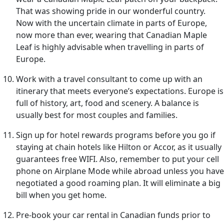
That was showing pride in our wonderful country.
Now with the uncertain climate in parts of Europe,
now more than ever, wearing that Canadian Maple
Leaf is highly advisable when travelling in parts of
Europe.
Work with a travel consultant to come up with an
itinerary that meets everyone’s expectations. Europe is
full of history, art, food and scenery. A balance is
usually best for most couples and families.
Sign up for hotel rewards programs before you go if
staying at chain hotels like Hilton or Accor, as it usually
guarantees free WIFI. Also, remember to put your cell
phone on Airplane Mode while abroad unless you have
negotiated a good roaming plan. It will eliminate a big
bill when you get home.
Pre-book your car rental in Canadian funds prior to