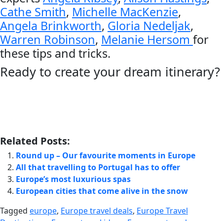
Cathe Smith
,
Michelle MacKenzie
,
Angela Brinkworth
,
Gloria Nedeljak
,
Warren Robinson
,
Melanie Hersom
for
these tips and tricks.
Ready to create your dream itinerary?
Related Posts:
Round up – Our favourite moments in Europe
All that travelling to Portugal has to offer
Europe’s most luxurious spas
European cities that come alive in the snow
Tagged
europe
,
Europe travel deals
,
Europe Travel