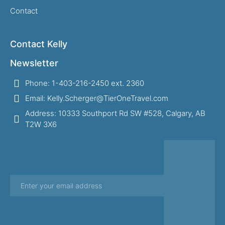
Contact
Contact Kelly
Newsletter
Phone: 1-403-216-2450 ext. 2360
Email: Kelly.Scherger@TierOneTravel.com
Address: 10333 Southport Rd SW #528, Calgary, AB
T2W 3X6