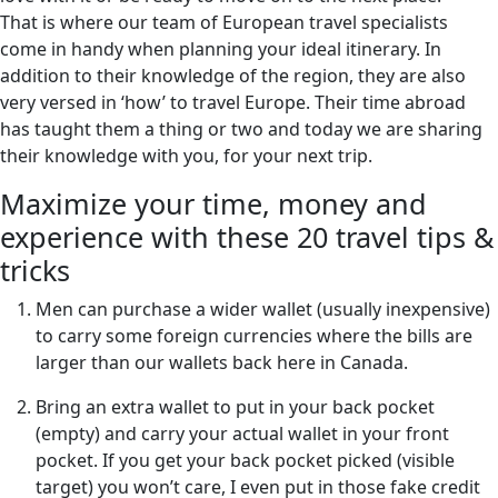
That is where our team of European travel specialists
come in handy when planning your ideal itinerary. In
addition to their knowledge of the region, they are also
very versed in ‘how’ to travel Europe. Their time abroad
has taught them a thing or two and today we are sharing
their knowledge with you, for your next trip.
Maximize your time, money and
experience with these 20 travel tips &
tricks
Men can purchase a wider wallet (usually inexpensive)
to carry some foreign currencies where the bills are
larger than our wallets back here in Canada.
Bring an extra wallet to put in your back pocket
(empty) and carry your actual wallet in your front
pocket. If you get your back pocket picked (visible
target) you won’t care, I even put in those fake credit