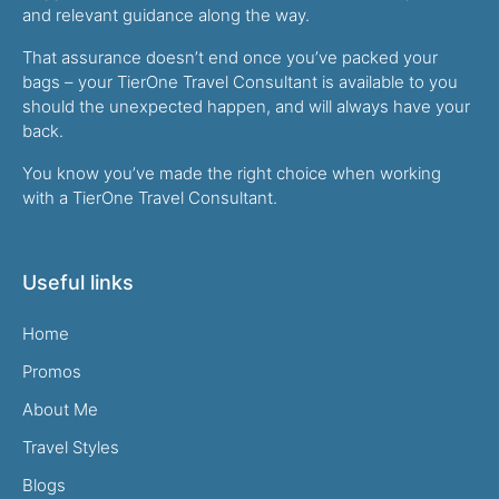
and relevant guidance along the way.
That assurance doesn’t end once you’ve packed your
bags – your TierOne Travel Consultant is available to you
should the unexpected happen, and will always have your
back.
You know you’ve made the right choice when working
with a TierOne Travel Consultant.
Useful links
Home
Promos
About Me
Travel Styles
Blogs