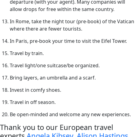
departure (with your agent). Many companies will
allow drops for free within the same country.
In Rome, take the night tour (pre-book) of the Vatican
where there are fewer tourists.
In Paris, pre-book your time to visit the Eifel Tower.
Travel by train.
Travel light/one suitcase/be organized.
Bring layers, an umbrella and a scarf.
Invest in comfy shoes.
Travel in off season.
Be open-minded and welcome any new experiences.
Thank you to our European travel
experts
Angela Kibsey
,
Alison Hastings
,