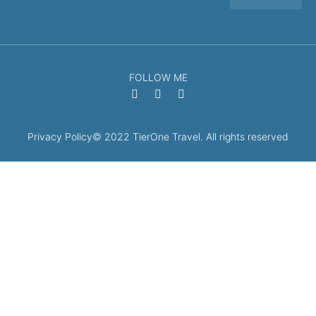
FOLLOW ME
Privacy Policy
© 2022 TierOne Travel. All rights reserved