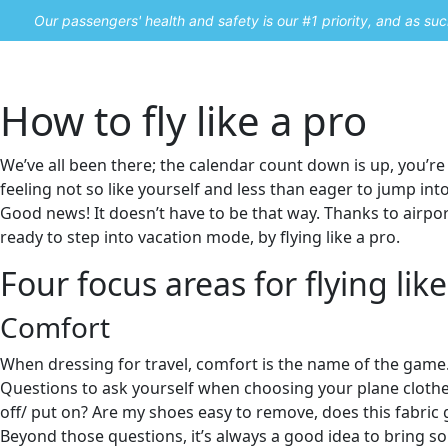
Our passengers' health and safety is our #1 priority, and as s
Home
Promos
How to fly like a pro
We’ve all been there; the calendar count down is up, you’re 
feeling not so like yourself and less than eager to jump in
Good news! It doesn’t have to be that way. Thanks to airpor
ready to step into vacation mode, by flying like a pro.
Four focus areas for flying like
Comfort
When dressing for travel, comfort is the name of the game
Questions to ask yourself when choosing your plane clothes 
off/ put on? Are my shoes easy to remove, does this fabric ge
Beyond those questions, it’s always a good idea to bring so