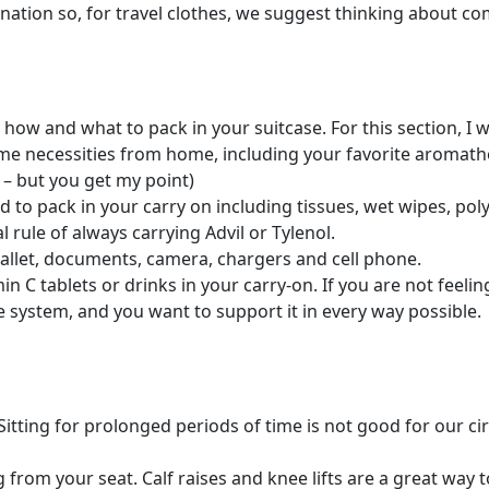
ination so, for travel clothes, we suggest thinking about co
how and what to pack in your suitcase. For this section, I 
e necessities from home, including your favorite aromather
 – but you get my point)
 to pack in your carry on including tissues, wet wipes, polys
rule of always carrying Advil or Tylenol.
wallet, documents, camera, chargers and cell phone.
min C tablets or drinks in your carry-on. If you are not feel
e system, and you want to support it in every way possible.
Sitting for prolonged periods of time is not good for our ci
 from your seat. Calf raises and knee lifts are a great way