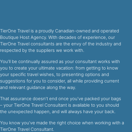
TierOne Travel is a proudly Canadian-owned and operated
Boutique Host Agency. With decades of experience, our
TierOne Travel consultants are the envy of the industry and
respected by the suppliers we work with.
You’ll be continually assured as your consultant works with
you to create your ultimate vacation: from getting to know
your specific travel wishes, to presenting options and
suggestions for you to consider, all while providing current
and relevant guidance along the way.
That assurance doesn’t end once you’ve packed your bags
– your TierOne Travel Consultant is available to you should
the unexpected happen, and will always have your back.
You know you’ve made the right choice when working with a
TierOne Travel Consultant.