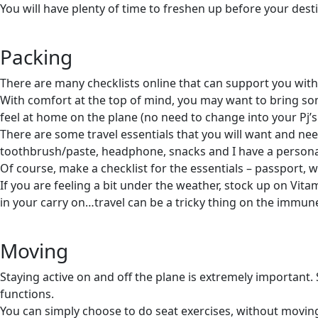
You will have plenty of time to freshen up before your dest
Packing
There are many checklists online that can support you with 
With comfort at the top of mind, you may want to bring som
feel at home on the plane (no need to change into your Pj’s
There are some travel essentials that you will want and need
toothbrush/paste, headphone, snacks and I have a personal 
Of course, make a checklist for the essentials – passport, 
If you are feeling a bit under the weather, stock up on Vita
in your carry on…travel can be a tricky thing on the immun
Moving
Staying active on and off the plane is extremely important. 
functions.
You can simply choose to do seat exercises, without moving