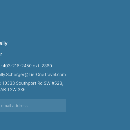
lly
r
1-403-216-2450 ext. 2360
Kelly.Scherger@TierOneTravel.com
: 10333 Southport Rd SW #528,
, AB T2W 3X6