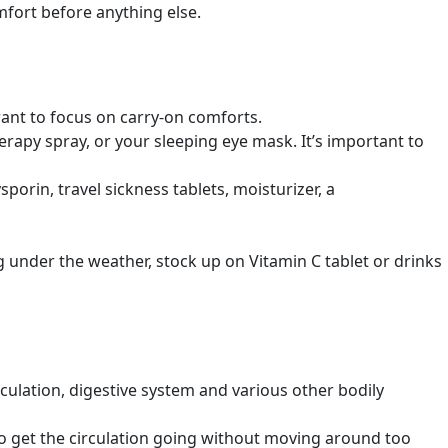
mfort before anything else.
want to focus on carry-on comforts.
apy spray, or your sleeping eye mask. It’s important to
porin, travel sickness tablets, moisturizer, a
ing under the weather, stock up on Vitamin C tablet or drinks
rculation, digestive system and various other bodily
 to get the circulation going without moving around too