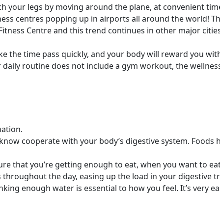
h your legs by moving around the plane, at convenient tim
ss centres popping up in airports all around the world! Thi
 Fitness Centre and this trend continues in other major citie
ake the time pass quickly, and your body will reward you wi
r daily routine does not include a gym workout, the wellness
nation.
you know cooperate with your body’s digestive system. Foods
e that you’re getting enough to eat, when you want to eat.
s throughout the day, easing up the load in your digestive tr
rinking enough water is essential to how you feel. It’s very