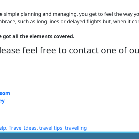
me simple planning and managing, you get to feel the way yo
embrace, such as long lines or delayed flights but, when i
e got all the elements covered.
lease feel free to contact one of o
ersom
ey
elp
,
Travel Ideas
,
travel tips
,
travelling