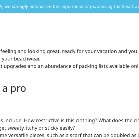
uch, we strongly emphasize the importance of purchasing the best tra
About Me
Travel Styles
Blogs
Contact
feeling and looking great, ready for your vacation and you s
to your beachwear.
t upgrades and an abundance of packing lists available onli
 a pro
.
include: How restrictive is this clothing? What does the cl
t sweaty, itchy or sticky easily?
me versatile pieces, such as a scarf that can be doubled as 