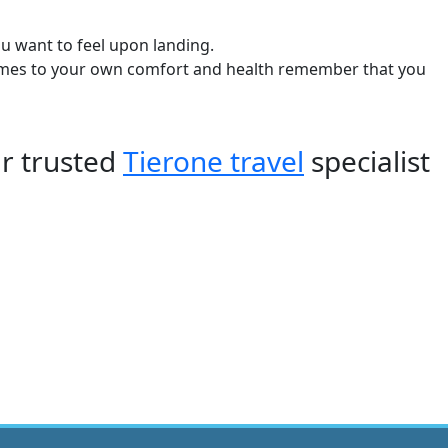
u want to feel upon landing.
t comes to your own comfort and health remember that you
ur trusted
Tierone travel
specialist