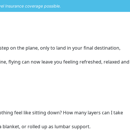
vel Insurance coverage possible.
tep on the plane, only to land in your final destination,
ne, flying can now leave you feeling refreshed, relaxed and
othing feel like sitting down? How many layers can I take
a blanket, or rolled up as lumbar support.