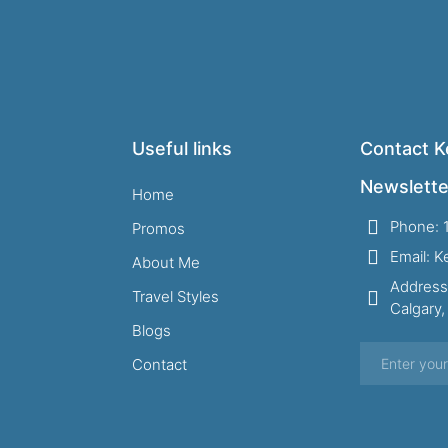
Useful links
Contact Ke
Newslette
Home
Phone: 
Promos
Email: 
About Me
Address
Travel Styles
Calgary
Blogs
Contact