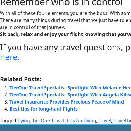
Remember who is in control
With all of these four elements, you are the boss. With so
There are many things during travel that we just have to 
are in control of that journey.
Sit back, relax and enjoy your flight knowing that you’v
If you have any travel questions, p
here.
Related Posts:
TierOne Travel Specialist Spotlight With Melanie H
TierOne Travel Specialist Spotlight With Angela Kibs
Travel Insurance Provides Precious Peace of Mind
Best tips for long-haul flights
Tagged
flying
,
TierOne Travel
,
tips for flying
,
travel
,
travel h