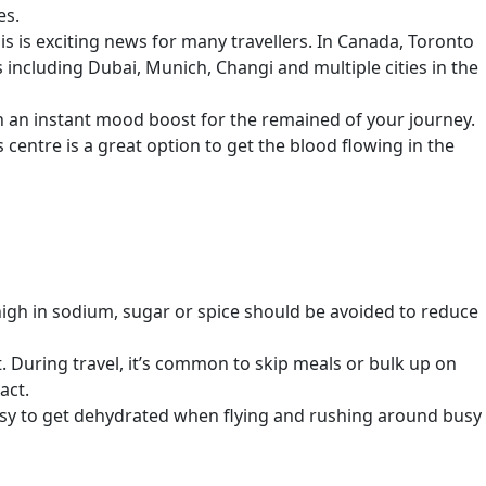
es.
s is exciting news for many travellers. In Canada, Toronto
s including Dubai, Munich, Changi and multiple cities in the
th an instant mood boost for the remained of your journey.
 centre is a great option to get the blood flowing in the
 high in sodium, sugar or spice should be avoided to reduce
 During travel, it’s common to skip meals or bulk up on
act.
 easy to get dehydrated when flying and rushing around busy