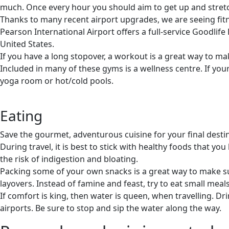
much. Once every hour you should aim to get up and stretc
Thanks to many recent airport upgrades, we are seeing fitne
Pearson International Airport offers a full-service Goodlife
United States.
If you have a long stopover, a workout is a great way to m
Included in many of these gyms is a wellness centre. If you
yoga room or hot/cold pools.
Eating
Save the gourmet, adventurous cuisine for your final desti
During travel, it is best to stick with healthy foods that 
the risk of indigestion and bloating.
Packing some of your own snacks is a great way to make sur
layovers. Instead of famine and feast, try to eat small meal
If comfort is king, then water is queen, when travelling. D
airports. Be sure to stop and sip the water along the way.