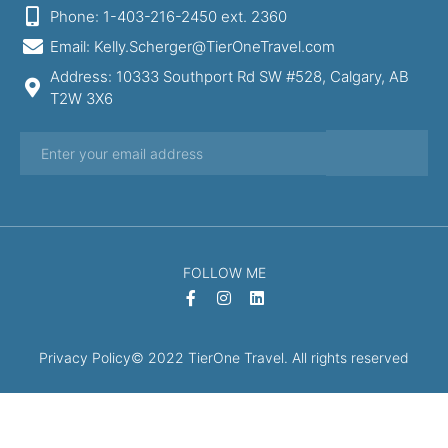
Phone: 1-403-216-2450 ext. 2360
Email: Kelly.Scherger@TierOneTravel.com
Address: 10333 Southport Rd SW #528, Calgary, AB
T2W 3X6
FOLLOW ME
Privacy Policy
© 2022 TierOne Travel. All rights reserved