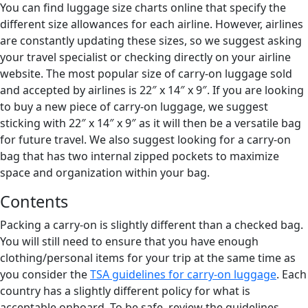
You can find luggage size charts online that specify the
different size allowances for each airline. However, airlines
are constantly updating these sizes, so we suggest asking
your travel specialist or checking directly on your airline
website. The most popular size of carry-on luggage sold
and accepted by airlines is 22″ x 14″ x 9″. If you are looking
to buy a new piece of carry-on luggage, we suggest
sticking with 22″ x 14″ x 9″ as it will then be a versatile bag
for future travel. We also suggest looking for a carry-on
bag that has two internal zipped pockets to maximize
space and organization within your bag.
Contents
Packing a carry-on is slightly different than a checked bag.
You will still need to ensure that you have enough
clothing/personal items for your trip at the same time as
you consider the
TSA guidelines for carry-on luggage
. Each
country has a slightly different policy for what is
acceptable onboard. To be safe, review the guidelines