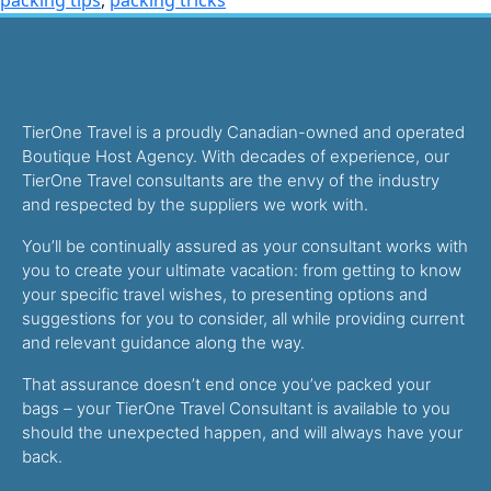
TierOne Travel is a proudly Canadian-owned and operated
Boutique Host Agency. With decades of experience, our
TierOne Travel consultants are the envy of the industry
and respected by the suppliers we work with.
You’ll be continually assured as your consultant works with
you to create your ultimate vacation: from getting to know
your specific travel wishes, to presenting options and
suggestions for you to consider, all while providing current
and relevant guidance along the way.
That assurance doesn’t end once you’ve packed your
bags – your TierOne Travel Consultant is available to you
should the unexpected happen, and will always have your
back.