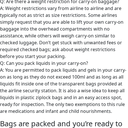
Q: Are there a weight restriction for carry-on baggage?
A: Weight restrictions vary from airline to airline and are
typically not as strict as size restrictions. Some airlines
simply request that you are able to lift your own carry-on
baggage into the overhead compartments with no
assistance, while others will weigh carry-on similar to
checked luggage. Don’t get stuck with unwanted fees or
required checked bags; ask about weight restrictions
before you start your packing.
Q: Can you pack liquids in your carry-on?
A: You are permitted to pack liquids and gels in your carry-
on as long as they do not exceed 100ml and as long as all
liquids fit inside one of the transparent bags provided at
the airline security station. It is also a wise idea to keep all
liquids in plastic ziplock bags and in an easy access spot,
ready for inspection. The only two exemptions to this rule
are medications and infant and child nourishments.
Bags are packed and you’re ready to