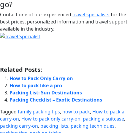
go?
Contact one of our experienced
travel specialists
for the
best prices, personalized information and travel support
available in the industry.
Related Posts:
How to Pack Only Carry-on
How to pack like a pro
Packing List: Sun Destinations
Packing Checklist – Exotic Destinations
Tagged
family packing tips
,
how to pack
,
How to pack a
carry-on
,
How to pack only carry-on
,
packing a suitcase
,
packing carry-on
,
packing lists
,
packing techniques
,
packing tips
,
packing tricks