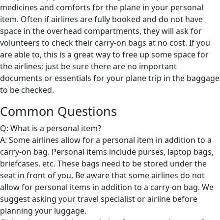
medicines and comforts for the plane in your personal
item. Often if airlines are fully booked and do not have
space in the overhead compartments, they will ask for
volunteers to check their carry-on bags at no cost. If you
are able to, this is a great way to free up some space for
the airlines; just be sure there are no important
documents or essentials for your plane trip in the baggage
to be checked.
Common Questions
Q: What is a personal item?
A: Some airlines allow for a personal item in addition to a
carry-on bag. Personal items include purses, laptop bags,
briefcases, etc. These bags need to be stored under the
seat in front of you. Be aware that some airlines do not
allow for personal items in addition to a carry-on bag. We
suggest asking your travel specialist or airline before
planning your luggage.