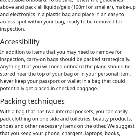
above and pack all liquids/gels (100ml or smaller), make-up
and electronics in a plastic bag and place in an easy to
access spot within your bag, ready to be removed for
inspection.
Accessibility
In addition to items that you may need to remove for
inspection, carry-on bags should be packed strategically.
Anything that you will need onboard the plane should be
stored near the top of your bag or in your personal item.
Never keep your passport or wallet in a bag that could
potentially get placed in checked baggage.
Packing techniques
With a bag that has two internal pockets, you can easily
pack clothing on one side and toiletries, beauty products,
shoes and other necessary items on the other. We suggest
that you keep your phone, chargers, laptops, books,