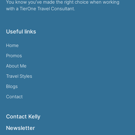
You know you’ve made the right choice when working
with a TierOne Travel Consultant.
Useful links
Home
Promos
About Me
Travel Styles
Blogs
Contact
Contact Kelly
Newsletter