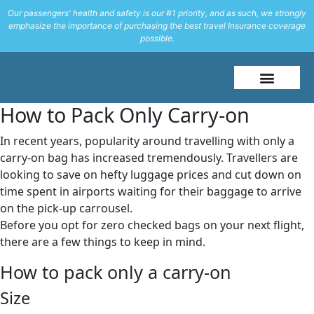
Our passengers' health and safety is our #1 priority, and as such, we strongly
emphasize the importance of purchasing the best travel Insurance coverage
possible.
About Me
Travel Styles
How to Pack Only Carry-on
In recent years, popularity around travelling with only a
carry-on bag has increased tremendously. Travellers are
looking to save on hefty luggage prices and cut down on
time spent in airports waiting for their baggage to arrive
on the pick-up carrousel.
Before you opt for zero checked bags on your next flight,
there are a few things to keep in mind.
How to pack only a carry-on
Size