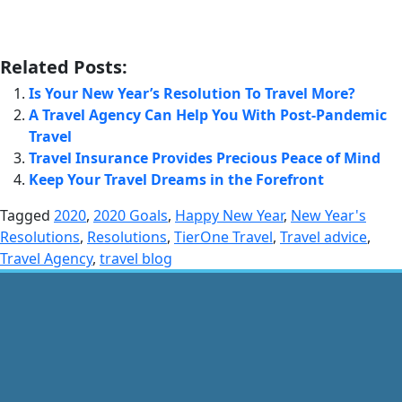
Related Posts:
Is Your New Year’s Resolution To Travel More?
A Travel Agency Can Help You With Post-Pandemic
Travel
Travel Insurance Provides Precious Peace of Mind
Keep Your Travel Dreams in the Forefront
Tagged
2020
,
2020 Goals
,
Happy New Year
,
New Year's
Resolutions
,
Resolutions
,
TierOne Travel
,
Travel advice
,
Travel Agency
,
travel blog