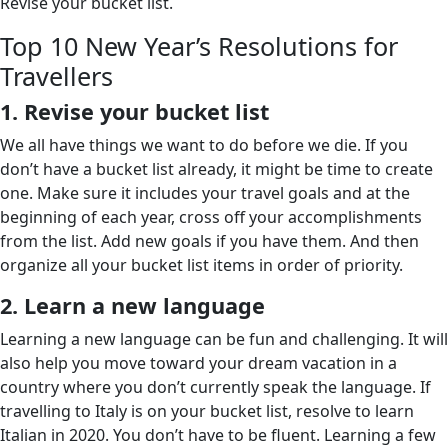
Revise your bucket list.
Top 10 New Year’s Resolutions for
Travellers
1. Revise your bucket list
We all have things we want to do before we die. If you
don’t have a bucket list already, it might be time to create
one. Make sure it includes your travel goals and at the
beginning of each year, cross off your accomplishments
from the list. Add new goals if you have them. And then
organize all your bucket list items in order of priority.
2. Learn a new language
Learning a new language can be fun and challenging. It will
also help you move toward your dream vacation in a
country where you don’t currently speak the language. If
travelling to Italy is on your bucket list, resolve to learn
Italian in 2020. You don’t have to be fluent. Learning a few