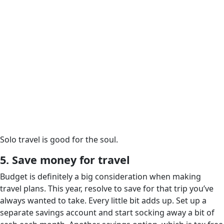
Solo travel is good for the soul.
5. Save money for travel
Budget is definitely a big consideration when making
travel plans. This year, resolve to save for that trip you’ve
always wanted to take. Every little bit adds up. Set up a
separate savings account and start socking away a bit of