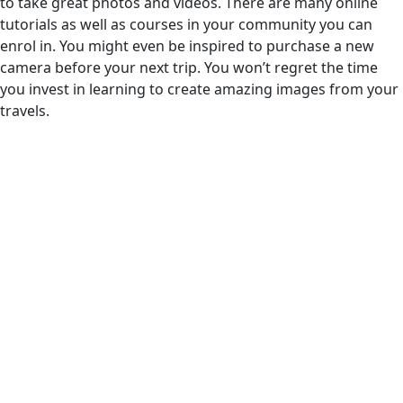
to take great photos and videos. There are many online
tutorials as well as courses in your community you can
enrol in. You might even be inspired to purchase a new
camera before your next trip. You won’t regret the time
you invest in learning to create amazing images from your
travels.