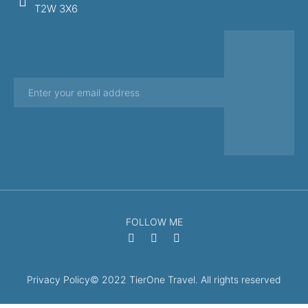
T2W 3X6
FOLLOW ME
Privacy Policy
© 2022 TierOne Travel. All rights reserved