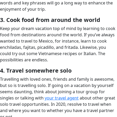
words and key phrases will go a long way to enhance the
enjoyment of your trip.
3. Cook food from around the world
Keep your dream vacation top of mind by learning to cook
food from destinations around the world. If you’ve always
wanted to travel to Mexico, for instance, learn to cook
enchiladas, fajitas, picadillo, and fritada. Likewise, you
could try out some Vietnamese recipes or Italian. The
possibilities are endless.
4. Travel somewhere solo
Travelling with loved ones, friends and family is awesome,
but so is travelling solo. If going on a vacation by yourself
seems daunting, think about joining a tour group for
singles or talking with
your travel agent
about other great
solo travel opportunities. In 2020, resolve to travel when
and where you want to whether you have a travel partner
or not.