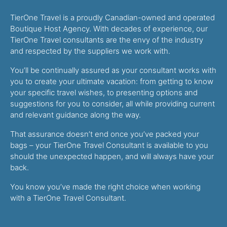
TierOne Travel is a proudly Canadian-owned and operated
Boutique Host Agency. With decades of experience, our
TierOne Travel consultants are the envy of the industry
and respected by the suppliers we work with.
You’ll be continually assured as your consultant works with
you to create your ultimate vacation: from getting to know
your specific travel wishes, to presenting options and
suggestions for you to consider, all while providing current
and relevant guidance along the way.
That assurance doesn’t end once you’ve packed your
bags – your TierOne Travel Consultant is available to you
should the unexpected happen, and will always have your
back.
You know you’ve made the right choice when working
with a TierOne Travel Consultant.