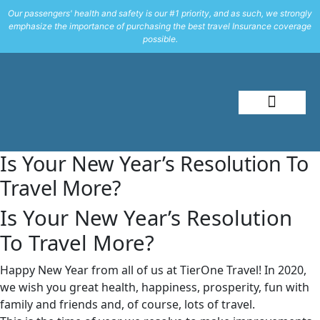
Our passengers' health and safety is our #1 priority, and as such, we strongly
emphasize the importance of purchasing the best travel Insurance coverage
possible.
About Me
Travel Styles
Is Your New Year’s Resolution To
Travel More?
Is Your New Year’s Resolution
To Travel More?
Happy New Year from all of us at TierOne Travel! In 2020,
we wish you great health, happiness, prosperity, fun with
family and friends and, of course, lots of travel.