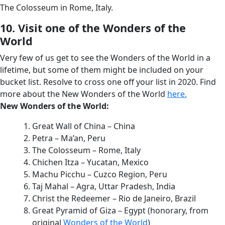
The Colosseum in Rome, Italy.
10. Visit one of the Wonders of the
World
Very few of us get to see the Wonders of the World in a
lifetime, but some of them might be included on your
bucket list. Resolve to cross one off your list in 2020. Find
more about the New Wonders of the World
here.
New Wonders of the World:
Great Wall of China – China
Petra – Ma’an, Peru
The Colosseum – Rome, Italy
Chichen Itza – Yucatan, Mexico
Machu Picchu – Cuzco Region, Peru
Taj Mahal – Agra, Uttar Pradesh, India
Christ the Redeemer – Rio de Janeiro, Brazil
Great Pyramid of Giza – Egypt (honorary, from
original
Wonders of the World
)