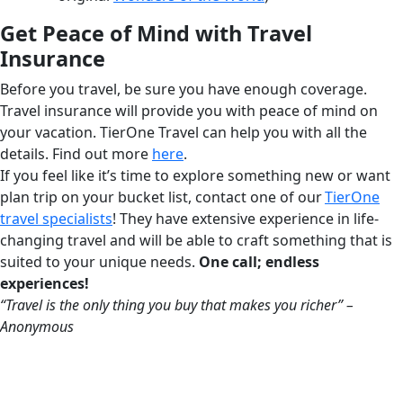
Get Peace of Mind with Travel
Insurance
Before you travel, be sure you have enough coverage.
Travel insurance will provide you with peace of mind on
your vacation. TierOne Travel can help you with all the
details. Find out more
here
.
If you feel like it’s time to explore something new or want
plan trip on your bucket list, contact one of our
TierOne
travel specialists
! They have extensive experience in life-
changing travel and will be able to craft something that is
suited to your unique needs.
One call; endless
experiences!
“Travel is the only thing you buy that makes you richer” –
Anonymous