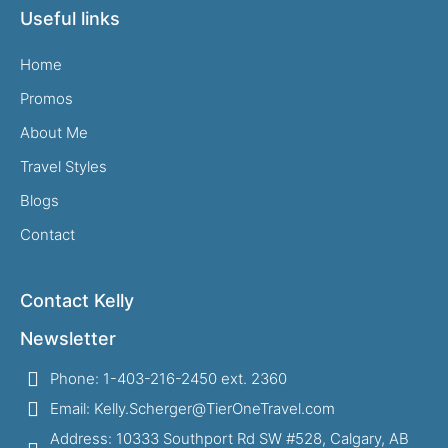
Useful links
Home
Promos
About Me
Travel Styles
Blogs
Contact
Contact Kelly
Newsletter
Phone: 1-403-216-2450 ext. 2360
Email: Kelly.Scherger@TierOneTravel.com
Address: 10333 Southport Rd SW #528, Calgary, AB