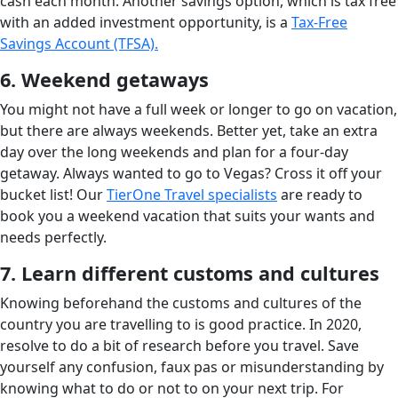
cash each month. Another savings option, which is tax free
with an added investment opportunity, is a
Tax-Free
Savings Account (TFSA).
6. Weekend getaways
You might not have a full week or longer to go on vacation,
but there are always weekends. Better yet, take an extra
day over the long weekends and plan for a four-day
getaway. Always wanted to go to Vegas? Cross it off your
bucket list! Our
TierOne Travel specialists
are ready to
book you a weekend vacation that suits your wants and
needs perfectly.
7. Learn different customs and cultures
Knowing beforehand the customs and cultures of the
country you are travelling to is good practice. In 2020,
resolve to do a bit of research before you travel. Save
yourself any confusion, faux pas or misunderstanding by
knowing what to do or not to on your next trip. For