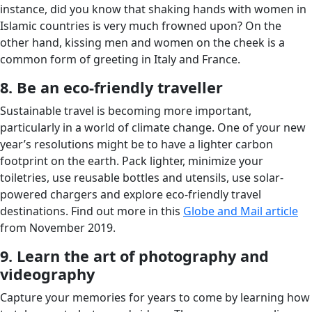
instance, did you know that shaking hands with women in
Islamic countries is very much frowned upon? On the
other hand, kissing men and women on the cheek is a
common form of greeting in Italy and France.
8. Be an eco-friendly traveller
Sustainable travel is becoming more important,
particularly in a world of climate change. One of your new
year’s resolutions might be to have a lighter carbon
footprint on the earth. Pack lighter, minimize your
toiletries, use reusable bottles and utensils, use solar-
powered chargers and explore eco-friendly travel
destinations. Find out more in this
Globe and Mail article
from November 2019.
9. Learn the art of photography and
videography
Capture your memories for years to come by learning how