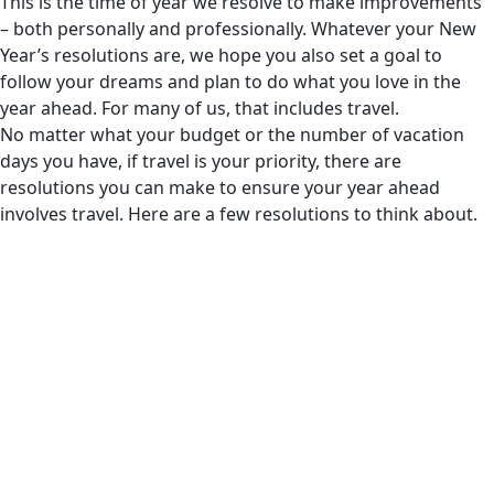
This is the time of year we resolve to make improvements
– both personally and professionally. Whatever your New
Year’s resolutions are, we hope you also set a goal to
follow your dreams and plan to do what you love in the
year ahead. For many of us, that includes travel.
No matter what your budget or the number of vacation
days you have, if travel is your priority, there are
resolutions you can make to ensure your year ahead
involves travel. Here are a few resolutions to think about.