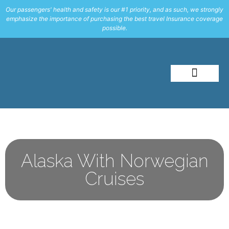
Our passengers' health and safety is our #1 priority, and as such, we strongly
emphasize the importance of purchasing the best travel Insurance coverage
possible.
About Me
Travel Styles
Alaska With Norwegian
Cruises