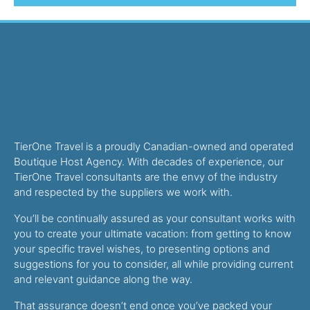
TierOne Travel is a proudly Canadian-owned and operated
Boutique Host Agency. With decades of experience, our
TierOne Travel consultants are the envy of the industry
and respected by the suppliers we work with.
You’ll be continually assured as your consultant works with
you to create your ultimate vacation: from getting to know
your specific travel wishes, to presenting options and
suggestions for you to consider, all while providing current
and relevant guidance along the way.
That assurance doesn’t end once you’ve packed your