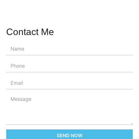
Contact Me
SEND NOW