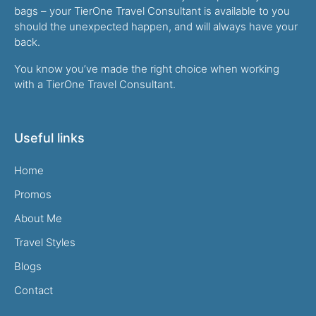
bags – your TierOne Travel Consultant is available to you
should the unexpected happen, and will always have your
back.
You know you’ve made the right choice when working
with a TierOne Travel Consultant.
Useful links
Home
Promos
About Me
Travel Styles
Blogs
Contact