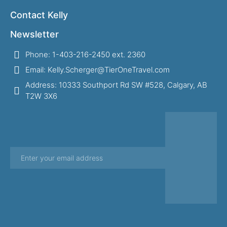
Contact Kelly
Newsletter
Phone: 1-403-216-2450 ext. 2360
Email: Kelly.Scherger@TierOneTravel.com
Address: 10333 Southport Rd SW #528, Calgary, AB
T2W 3X6