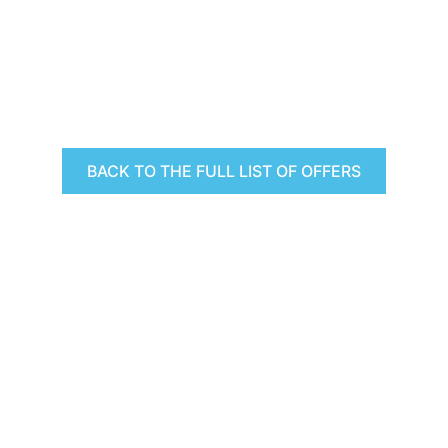
BACK TO THE FULL LIST OF OFFERS