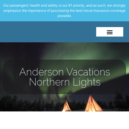
Our passengers' health and safety is our #1 priority, and as such, we strongly
emphasize the importance of purchasing the best travel Insurance coverage
possible.
About Me
Travel Styles
Anderson Vacations
Northern Lights