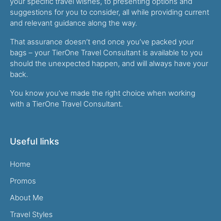
your specific travel wishes, to presenting options and
suggestions for you to consider, all while providing current
and relevant guidance along the way.
That assurance doesn’t end once you’ve packed your
bags – your TierOne Travel Consultant is available to you
should the unexpected happen, and will always have your
back.
You know you’ve made the right choice when working
with a TierOne Travel Consultant.
Useful links
Home
Promos
About Me
Travel Styles