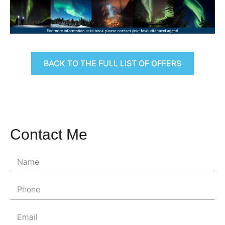
BACK TO THE FULL LIST OF OFFERS
Contact Me