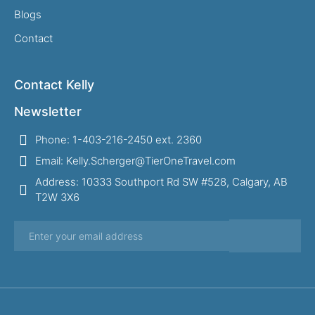
Blogs
Contact
Contact Kelly
Newsletter
Phone: 1-403-216-2450 ext. 2360
Email: Kelly.Scherger@TierOneTravel.com
Address: 10333 Southport Rd SW #528, Calgary, AB
T2W 3X6