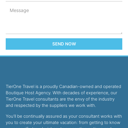
SEND NOW
TierOne Travel is a proudly Canadian-owned and operated
Boutique Host Agency. With decades of experience, our
TierOne Travel consultants are the envy of the industry
and respected by the suppliers we work with.
You’ll be continually assured as your consultant works with
you to create your ultimate vacation: from getting to know