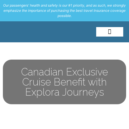
Our passengers' health and safety is our #1 priority, and as such, we strongly
emphasize the importance of purchasing the best travel Insurance coverage
possible.
About Me
Travel Styles
Canadian Exclusive
Cruise Benefit with
Explora Journeys