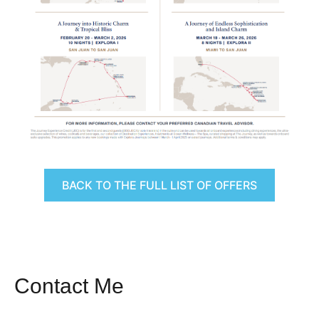
BACK TO THE FULL LIST OF OFFERS
Contact Me