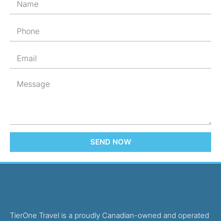
SEND NOW
TierOne Travel is a proudly Canadian-owned and operated