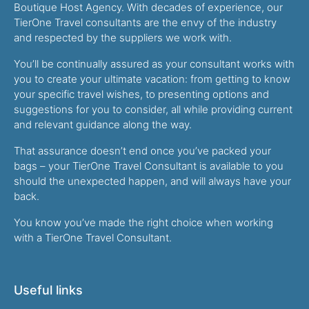
Boutique Host Agency. With decades of experience, our
TierOne Travel consultants are the envy of the industry
and respected by the suppliers we work with.
You’ll be continually assured as your consultant works with
you to create your ultimate vacation: from getting to know
your specific travel wishes, to presenting options and
suggestions for you to consider, all while providing current
and relevant guidance along the way.
That assurance doesn’t end once you’ve packed your
bags – your TierOne Travel Consultant is available to you
should the unexpected happen, and will always have your
back.
You know you’ve made the right choice when working
with a TierOne Travel Consultant.
Useful links