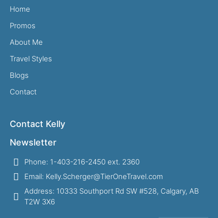
Home
Promos
About Me
Travel Styles
Blogs
Contact
Contact Kelly
Newsletter
Phone: 1-403-216-2450 ext. 2360
Email: Kelly.Scherger@TierOneTravel.com
Address: 10333 Southport Rd SW #528, Calgary, AB
T2W 3X6