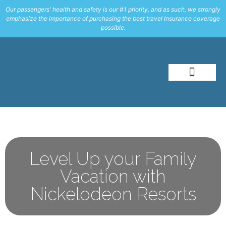
Our passengers' health and safety is our #1 priority, and as such, we strongly
emphasize the importance of purchasing the best travel Insurance coverage
possible.
About Me
Travel Styles
Level Up your Family
Vacation with
Nickelodeon Resorts