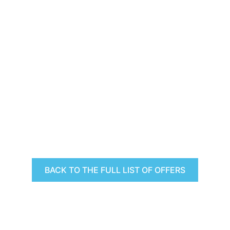
BACK TO THE FULL LIST OF OFFERS