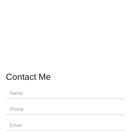
Contact Me