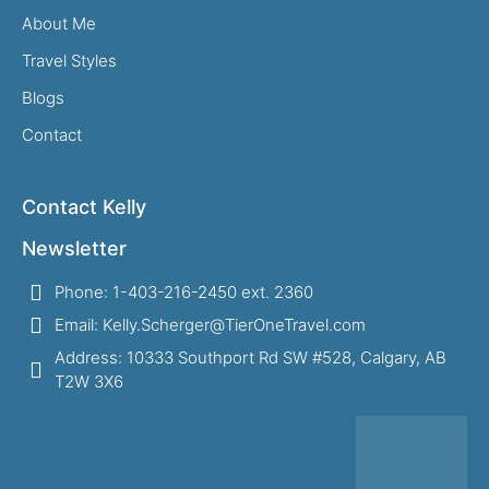
About Me
Travel Styles
Blogs
Contact
Contact Kelly
Newsletter
Phone: 1-403-216-2450 ext. 2360
Email: Kelly.Scherger@TierOneTravel.com
Address: 10333 Southport Rd SW #528, Calgary, AB
T2W 3X6