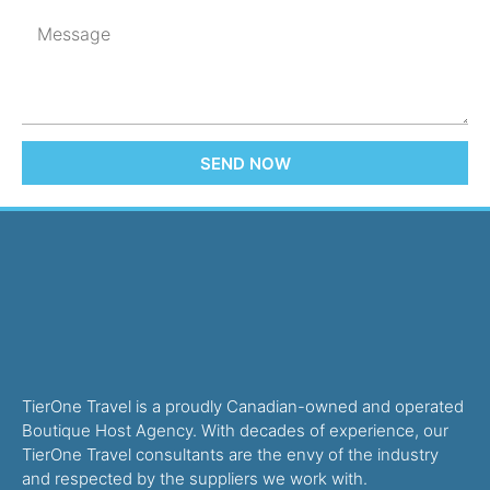
SEND NOW
TierOne Travel is a proudly Canadian-owned and operated
Boutique Host Agency. With decades of experience, our
TierOne Travel consultants are the envy of the industry
and respected by the suppliers we work with.