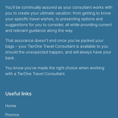
You’ll be continually assured as your consultant works with
you to create your ultimate vacation: from getting to know
your specific travel wishes, to presenting options and
suggestions for you to consider, all while providing current
and relevant guidance along the way.
That assurance doesn’t end once you’ve packed your
bags – your TierOne Travel Consultant is available to you
should the unexpected happen, and will always have your
back.
You know you’ve made the right choice when working
with a TierOne Travel Consultant.
Useful links
Home
Promos