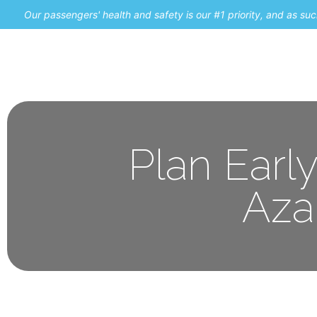
Our passengers' health and safety is our #1 priority, and as s
Home
Promos
Plan Earl
Aza