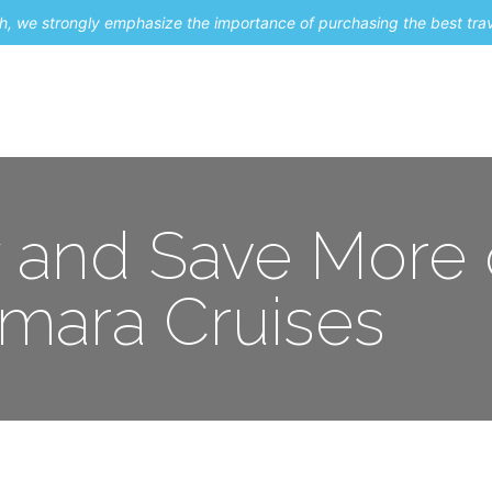
uch, we strongly emphasize the importance of purchasing the best tra
About Me
Travel Styles
Blogs
Contact
y and Save More
mara Cruises