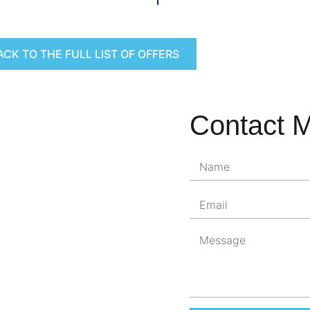
ACK TO THE FULL LIST OF OFFERS
Contact 