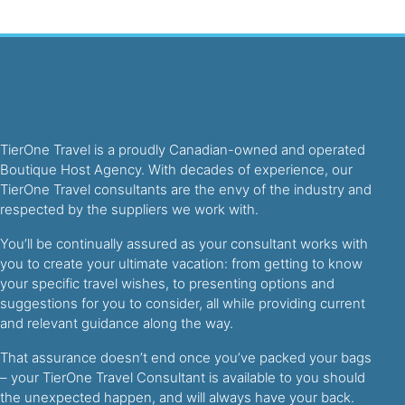
TierOne Travel is a proudly Canadian-owned and operated
Boutique Host Agency. With decades of experience, our
TierOne Travel consultants are the envy of the industry and
respected by the suppliers we work with.
You’ll be continually assured as your consultant works with
you to create your ultimate vacation: from getting to know
your specific travel wishes, to presenting options and
suggestions for you to consider, all while providing current
and relevant guidance along the way.
That assurance doesn’t end once you’ve packed your bags
– your TierOne Travel Consultant is available to you should
the unexpected happen, and will always have your back.