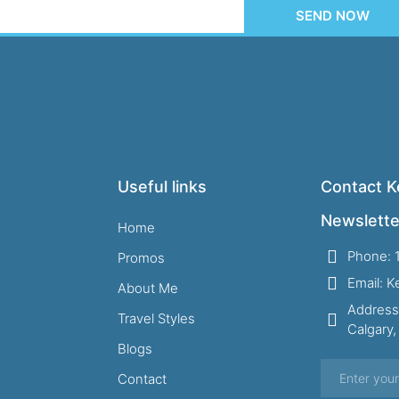
SEND NOW
Useful links
Contact Ke
Newslette
Home
Phone: 
Promos
Email: 
About Me
Address
Travel Styles
Calgary
Blogs
Contact