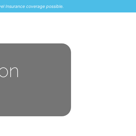
vel Insurance coverage possible.
 on