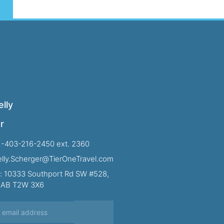
lly
r
1-403-216-2450 ext. 2360
Kelly.Scherger@TierOneTravel.com
: 10333 Southport Rd SW #528,
, AB T2W 3X6