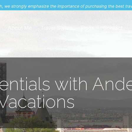
uch, we strongly emphasize the importance of purchasing the best tra
About Me
Travel Styles
Blogs
Contact
ntials with And
Vacations