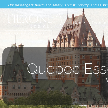
Our passengers' health and safety is our #1 priority, and as s
Home
Promos
Quebec Esse