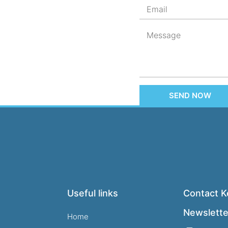
SEND NOW
Useful links
Contact Ke
Newslette
Home