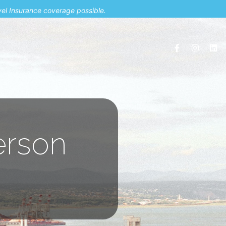
vel Insurance coverage possible.
erson