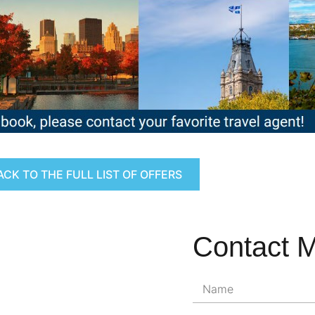
ACK TO THE FULL LIST OF OFFERS
Contact 