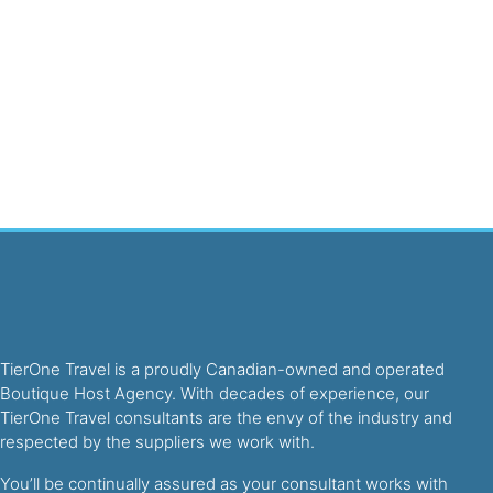
TierOne Travel is a proudly Canadian-owned and operated
Boutique Host Agency. With decades of experience, our
TierOne Travel consultants are the envy of the industry and
respected by the suppliers we work with.
You’ll be continually assured as your consultant works with