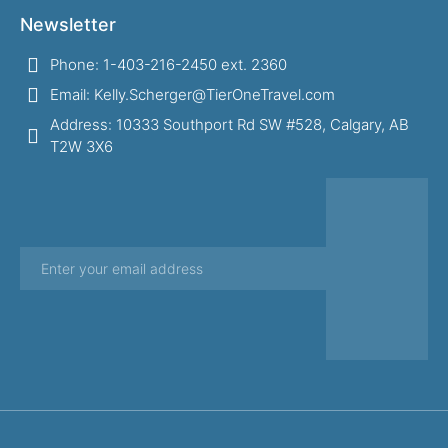
Newsletter
Phone: 1-403-216-2450 ext. 2360
Email: Kelly.Scherger@TierOneTravel.com
Address: 10333 Southport Rd SW #528, Calgary, AB
T2W 3X6