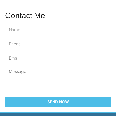
Contact Me
SEND NOW