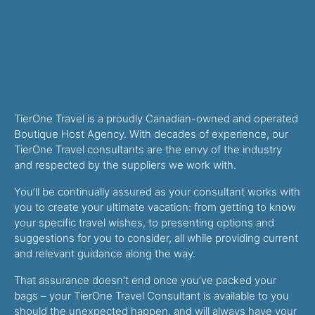
TierOne Travel is a proudly Canadian-owned and operated
Boutique Host Agency. With decades of experience, our
TierOne Travel consultants are the envy of the industry
and respected by the suppliers we work with.
You’ll be continually assured as your consultant works with
you to create your ultimate vacation: from getting to know
your specific travel wishes, to presenting options and
suggestions for you to consider, all while providing current
and relevant guidance along the way.
That assurance doesn’t end once you’ve packed your
bags – your TierOne Travel Consultant is available to you
should the unexpected happen, and will always have your