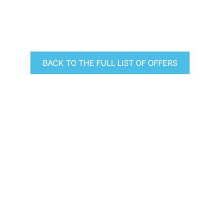
BACK TO THE FULL LIST OF OFFERS