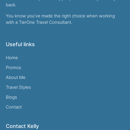
back.
You know you’ve made the right choice when working
with a TierOne Travel Consultant.
Useful links
Home
Promos
About Me
Travel Styles
Blogs
Contact
Contact Kelly