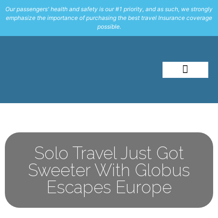
Our passengers' health and safety is our #1 priority, and as such, we strongly
emphasize the importance of purchasing the best travel Insurance coverage
possible.
About Me
Travel Styles
Solo Travel Just Got
Sweeter With Globus
Escapes Europe