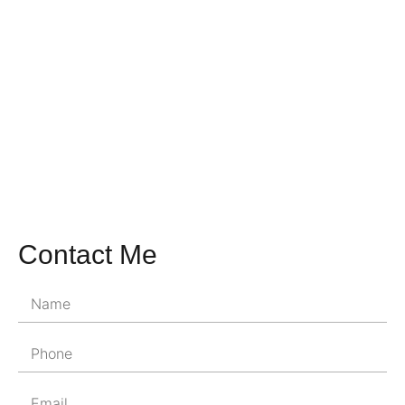
Contact Me