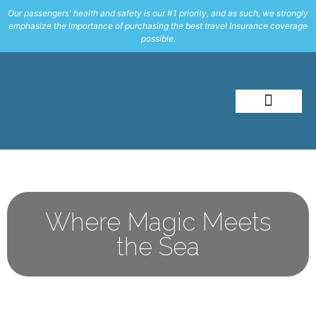
Our passengers' health and safety is our #1 priority, and as such, we strongly
emphasize the importance of purchasing the best travel Insurance coverage
possible.
About Me
Travel Styles
Where Magic Meets
the Sea