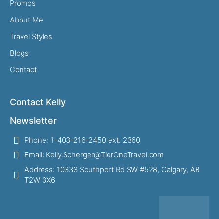
Promos
About Me
Travel Styles
Blogs
Contact
Contact Kelly
Newsletter
Phone: 1-403-216-2450 ext. 2360
Email: Kelly.Scherger@TierOneTravel.com
Address: 10333 Southport Rd SW #528, Calgary, AB
T2W 3X6