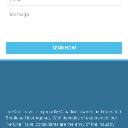
SEND NOW
TierOne Travel is a proudly Canadian-owned and operated
Boutique Host Agency. With decades of experience, our
TierOne Travel consultants are the envy of the industry