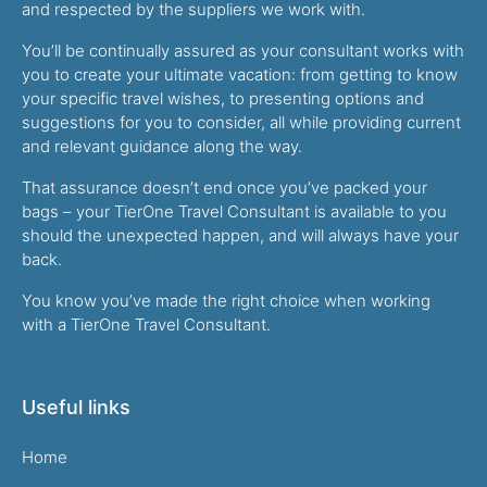
and respected by the suppliers we work with.
You’ll be continually assured as your consultant works with
you to create your ultimate vacation: from getting to know
your specific travel wishes, to presenting options and
suggestions for you to consider, all while providing current
and relevant guidance along the way.
That assurance doesn’t end once you’ve packed your
bags – your TierOne Travel Consultant is available to you
should the unexpected happen, and will always have your
back.
You know you’ve made the right choice when working
with a TierOne Travel Consultant.
Useful links
Home