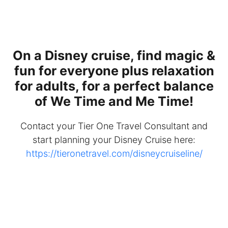
On a Disney cruise, find magic &
fun for everyone plus relaxation
for adults, for a perfect balance
of We Time and Me Time!
Contact your Tier One Travel Consultant and
start planning your Disney Cruise here:
https://tieronetravel.com/disneycruiseline/