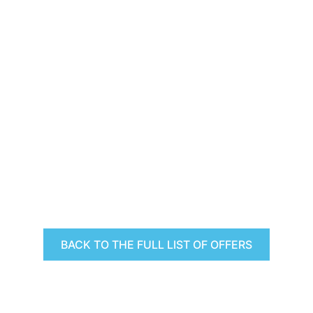
BACK TO THE FULL LIST OF OFFERS