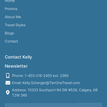
Home
Promos
About Me
Travel Styles
Blogs
Contact
Contact Kelly
Newsletter
Phone: 1-403-216-2450 ext. 2360
Email: Kelly.Scherger@TierOneTravel.com
Address: 10333 Southport Rd SW #528, Calgary, AB
T2W 3X6