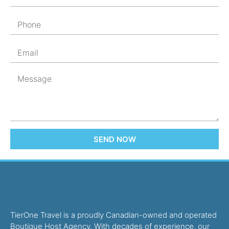
SEND NOW
TierOne Travel is a proudly Canadian-owned and operated
Boutique Host Agency. With decades of experience, our