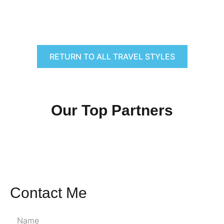
RETURN TO ALL TRAVEL STYLES
Our Top Partners
Contact Me