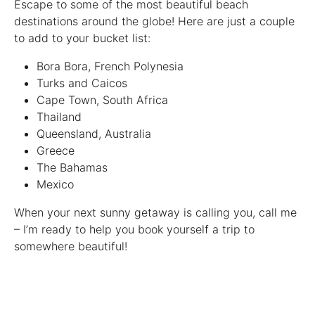
Escape to some of the most beautiful beach
destinations around the globe! Here are just a couple
to add to your bucket list:
Bora Bora, French Polynesia
Turks and Caicos
Cape Town, South Africa
Thailand
Queensland, Australia
Greece
The Bahamas
Mexico
When your next sunny getaway is calling you, call me
– I’m ready to help you book yourself a trip to
somewhere beautiful!