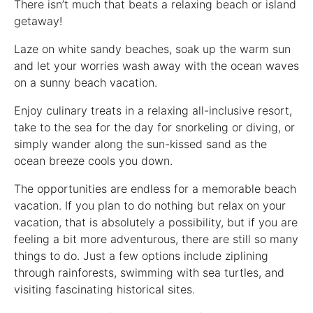
There isn’t much that beats a relaxing beach or island
getaway!
Laze on white sandy beaches, soak up the warm sun
and let your worries wash away with the ocean waves
on a sunny beach vacation.
Enjoy culinary treats in a relaxing all-inclusive resort,
take to the sea for the day for snorkeling or diving, or
simply wander along the sun-kissed sand as the
ocean breeze cools you down.
The opportunities are endless for a memorable beach
vacation. If you plan to do nothing but relax on your
vacation, that is absolutely a possibility, but if you are
feeling a bit more adventurous, there are still so many
things to do. Just a few options include ziplining
through rainforests, swimming with sea turtles, and
visiting fascinating historical sites.