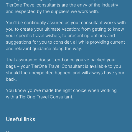
TierOne Travel consultants are the envy of the industry
and respected by the suppliers we work with.
You’ll be continually assured as your consultant works with
you to create your ultimate vacation: from getting to know
your specific travel wishes, to presenting options and
suggestions for you to consider, all while providing current
and relevant guidance along the way.
That assurance doesn’t end once you’ve packed your
bags – your TierOne Travel Consultant is available to you
should the unexpected happen, and will always have your
back.
You know you’ve made the right choice when working
with a TierOne Travel Consultant.
Useful links