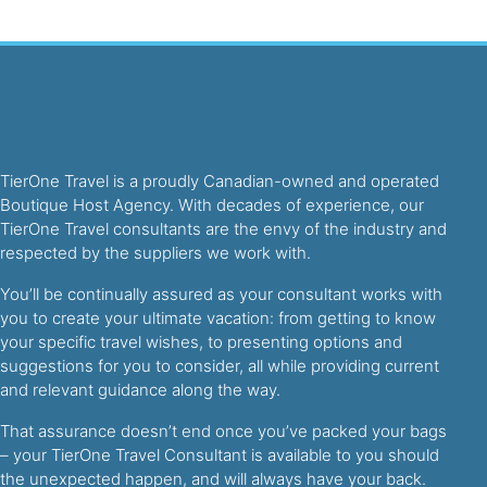
TierOne Travel is a proudly Canadian-owned and operated
Boutique Host Agency. With decades of experience, our
TierOne Travel consultants are the envy of the industry and
respected by the suppliers we work with.
You’ll be continually assured as your consultant works with
you to create your ultimate vacation: from getting to know
your specific travel wishes, to presenting options and
suggestions for you to consider, all while providing current
and relevant guidance along the way.
That assurance doesn’t end once you’ve packed your bags
– your TierOne Travel Consultant is available to you should
the unexpected happen, and will always have your back.