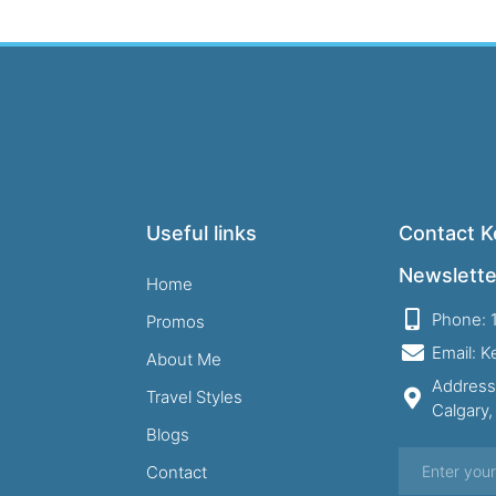
Useful links
Contact Ke
Newslette
Home
Phone: 
Promos
Email: 
About Me
Address
Travel Styles
Calgary
Blogs
Contact