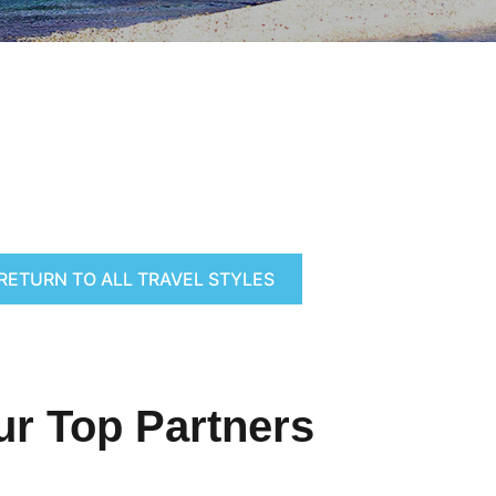
RETURN TO ALL TRAVEL STYLES
ur Top Partners