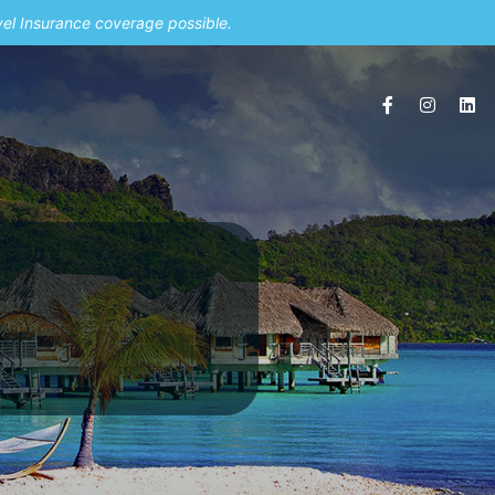
vel Insurance coverage possible.