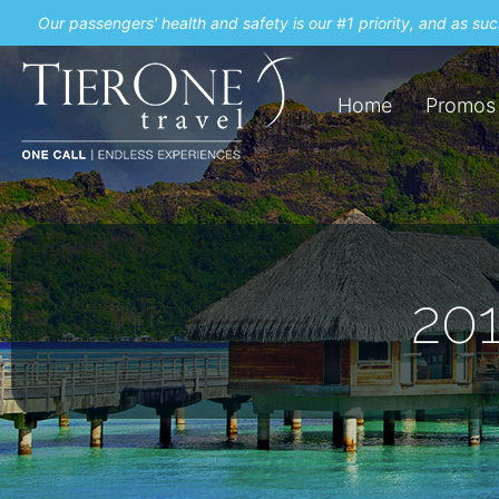
Our passengers' health and safety is our #1 priority, and as s
Home
Promos
201