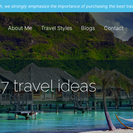
uch, we strongly emphasize the importance of purchasing the best tra
About Me
Travel Styles
Blogs
Contact
7 travel ideas