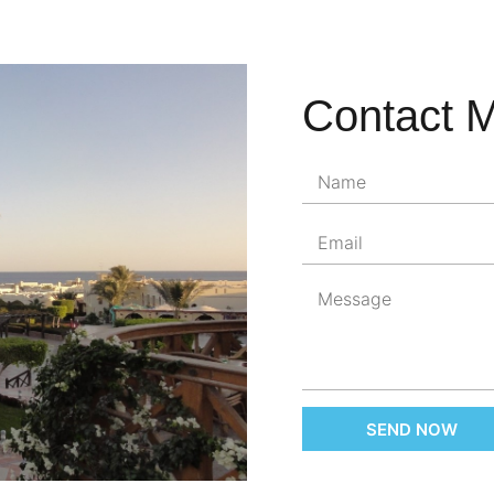
Contact 
SEND NOW