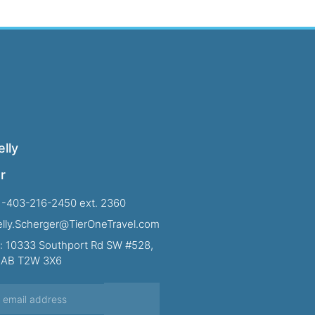
lly
r
1-403-216-2450 ext. 2360
Kelly.Scherger@TierOneTravel.com
: 10333 Southport Rd SW #528,
, AB T2W 3X6