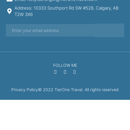
Address: 10333 Southport Rd SW #528, Calgary, AB
T2W 3X6
FOLLOW ME
Privacy Policy
© 2022 TierOne Travel. All rights reserved