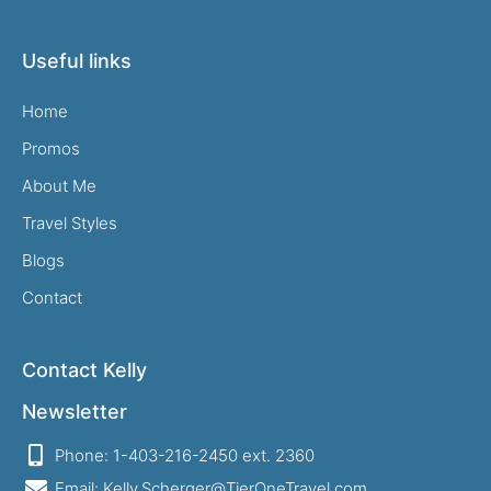
Useful links
Home
Promos
About Me
Travel Styles
Blogs
Contact
Contact Kelly
Newsletter
Phone: 1-403-216-2450 ext. 2360
Email: Kelly.Scherger@TierOneTravel.com