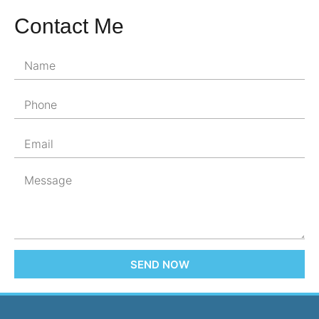
Contact Me
SEND NOW