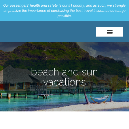
Our passengers' health and safety is our #1 priority, and as such, we strongly
emphasize the importance of purchasing the best travel Insurance coverage
possible.
About Me
Travel Styles
beach and sun
vacations