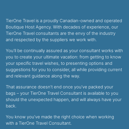
TierOne Travel is a proudly Canadian-owned and operated
Boutique Host Agency. With decades of experience, our
TierOne Travel consultants are the envy of the industry
and respected by the suppliers we work with.
You’ll be continually assured as your consultant works with
you to create your ultimate vacation: from getting to know
your specific travel wishes, to presenting options and
suggestions for you to consider, all while providing current
and relevant guidance along the way.
That assurance doesn’t end once you’ve packed your
bags – your TierOne Travel Consultant is available to you
should the unexpected happen, and will always have your
back.
You know you’ve made the right choice when working
with a TierOne Travel Consultant.