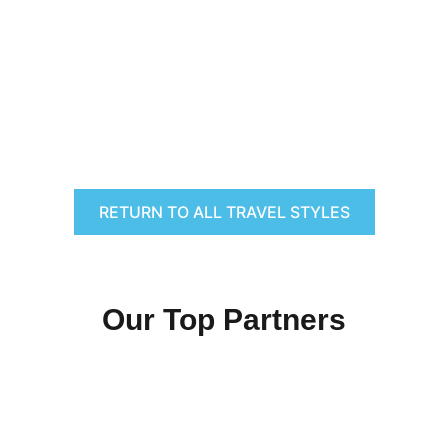
RETURN TO ALL TRAVEL STYLES
Our Top Partners