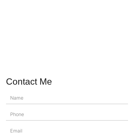
Contact Me