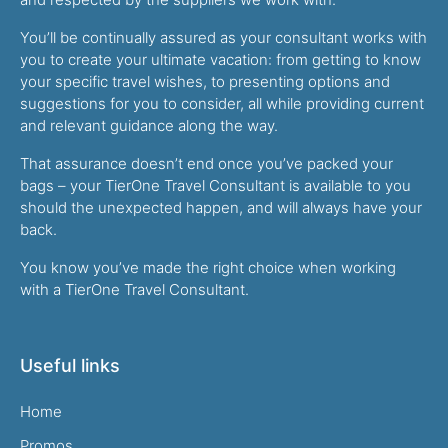
You’ll be continually assured as your consultant works with
you to create your ultimate vacation: from getting to know
your specific travel wishes, to presenting options and
suggestions for you to consider, all while providing current
and relevant guidance along the way.
That assurance doesn’t end once you’ve packed your
bags – your TierOne Travel Consultant is available to you
should the unexpected happen, and will always have your
back.
You know you’ve made the right choice when working
with a TierOne Travel Consultant.
Useful links
Home
Promos