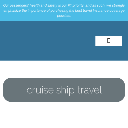
Our passengers' health and safety is our #1 priority, and as such, we strongly
emphasize the importance of purchasing the best travel Insurance coverage
possible.
About Me
Travel Styles
cruise ship travel