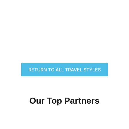
RETURN TO ALL TRAVEL STYLES
Our Top Partners