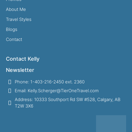
About Me
Travel Styles
Blogs
Contact
Contact Kelly
Newsletter
Phone: 1-403-216-2450 ext. 2360
Email: Kelly.Scherger@TierOneTravel.com
Address: 10333 Southport Rd SW #528, Calgary, AB
T2W 3X6