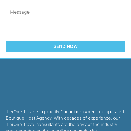
SEND NOW
TierOne Travel is a proudly Canadian-owned and operated
Boutique Host Agency. With decades of experience, our
TierOne Travel consultants are the envy of the industry
and respected by the suppliers we work with.