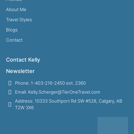
About Me
Travel Styles
Blogs
Contact
Contact Kelly
Newsletter
Phone: 1-403-216-2450 ext. 2360
Email: Kelly.Scherger@TierOneTravel.com
Address: 10333 Southport Rd SW #528, Calgary, AB
T2W 3X6