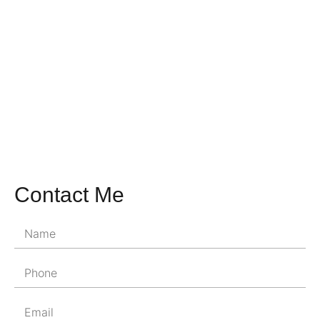
Contact Me