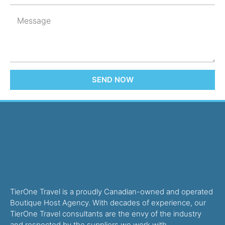
SEND NOW
TierOne Travel is a proudly Canadian-owned and operated
Boutique Host Agency. With decades of experience, our
TierOne Travel consultants are the envy of the industry
and respected by the suppliers we work with.