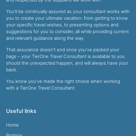
You’ll be continually assured as your consultant works with
you to create your ultimate vacation: from getting to know
your specific travel wishes, to presenting options and
suggestions for you to consider, all while providing current
and relevant guidance along the way.
That assurance doesn’t end once you’ve packed your
bags – your TierOne Travel Consultant is available to you
should the unexpected happen, and will always have your
back.
You know you’ve made the right choice when working
with a TierOne Travel Consultant.
Useful links
Home
Promos