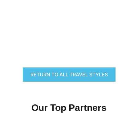
RETURN TO ALL TRAVEL STYLES
Our Top Partners