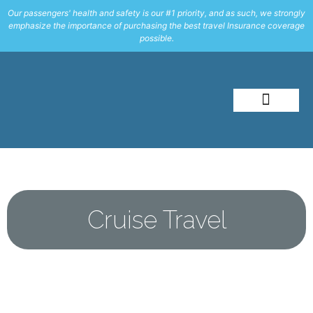
Our passengers' health and safety is our #1 priority, and as such, we strongly
emphasize the importance of purchasing the best travel Insurance coverage
possible.
About Me
Travel Styles
Cruise Travel