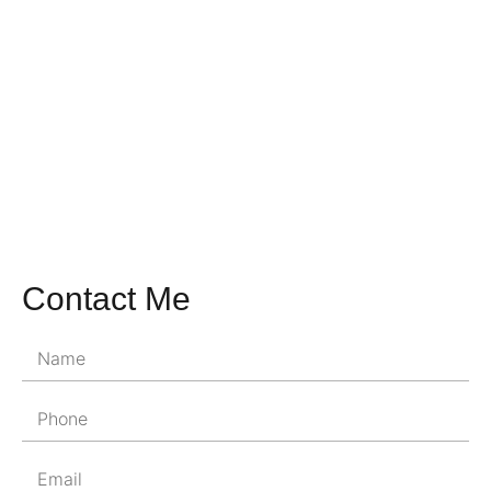
Contact Me