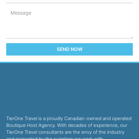
SEND NOW
TierOne Travel is a proudly Canadian-owned and operated
Boutique Host Agency. With decades of experience, our
TierOne Travel consultants are the envy of the industry
and respected by the suppliers we work with.