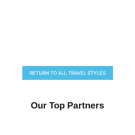
RETURN TO ALL TRAVEL STYLES
Our Top Partners