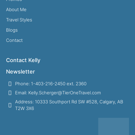
About Me
Travel Styles
Blogs
Contact
Contact Kelly
Newsletter
Phone: 1-403-216-2450 ext. 2360
Email: Kelly.Scherger@TierOneTravel.com
Address: 10333 Southport Rd SW #528, Calgary, AB
T2W 3X6