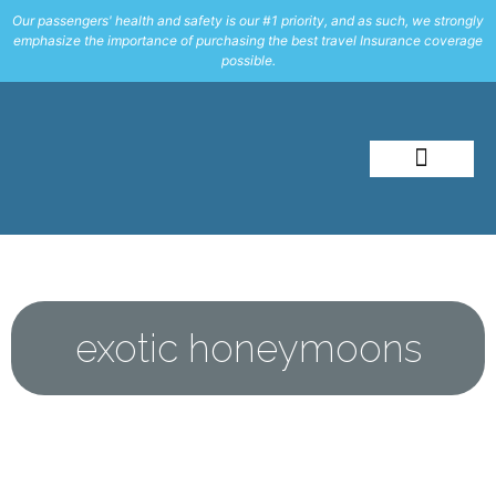
Our passengers' health and safety is our #1 priority, and as such, we strongly
emphasize the importance of purchasing the best travel Insurance coverage
possible.
About Me
Travel Styles
exotic honeymoons