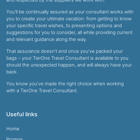
You’ll be continually assured as your consultant works with
you to create your ultimate vacation: from getting to know
your specific travel wishes, to presenting options and
suggestions for you to consider, all while providing current
and relevant guidance along the way.
That assurance doesn’t end once you’ve packed your
bags – your TierOne Travel Consultant is available to you
should the unexpected happen, and will always have your
back.
You know you’ve made the right choice when working
with a TierOne Travel Consultant.
Useful links
Home
Promos