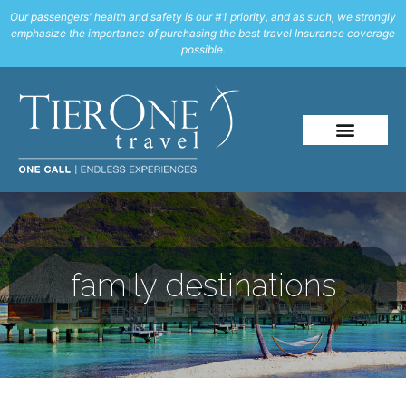
Our passengers' health and safety is our #1 priority, and as such, we strongly
emphasize the importance of purchasing the best travel Insurance coverage
possible.
family destinations