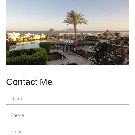
Contact Me