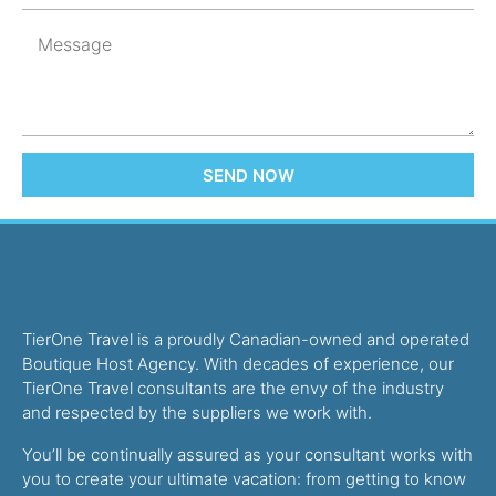
SEND NOW
TierOne Travel is a proudly Canadian-owned and operated
Boutique Host Agency. With decades of experience, our
TierOne Travel consultants are the envy of the industry
and respected by the suppliers we work with.
You’ll be continually assured as your consultant works with
you to create your ultimate vacation: from getting to know