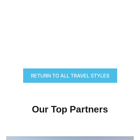
RETURN TO ALL TRAVEL STYLES
Our Top Partners