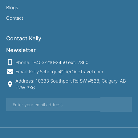
Blogs
Contact
Contact Kelly
Newsletter
Phone: 1-403-216-2450 ext. 2360
Email: Kelly.Scherger@TierOneTravel.com
Address: 10333 Southport Rd SW #528, Calgary, AB
T2W 3X6