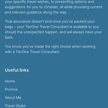
your specific travel wishes, to presenting options and
suggestions for you to consider, all while providing current
and relevant guidance along the way.
That assurance doesn’t end once you’ve packed your
bags – your TierOne Travel Consultant is available to you
should the unexpected happen, and will always have your
back.
You know you’ve made the right choice when working
with a TierOne Travel Consultant.
Useful links
Home
Promos
About Me
Travel Styles