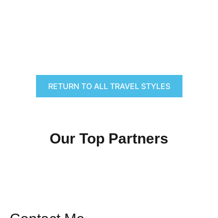
RETURN TO ALL TRAVEL STYLES
Our Top Partners