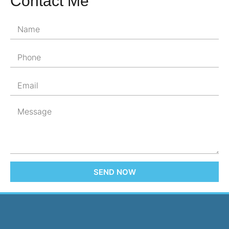
Contact Me
SEND NOW