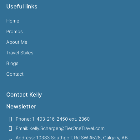
Useful links
Home
Promos
About Me
Travel Styles
Blogs
Contact
Contact Kelly
Newsletter
Phone: 1-403-216-2450 ext. 2360
Email: Kelly.Scherger@TierOneTravel.com
Address: 10333 Southport Rd SW #528, Calgary, AB