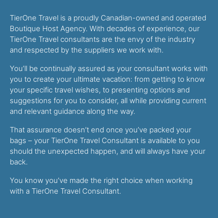
TierOne Travel is a proudly Canadian-owned and operated
Boutique Host Agency. With decades of experience, our
TierOne Travel consultants are the envy of the industry
and respected by the suppliers we work with.
You’ll be continually assured as your consultant works with
you to create your ultimate vacation: from getting to know
your specific travel wishes, to presenting options and
suggestions for you to consider, all while providing current
and relevant guidance along the way.
That assurance doesn’t end once you’ve packed your
bags – your TierOne Travel Consultant is available to you
should the unexpected happen, and will always have your
back.
You know you’ve made the right choice when working
with a TierOne Travel Consultant.