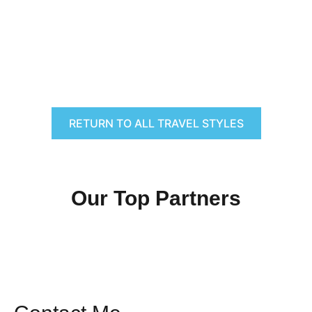
RETURN TO ALL TRAVEL STYLES
Our Top Partners