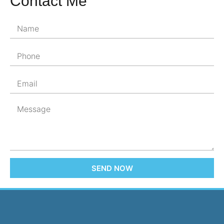
Contact Me
SEND NOW