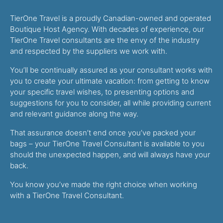
TierOne Travel is a proudly Canadian-owned and operated
Boutique Host Agency. With decades of experience, our
TierOne Travel consultants are the envy of the industry
and respected by the suppliers we work with.
You’ll be continually assured as your consultant works with
you to create your ultimate vacation: from getting to know
your specific travel wishes, to presenting options and
suggestions for you to consider, all while providing current
and relevant guidance along the way.
That assurance doesn’t end once you’ve packed your
bags – your TierOne Travel Consultant is available to you
should the unexpected happen, and will always have your
back.
You know you’ve made the right choice when working
with a TierOne Travel Consultant.