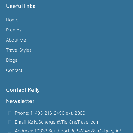
Useful links
Home
Promos
About Me
Travel Styles
Blogs
Contact
Contact Kelly
Newsletter
Phone: 1-403-216-2450 ext. 2360
Email: Kelly.Scherger@TierOneTravel.com
Address: 10333 Southport Rd SW #528, Calgary, AB