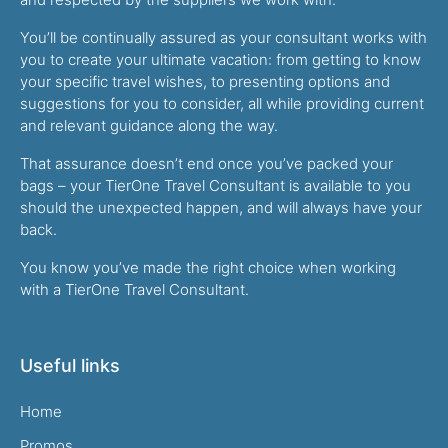
You’ll be continually assured as your consultant works with
you to create your ultimate vacation: from getting to know
your specific travel wishes, to presenting options and
suggestions for you to consider, all while providing current
and relevant guidance along the way.
That assurance doesn’t end once you’ve packed your
bags – your TierOne Travel Consultant is available to you
should the unexpected happen, and will always have your
back.
You know you’ve made the right choice when working
with a TierOne Travel Consultant.
Useful links
Home
Promos