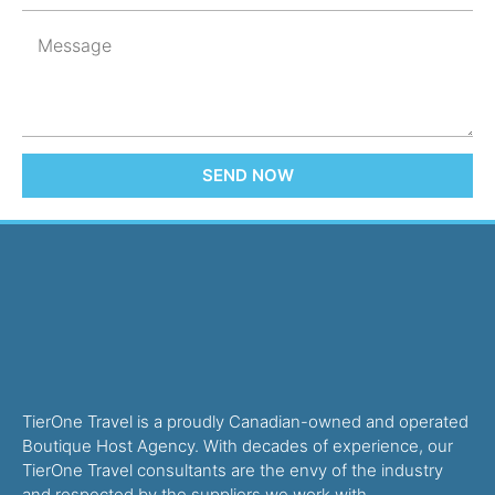
SEND NOW
TierOne Travel is a proudly Canadian-owned and operated
Boutique Host Agency. With decades of experience, our
TierOne Travel consultants are the envy of the industry
and respected by the suppliers we work with.