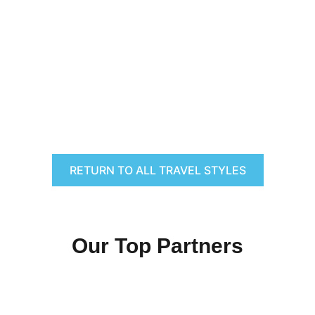
RETURN TO ALL TRAVEL STYLES
Our Top Partners