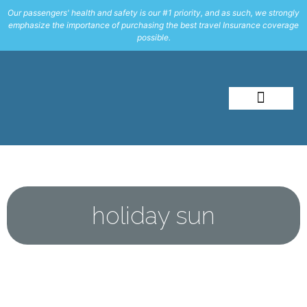
Our passengers' health and safety is our #1 priority, and as such, we strongly
emphasize the importance of purchasing the best travel Insurance coverage
possible.
About Me
Travel Styles
holiday sun