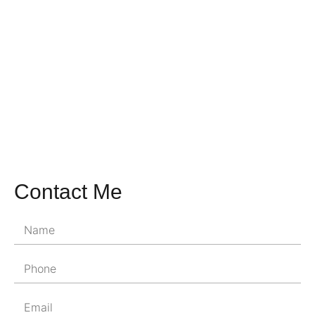
Contact Me