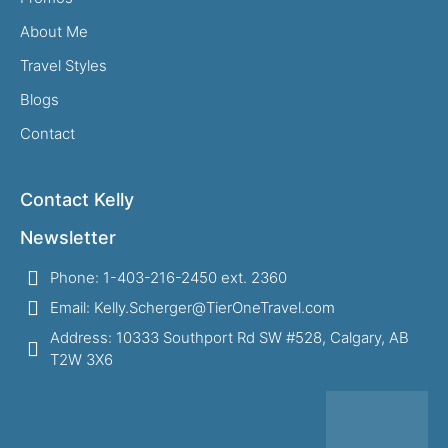
About Me
Travel Styles
Blogs
Contact
Contact Kelly
Newsletter
Phone: 1-403-216-2450 ext. 2360
Email: Kelly.Scherger@TierOneTravel.com
Address: 10333 Southport Rd SW #528, Calgary, AB
T2W 3X6