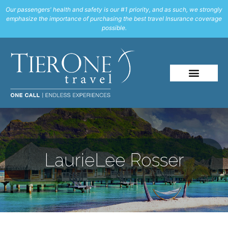
Our passengers' health and safety is our #1 priority, and as such, we strongly
emphasize the importance of purchasing the best travel Insurance coverage
possible.
LaurieLee Rosser