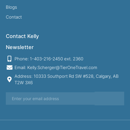
Blogs
Contact
Contact Kelly
Newsletter
Phone: 1-403-216-2450 ext. 2360
Email: Kelly.Scherger@TierOneTravel.com
Address: 10333 Southport Rd SW #528, Calgary, AB
T2W 3X6