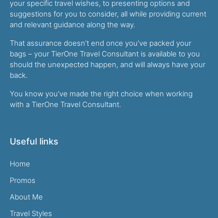
your specific travel wishes, to presenting options and
suggestions for you to consider, all while providing current
and relevant guidance along the way.
That assurance doesn’t end once you’ve packed your
bags – your TierOne Travel Consultant is available to you
should the unexpected happen, and will always have your
back.
You know you’ve made the right choice when working
with a TierOne Travel Consultant.
Useful links
Home
Promos
About Me
Travel Styles