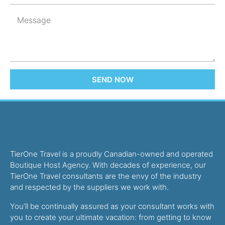
SEND NOW
TierOne Travel is a proudly Canadian-owned and operated
Boutique Host Agency. With decades of experience, our
TierOne Travel consultants are the envy of the industry
and respected by the suppliers we work with.
You’ll be continually assured as your consultant works with
you to create your ultimate vacation: from getting to know