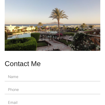
Contact Me