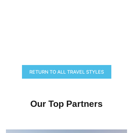
RETURN TO ALL TRAVEL STYLES
Our Top Partners