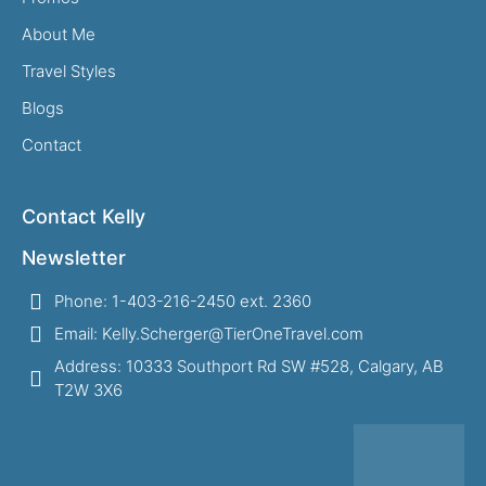
About Me
Travel Styles
Blogs
Contact
Contact Kelly
Newsletter
Phone: 1-403-216-2450 ext. 2360
Email: Kelly.Scherger@TierOneTravel.com
Address: 10333 Southport Rd SW #528, Calgary, AB
T2W 3X6