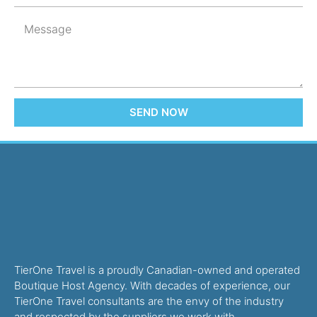
SEND NOW
TierOne Travel is a proudly Canadian-owned and operated
Boutique Host Agency. With decades of experience, our
TierOne Travel consultants are the envy of the industry
and respected by the suppliers we work with.