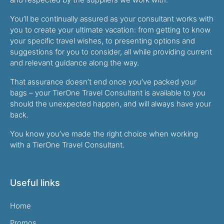
You’ll be continually assured as your consultant works with
you to create your ultimate vacation: from getting to know
your specific travel wishes, to presenting options and
suggestions for you to consider, all while providing current
and relevant guidance along the way.
That assurance doesn’t end once you’ve packed your
bags – your TierOne Travel Consultant is available to you
should the unexpected happen, and will always have your
back.
You know you’ve made the right choice when working
with a TierOne Travel Consultant.
Useful links
Home
Promos