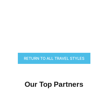
RETURN TO ALL TRAVEL STYLES
Our Top Partners