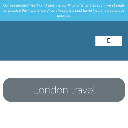
Our passengers' health and safety is our #1 priority, and as such, we strongly
emphasize the importance of purchasing the best travel Insurance coverage
possible.
About Me
Travel Styles
London travel