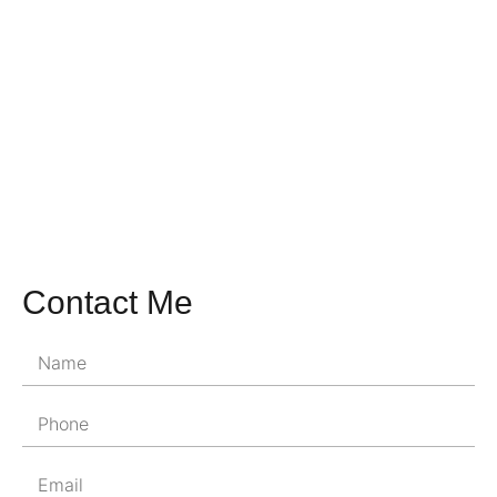
Contact Me