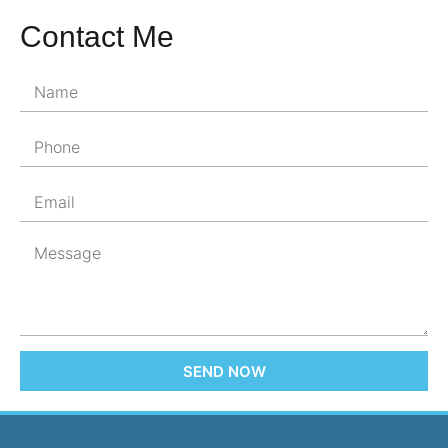
Contact Me
SEND NOW