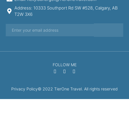
Address: 10333 Southport Rd SW #528, Calgary, AB
T2W 3X6
FOLLOW ME
Privacy Policy
© 2022 TierOne Travel. All rights reserved