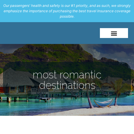
Our passengers' health and safety is our #1 priority, and as such, we strongly
emphasize the importance of purchasing the best travel Insurance coverage
possible.
About Me
Travel Styles
most romantic
destinations