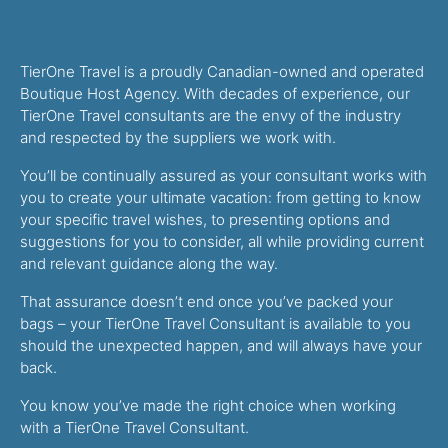
TierOne Travel is a proudly Canadian-owned and operated
Boutique Host Agency. With decades of experience, our
TierOne Travel consultants are the envy of the industry
and respected by the suppliers we work with.
You’ll be continually assured as your consultant works with
you to create your ultimate vacation: from getting to know
your specific travel wishes, to presenting options and
suggestions for you to consider, all while providing current
and relevant guidance along the way.
That assurance doesn’t end once you’ve packed your
bags – your TierOne Travel Consultant is available to you
should the unexpected happen, and will always have your
back.
You know you’ve made the right choice when working
with a TierOne Travel Consultant.