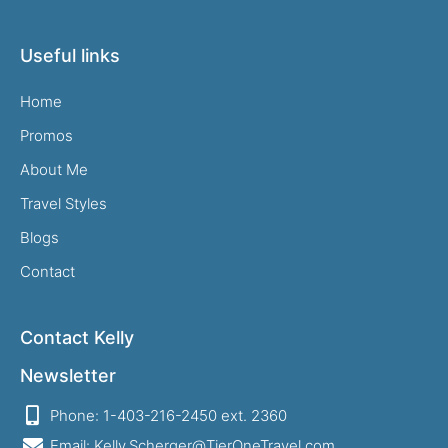
Useful links
Home
Promos
About Me
Travel Styles
Blogs
Contact
Contact Kelly
Newsletter
Phone: 1-403-216-2450 ext. 2360
Email: Kelly.Scherger@TierOneTravel.com