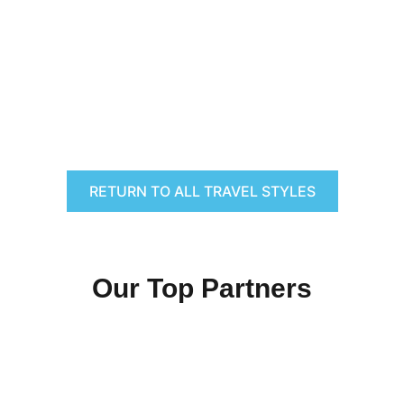
RETURN TO ALL TRAVEL STYLES
Our Top Partners