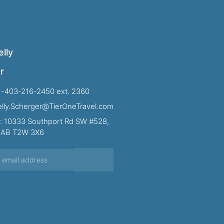
lly
r
1-403-216-2450 ext. 2360
Kelly.Scherger@TierOneTravel.com
: 10333 Southport Rd SW #528,
, AB T2W 3X6