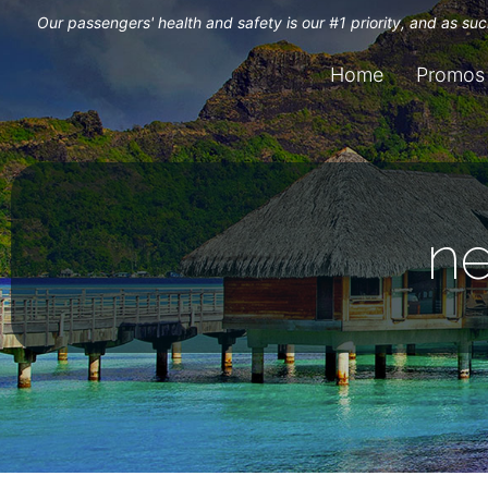
Our passengers' health and safety is our #1 priority, and as s
Home
Promos
n