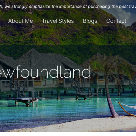
uch, we strongly emphasize the importance of purchasing the best tra
About Me
Travel Styles
Blogs
Contact
ewfoundland