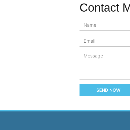
Contact 
SEND NOW