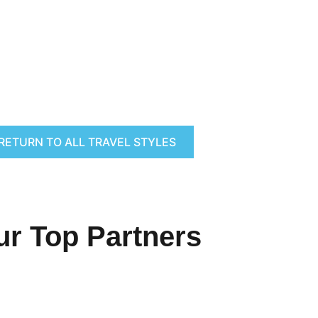
RETURN TO ALL TRAVEL STYLES
ur Top Partners