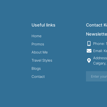
Useful links
Contact Ke
Newslette
Home
Phone: 
Promos
Email: 
About Me
Address
Travel Styles
Calgary
Blogs
Contact