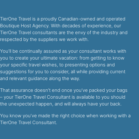
TierOne Travel is a proudly Canadian-owned and operated
Boutique Host Agency. With decades of experience, our
TierOne Travel consultants are the envy of the industry and
respected by the suppliers we work with.
You’ll be continually assured as your consultant works with
you to create your ultimate vacation: from getting to know
your specific travel wishes, to presenting options and
suggestions for you to consider, all while providing current
and relevant guidance along the way.
That assurance doesn’t end once you’ve packed your bags
– your TierOne Travel Consultant is available to you should
the unexpected happen, and will always have your back.
You know you’ve made the right choice when working with a
TierOne Travel Consultant.