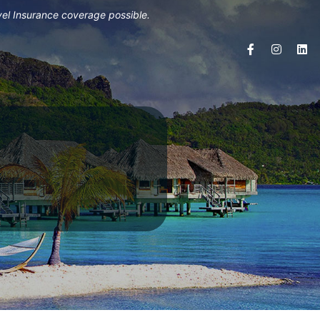
vel Insurance coverage possible.