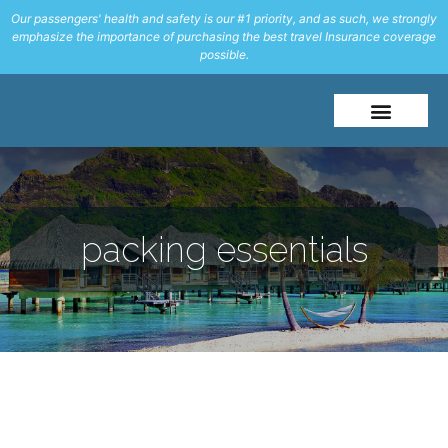
Our passengers' health and safety is our #1 priority, and as such, we strongly
emphasize the importance of purchasing the best travel Insurance coverage
possible.
About Me
Travel Styles
packing essentials