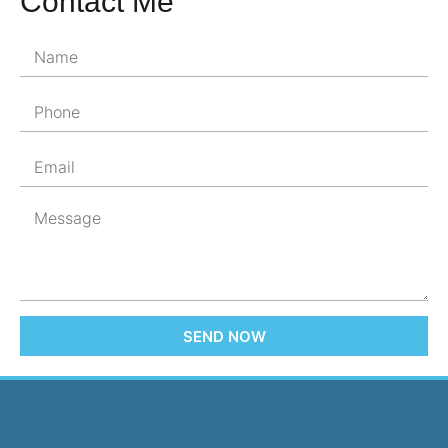
Contact Me
SEND NOW