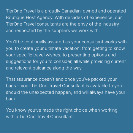
TierOne Travel is a proudly Canadian-owned and operated
Boutique Host Agency. With decades of experience, our
TierOne Travel consultants are the envy of the industry
and respected by the suppliers we work with.
You’ll be continually assured as your consultant works with
you to create your ultimate vacation: from getting to know
your specific travel wishes, to presenting options and
suggestions for you to consider, all while providing current
and relevant guidance along the way.
That assurance doesn’t end once you’ve packed your
bags – your TierOne Travel Consultant is available to you
should the unexpected happen, and will always have your
back.
You know you’ve made the right choice when working
with a TierOne Travel Consultant.