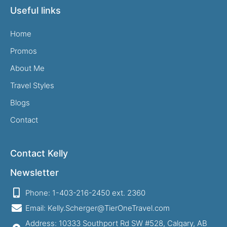
Useful links
Home
Promos
About Me
Travel Styles
Blogs
Contact
Contact Kelly
Newsletter
Phone: 1-403-216-2450 ext. 2360
Email: Kelly.Scherger@TierOneTravel.com
Address: 10333 Southport Rd SW #528, Calgary, AB