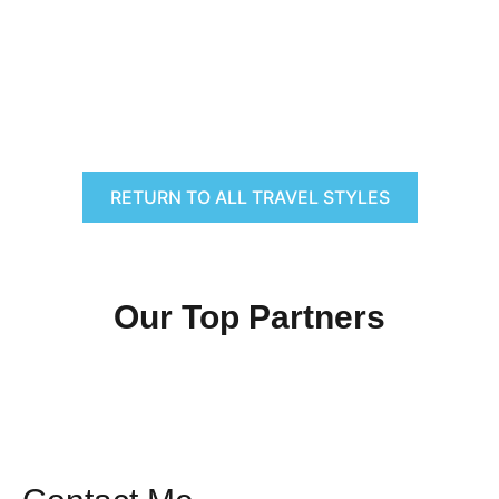
RETURN TO ALL TRAVEL STYLES
Our Top Partners