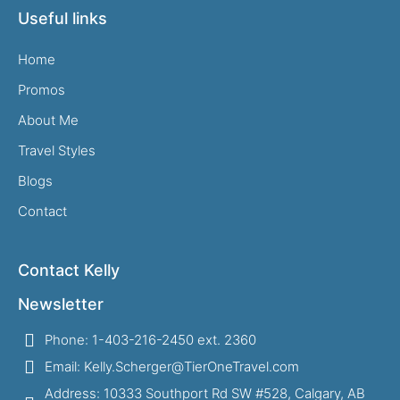
Useful links
Home
Promos
About Me
Travel Styles
Blogs
Contact
Contact Kelly
Newsletter
Phone: 1-403-216-2450 ext. 2360
Email: Kelly.Scherger@TierOneTravel.com
Address: 10333 Southport Rd SW #528, Calgary, AB