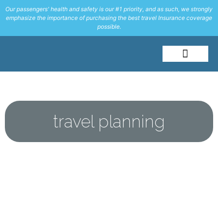
Our passengers' health and safety is our #1 priority, and as such, we strongly
emphasize the importance of purchasing the best travel Insurance coverage
possible.
About Me
Travel Styles
travel planning