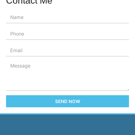
Contact Me
SEND NOW