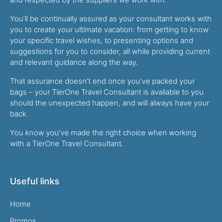
You’ll be continually assured as your consultant works with
you to create your ultimate vacation: from getting to know
your specific travel wishes, to presenting options and
suggestions for you to consider, all while providing current
and relevant guidance along the way.
That assurance doesn’t end once you’ve packed your
bags – your TierOne Travel Consultant is available to you
should the unexpected happen, and will always have your
back.
You know you’ve made the right choice when working
with a TierOne Travel Consultant.
Useful links
Home
Promos