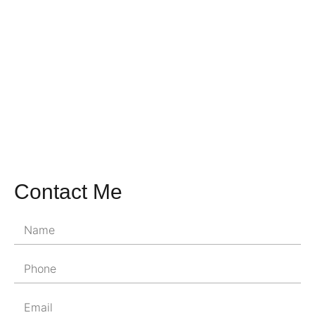
Contact Me