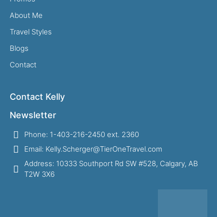
About Me
Travel Styles
Blogs
Contact
Contact Kelly
Newsletter
Phone: 1-403-216-2450 ext. 2360
Email: Kelly.Scherger@TierOneTravel.com
Address: 10333 Southport Rd SW #528, Calgary, AB
T2W 3X6