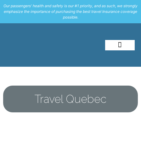
Our passengers' health and safety is our #1 priority, and as such, we strongly
emphasize the importance of purchasing the best travel Insurance coverage
possible.
About Me
Travel Styles
Travel Quebec