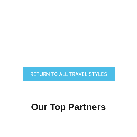
RETURN TO ALL TRAVEL STYLES
Our Top Partners