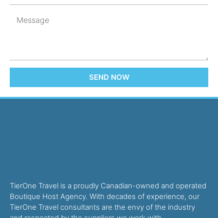
SEND NOW
TierOne Travel is a proudly Canadian-owned and operated
Boutique Host Agency. With decades of experience, our
TierOne Travel consultants are the envy of the industry
and respected by the suppliers we work with.