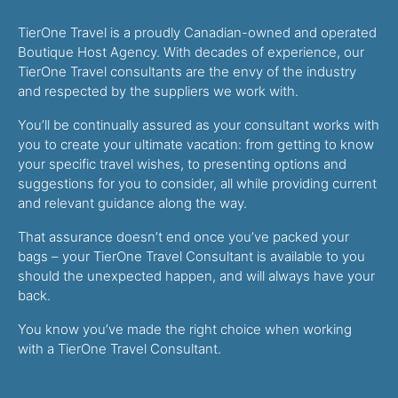
TierOne Travel is a proudly Canadian-owned and operated
Boutique Host Agency. With decades of experience, our
TierOne Travel consultants are the envy of the industry
and respected by the suppliers we work with.
You’ll be continually assured as your consultant works with
you to create your ultimate vacation: from getting to know
your specific travel wishes, to presenting options and
suggestions for you to consider, all while providing current
and relevant guidance along the way.
That assurance doesn’t end once you’ve packed your
bags – your TierOne Travel Consultant is available to you
should the unexpected happen, and will always have your
back.
You know you’ve made the right choice when working
with a TierOne Travel Consultant.