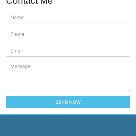
Contact Me
SEND NOW