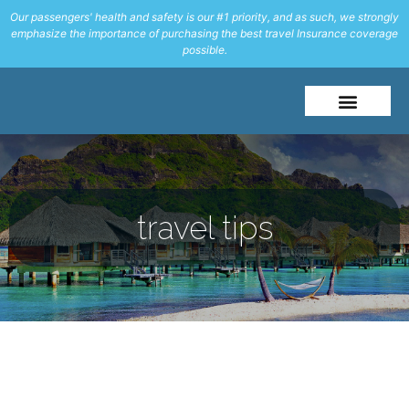
Our passengers' health and safety is our #1 priority, and as such, we strongly
emphasize the importance of purchasing the best travel Insurance coverage
possible.
About Me
Travel Styles
travel tips