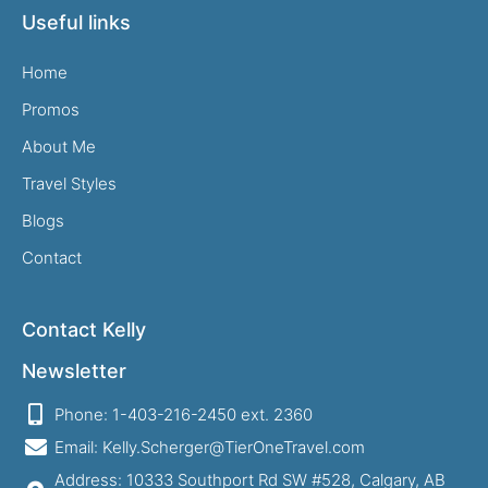
Useful links
Home
Promos
About Me
Travel Styles
Blogs
Contact
Contact Kelly
Newsletter
Phone: 1-403-216-2450 ext. 2360
Email: Kelly.Scherger@TierOneTravel.com
Address: 10333 Southport Rd SW #528, Calgary, AB