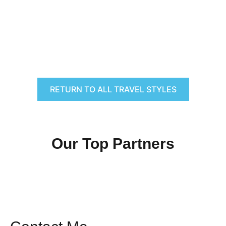
RETURN TO ALL TRAVEL STYLES
Our Top Partners