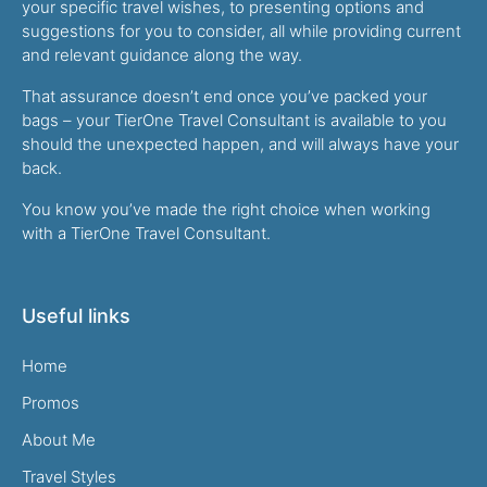
your specific travel wishes, to presenting options and
suggestions for you to consider, all while providing current
and relevant guidance along the way.
That assurance doesn’t end once you’ve packed your
bags – your TierOne Travel Consultant is available to you
should the unexpected happen, and will always have your
back.
You know you’ve made the right choice when working
with a TierOne Travel Consultant.
Useful links
Home
Promos
About Me
Travel Styles