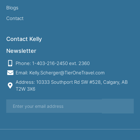
Blogs
Contact
Contact Kelly
Newsletter
Phone: 1-403-216-2450 ext. 2360
Email: Kelly.Scherger@TierOneTravel.com
Address: 10333 Southport Rd SW #528, Calgary, AB
T2W 3X6