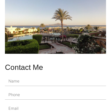
Contact Me