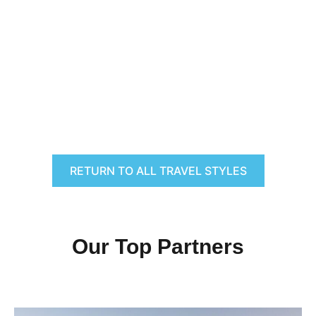
RETURN TO ALL TRAVEL STYLES
Our Top Partners