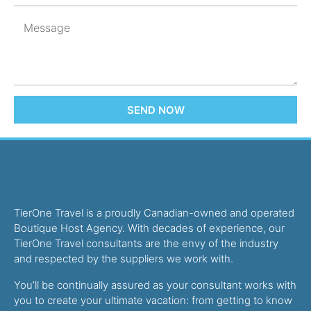
SEND NOW
TierOne Travel is a proudly Canadian-owned and operated
Boutique Host Agency. With decades of experience, our
TierOne Travel consultants are the envy of the industry
and respected by the suppliers we work with.
You’ll be continually assured as your consultant works with
you to create your ultimate vacation: from getting to know