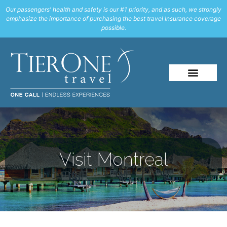
Our passengers' health and safety is our #1 priority, and as such, we strongly
emphasize the importance of purchasing the best travel Insurance coverage
possible.
Visit Montreal