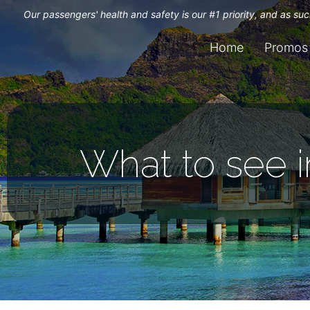
Our passengers' health and safety is our #1 priority, and as s
Home
Promos
What to see i