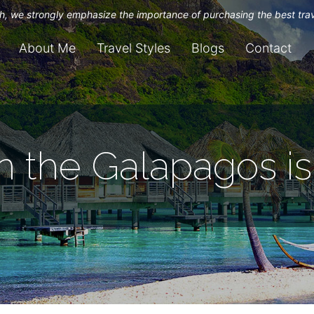
uch, we strongly emphasize the importance of purchasing the best tra
About Me
Travel Styles
Blogs
Contact
n the Galapagos i