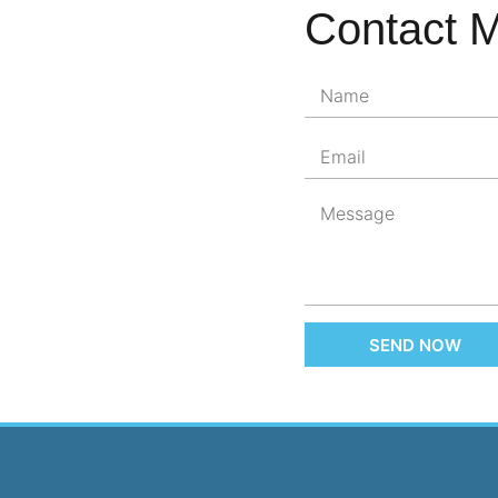
Contact 
SEND NOW