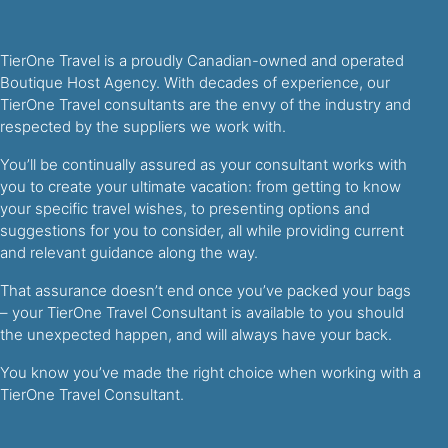
TierOne Travel is a proudly Canadian-owned and operated
Boutique Host Agency. With decades of experience, our
TierOne Travel consultants are the envy of the industry and
respected by the suppliers we work with.
You’ll be continually assured as your consultant works with
you to create your ultimate vacation: from getting to know
your specific travel wishes, to presenting options and
suggestions for you to consider, all while providing current
and relevant guidance along the way.
That assurance doesn’t end once you’ve packed your bags
– your TierOne Travel Consultant is available to you should
the unexpected happen, and will always have your back.
You know you’ve made the right choice when working with a
TierOne Travel Consultant.