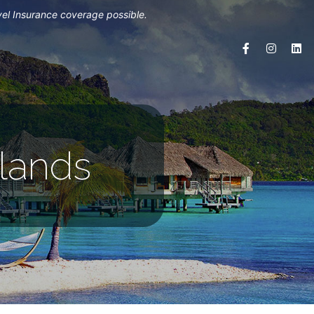
vel Insurance coverage possible.
slands