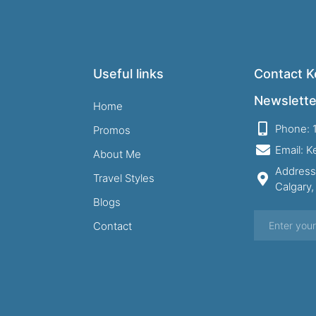
Useful links
Contact Ke
Newslette
Home
Phone: 
Promos
Email: 
About Me
Address
Travel Styles
Calgary
Blogs
Contact