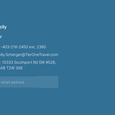
lly
r
1-403-216-2450 ext. 2360
Kelly.Scherger@TierOneTravel.com
: 10333 Southport Rd SW #528,
, AB T2W 3X6