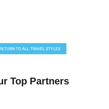
RETURN TO ALL TRAVEL STYLES
ur Top Partners