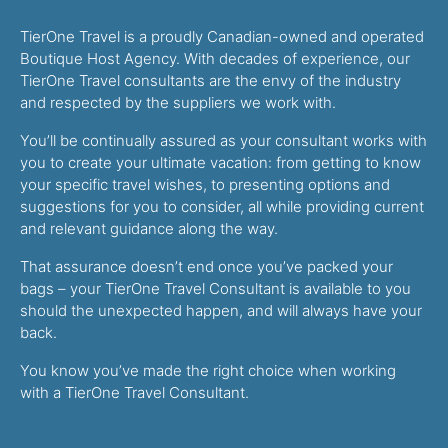
TierOne Travel is a proudly Canadian-owned and operated
Boutique Host Agency. With decades of experience, our
TierOne Travel consultants are the envy of the industry
and respected by the suppliers we work with.
You’ll be continually assured as your consultant works with
you to create your ultimate vacation: from getting to know
your specific travel wishes, to presenting options and
suggestions for you to consider, all while providing current
and relevant guidance along the way.
That assurance doesn’t end once you’ve packed your
bags – your TierOne Travel Consultant is available to you
should the unexpected happen, and will always have your
back.
You know you’ve made the right choice when working
with a TierOne Travel Consultant.