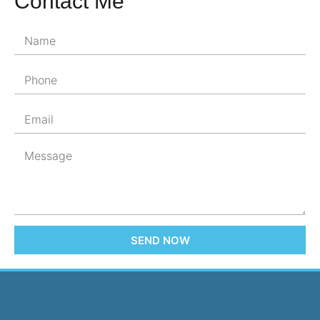
Contact Me
SEND NOW