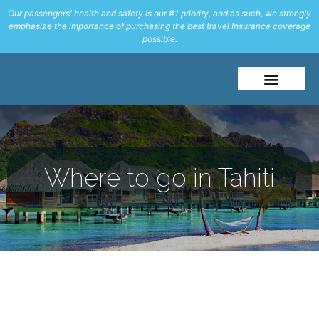
Our passengers' health and safety is our #1 priority, and as such, we strongly
emphasize the importance of purchasing the best travel Insurance coverage
possible.
Where to go in Tahiti