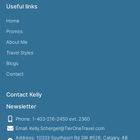
Useful links
Home
Promos
About Me
Travel Styles
Blogs
Contact
Contact Kelly
Newsletter
Phone: 1-403-216-2450 ext. 2360
Email: Kelly.Scherger@TierOneTravel.com
Address: 10333 Southport Rd SW #528, Calgary, AB