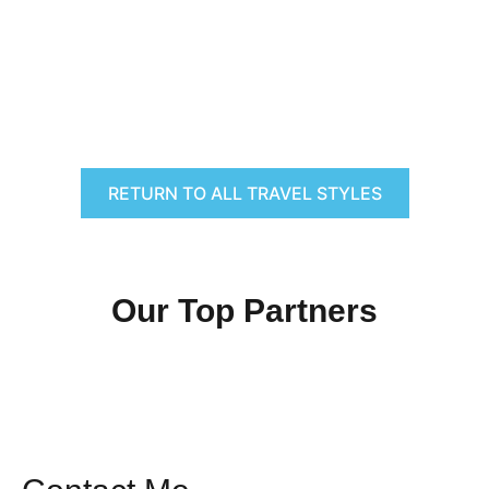
RETURN TO ALL TRAVEL STYLES
Our Top Partners