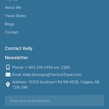
About Me
Travel Styles
Blogs
Contact
Contact Kelly
Newsletter
Phone: 1-403-216-2450 ext. 2360
Email: Kelly.Scherger@TierOneTravel.com
Address: 10333 Southport Rd SW #528, Calgary, AB
T2W 3X6