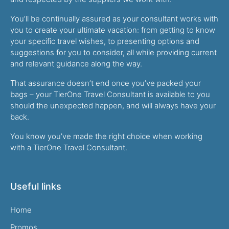
You’ll be continually assured as your consultant works with
you to create your ultimate vacation: from getting to know
your specific travel wishes, to presenting options and
suggestions for you to consider, all while providing current
and relevant guidance along the way.
That assurance doesn’t end once you’ve packed your
bags – your TierOne Travel Consultant is available to you
should the unexpected happen, and will always have your
back.
You know you’ve made the right choice when working
with a TierOne Travel Consultant.
Useful links
Home
Promos