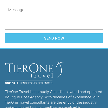
SEND NOW
TierOne Travel is a proudly Canadian-owned and operated
Boutique Host Agency. With decades of experience, our
TierOne Travel consultants are the envy of the industry
and respected by the suppliers we work with.