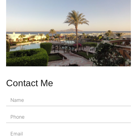
Contact Me