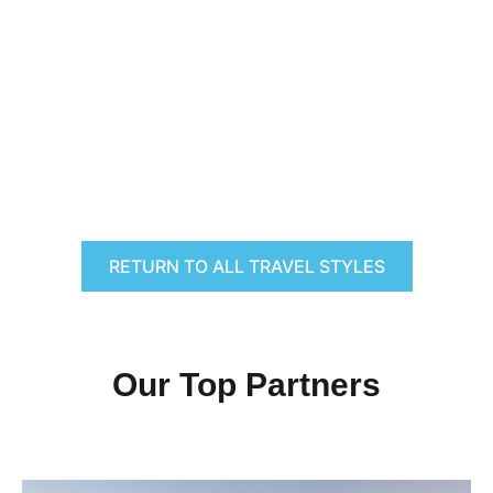
RETURN TO ALL TRAVEL STYLES
Our Top Partners