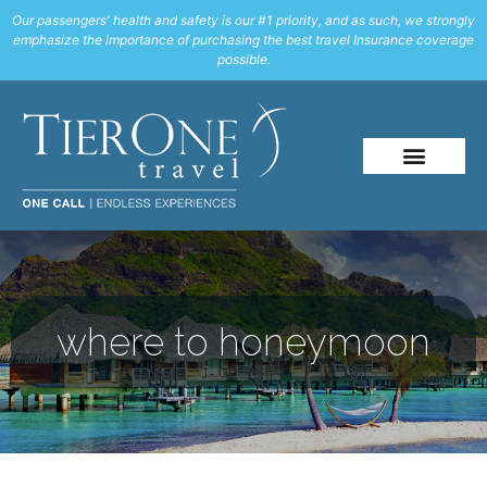
Our passengers' health and safety is our #1 priority, and as such, we strongly
emphasize the importance of purchasing the best travel Insurance coverage
possible.
where to honeymoon