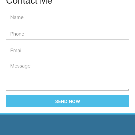
Contact Me
SEND NOW