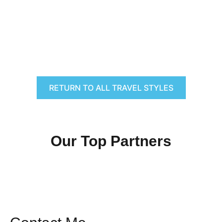
RETURN TO ALL TRAVEL STYLES
Our Top Partners