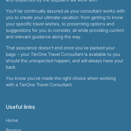
You’ll be continually assured as your consultant works with
you to create your ultimate vacation: from getting to know
your specific travel wishes, to presenting options and
suggestions for you to consider, all while providing current
and relevant guidance along the way.
That assurance doesn’t end once you’ve packed your
bags – your TierOne Travel Consultant is available to you
should the unexpected happen, and will always have your
back.
You know you’ve made the right choice when working
with a TierOne Travel Consultant.
Useful links
Home
Promos