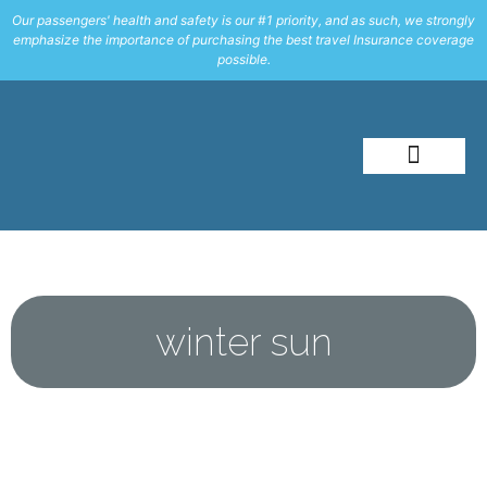
Our passengers' health and safety is our #1 priority, and as such, we strongly
emphasize the importance of purchasing the best travel Insurance coverage
possible.
About Me
Travel Styles
winter sun