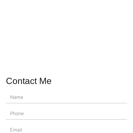
Contact Me