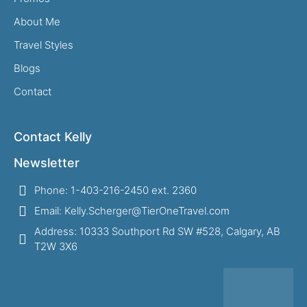
About Me
Travel Styles
Blogs
Contact
Contact Kelly
Newsletter
Phone: 1-403-216-2450 ext. 2360
Email: Kelly.Scherger@TierOneTravel.com
Address: 10333 Southport Rd SW #528, Calgary, AB
T2W 3X6