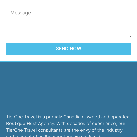
SEND NOW
TierOne Travel is a proudly Canadian-owned and operated
Boutique Host Agency. With decades of experience, our
TierOne Travel consultants are the envy of the industry
and respected by the suppliers we work with.