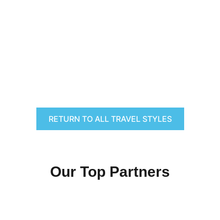
RETURN TO ALL TRAVEL STYLES
Our Top Partners