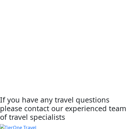
If you have any travel questions
please contact our experienced team
of travel specialists