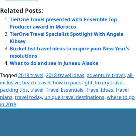
Related Posts:
TierOne Travel presented with Ensemble Top
Producer award in Morocco
TierOne Travel Specialist Spotlight With Angela
Kibsey
Bucket list travel ideas to inspire your New Year’s
resolutions
What to do and see in Juneau Alaska
Tagged
2018 travel
,
2018 travel ideas
,
adventure travel
,
all-
inclusive
,
beach travel
,
how to pack light
,
luxury travel
,
packing tips
,
travel
,
Travel Essentials
,
Travel Ideas
,
travel
plans
,
travel today
,
unique travel destinations
,
where to go
in 2018