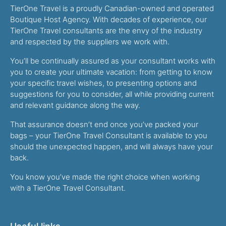
TierOne Travel is a proudly Canadian-owned and operated
Boutique Host Agency. With decades of experience, our
TierOne Travel consultants are the envy of the industry
and respected by the suppliers we work with.
You’ll be continually assured as your consultant works with
you to create your ultimate vacation: from getting to know
your specific travel wishes, to presenting options and
suggestions for you to consider, all while providing current
and relevant guidance along the way.
That assurance doesn’t end once you’ve packed your
bags – your TierOne Travel Consultant is available to you
should the unexpected happen, and will always have your
back.
You know you’ve made the right choice when working
with a TierOne Travel Consultant.