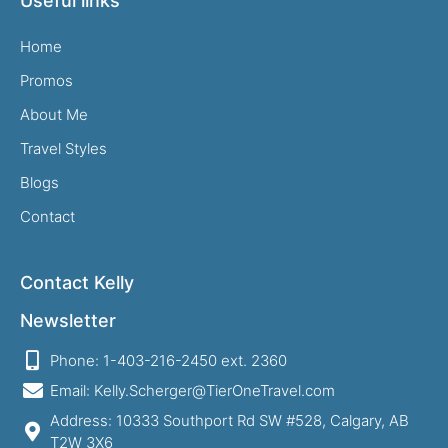
Useful links
Home
Promos
About Me
Travel Styles
Blogs
Contact
Contact Kelly
Newsletter
Phone: 1-403-216-2450 ext. 2360
Email: Kelly.Scherger@TierOneTravel.com
Address: 10333 Southport Rd SW #528, Calgary, AB
T2W 3X6