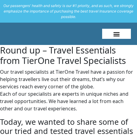
Our passengers' health and safety is our #1 priority, and as such, we strongly
emphasize the importance of purchasing the best travel Insurance coverage
possible.
About Me
Travel Styles
Round up – Travel Essentials
from TierOne Travel Specialists
Our travel specialists at TierOne Travel have a passion for
helping travellers live out their dreams, that’s why our
services reach every corner of the globe.
Each of our specialists are experts in unique niches and
travel opportunities. We have learned a lot from each
other and our travel experiences.
Today, we wanted to share some of
our tried and tested travel essentials