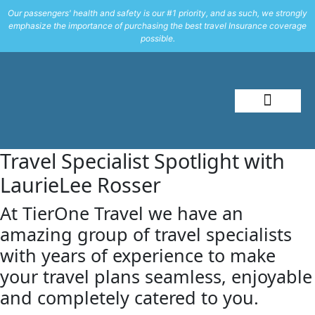
Our passengers' health and safety is our #1 priority, and as such, we strongly
emphasize the importance of purchasing the best travel Insurance coverage
possible.
About Me
Travel Styles
Travel Specialist Spotlight with
LaurieLee Rosser
At TierOne Travel we have an
amazing group of travel specialists
with years of experience to make
your travel plans seamless, enjoyable
and completely catered to you.