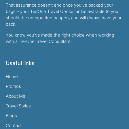
That assurance doesn’t end once you’ve packed your
bags – your TierOne Travel Consultant is available to you
should the unexpected happen, and will always have your
back.
You know you’ve made the right choice when working
with a TierOne Travel Consultant.
Useful links
Home
Promos
About Me
Travel Styles
Blogs
Contact