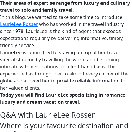
Their areas of expertise range from luxury and culinary
travel to solo and family travel.
In this blog, we wanted to take some time to introduce
LaurieLee Rosser
who has worked in the travel industry
since 1978. LaurieLee is the kind of agent that exceeds
expectations regularly by delivering informative, timely,
friendly service.
LaurieLee is committed to staying on top of her travel
specialist game by travelling the world and becoming
intimate with destinations on a first-hand basis. This
experience has brought her to almost every corner of the
globe and allowed her to provide reliable information to
her valued clients.
Today you will find LaurieLee specializing in romance,
luxury and dream vacation travel.
Q&A with LaurieLee Rosser
Where is your favourite destination and