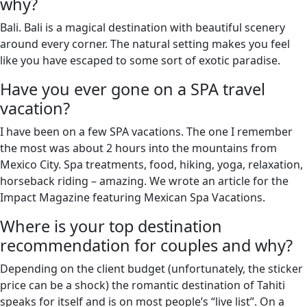
why?
Bali. Bali is a magical destination with beautiful scenery
around every corner. The natural setting makes you feel
like you have escaped to some sort of exotic paradise.
Have you ever gone on a SPA travel
vacation?
I have been on a few SPA vacations. The one I remember
the most was about 2 hours into the mountains from
Mexico City. Spa treatments, food, hiking, yoga, relaxation,
horseback riding – amazing. We wrote an article for the
Impact Magazine featuring Mexican Spa Vacations.
Where is your top destination
recommendation for couples and why?
Depending on the client budget (unfortunately, the sticker
price can be a shock) the romantic destination of Tahiti
speaks for itself and is on most people’s “live list”. On a