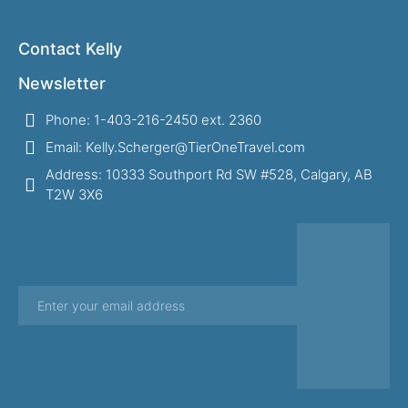
Contact Kelly
Newsletter
Phone: 1-403-216-2450 ext. 2360
Email: Kelly.Scherger@TierOneTravel.com
Address: 10333 Southport Rd SW #528, Calgary, AB
T2W 3X6