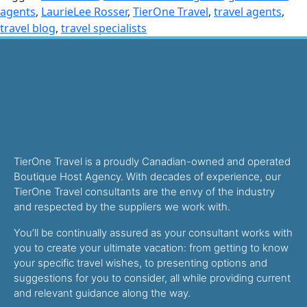
agents
,
LaurieLee Rosser
,
TierOne Travel
,
travel agents
,
travel blog
,
travel specialists
TierOne Travel is a proudly Canadian-owned and operated
Boutique Host Agency. With decades of experience, our
TierOne Travel consultants are the envy of the industry
and respected by the suppliers we work with.
You’ll be continually assured as your consultant works with
you to create your ultimate vacation: from getting to know
your specific travel wishes, to presenting options and
suggestions for you to consider, all while providing current
and relevant guidance along the way.