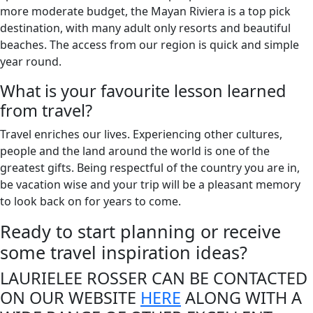
more moderate budget, the Mayan Riviera is a top pick
destination, with many adult only resorts and beautiful
beaches. The access from our region is quick and simple
year round.
What is your favourite lesson learned
from travel?
Travel enriches our lives. Experiencing other cultures,
people and the land around the world is one of the
greatest gifts. Being respectful of the country you are in,
be vacation wise and your trip will be a pleasant memory
to look back on for years to come.
Ready to start planning or receive
some travel inspiration ideas?
LAURIELEE ROSSER CAN BE CONTACTED
ON OUR WEBSITE
HERE
ALONG WITH A