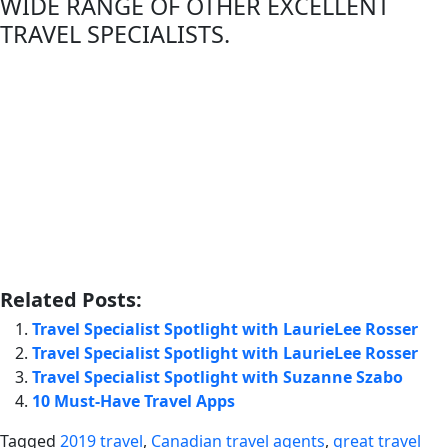
WIDE RANGE OF OTHER EXCELLENT
TRAVEL SPECIALISTS.
Related Posts:
Travel Specialist Spotlight with LaurieLee Rosser
Travel Specialist Spotlight with LaurieLee Rosser
Travel Specialist Spotlight with Suzanne Szabo
10 Must-Have Travel Apps
Tagged
2019 travel
,
Canadian travel agents
,
great travel