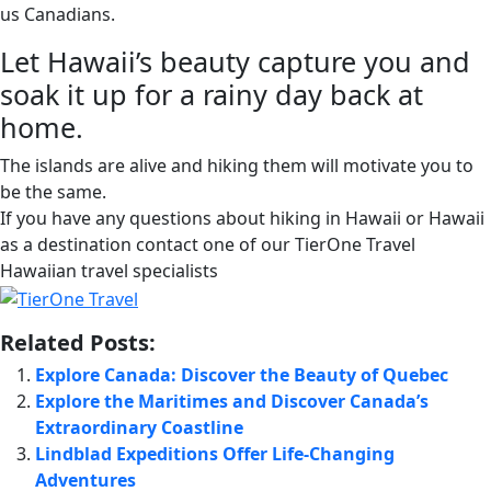
us Canadians.
Let Hawaii’s beauty capture you and
soak it up for a rainy day back at
home.
The islands are alive and hiking them will motivate you to
be the same.
If you have any questions about hiking in Hawaii or Hawaii
as a destination contact one of our TierOne Travel
Hawaiian travel specialists
Related Posts:
Explore Canada: Discover the Beauty of Quebec
Explore the Maritimes and Discover Canada’s
Extraordinary Coastline
Lindblad Expeditions Offer Life-Changing
Adventures