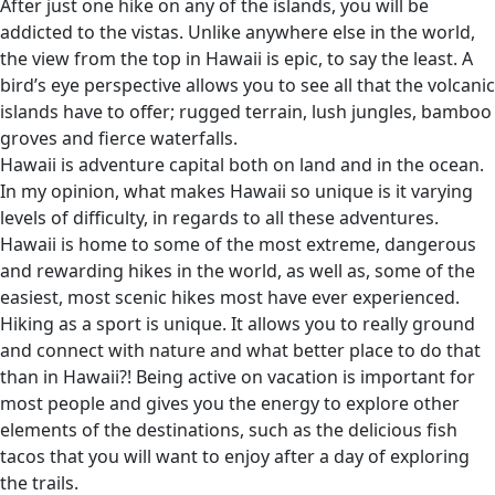
After just one hike on any of the islands, you will be
addicted to the vistas. Unlike anywhere else in the world,
the view from the top in Hawaii is epic, to say the least. A
bird’s eye perspective allows you to see all that the volcanic
islands have to offer; rugged terrain, lush jungles, bamboo
groves and fierce waterfalls.
Hawaii is adventure capital both on land and in the ocean.
In my opinion, what makes Hawaii so unique is it varying
levels of difficulty, in regards to all these adventures.
Hawaii is home to some of the most extreme, dangerous
and rewarding hikes in the world, as well as, some of the
easiest, most scenic hikes most have ever experienced.
Hiking as a sport is unique. It allows you to really ground
and connect with nature and what better place to do that
than in Hawaii?! Being active on vacation is important for
most people and gives you the energy to explore other
elements of the destinations, such as the delicious fish
tacos that you will want to enjoy after a day of exploring
the trails.