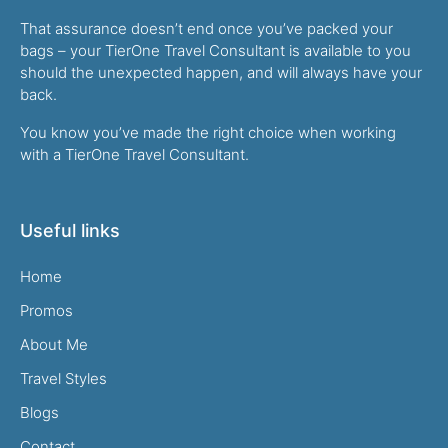
That assurance doesn’t end once you’ve packed your
bags – your TierOne Travel Consultant is available to you
should the unexpected happen, and will always have your
back.
You know you’ve made the right choice when working
with a TierOne Travel Consultant.
Useful links
Home
Promos
About Me
Travel Styles
Blogs
Contact