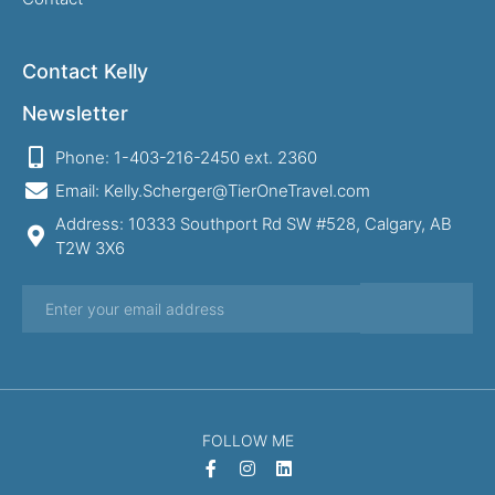
Contact Kelly
Newsletter
Phone: 1-403-216-2450 ext. 2360
Email: Kelly.Scherger@TierOneTravel.com
Address: 10333 Southport Rd SW #528, Calgary, AB
T2W 3X6
FOLLOW ME