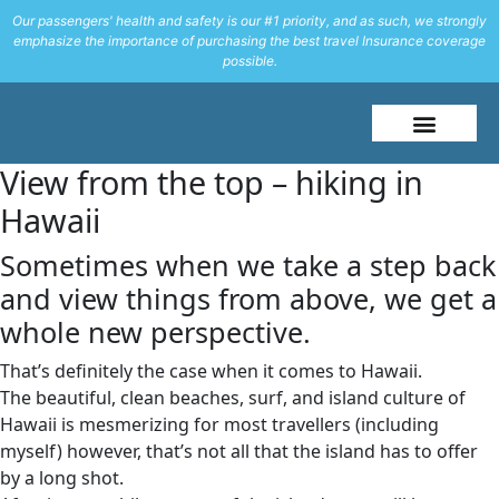
Our passengers' health and safety is our #1 priority, and as such, we strongly
emphasize the importance of purchasing the best travel Insurance coverage
possible.
About Me
Travel Styles
View from the top – hiking in
Hawaii
Sometimes when we take a step back
and view things from above, we get a
whole new perspective.
That’s definitely the case when it comes to Hawaii.
The beautiful, clean beaches, surf, and island culture of
Hawaii is mesmerizing for most travellers (including
myself) however, that’s not all that the island has to offer
by a long shot.