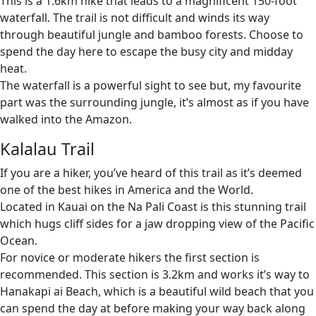
This is a 1.6km hike that leads to a magnificent 150-foot
waterfall. The trail is not difficult and winds its way
through beautiful jungle and bamboo forests. Choose to
spend the day here to escape the busy city and midday
heat.
The waterfall is a powerful sight to see but, my favourite
part was the surrounding jungle, it’s almost as if you have
walked into the Amazon.
Kalalau Trail
If you are a hiker, you’ve heard of this trail as it’s deemed
one of the best hikes in America and the World.
Located in Kauai on the Na Pali Coast is this stunning trail
which hugs cliff sides for a jaw dropping view of the Pacific
Ocean.
For novice or moderate hikers the first section is
recommended. This section is 3.2km and works it’s way to
Hanakapi ai Beach, which is a beautiful wild beach that you
can spend the day at before making your way back along