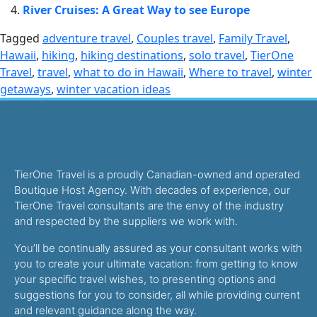
River Cruises: A Great Way to see Europe
Tagged
adventure travel
,
Couples travel
,
Family Travel
,
Hawaii
,
hiking
,
hiking destinations
,
solo travel
,
TierOne
Travel
,
travel
,
what to do in Hawaii
,
Where to travel
,
winter
getaways
,
winter vacation ideas
TierOne Travel is a proudly Canadian-owned and operated
Boutique Host Agency. With decades of experience, our
TierOne Travel consultants are the envy of the industry
and respected by the suppliers we work with.
You’ll be continually assured as your consultant works with
you to create your ultimate vacation: from getting to know
your specific travel wishes, to presenting options and
suggestions for you to consider, all while providing current
and relevant guidance along the way.