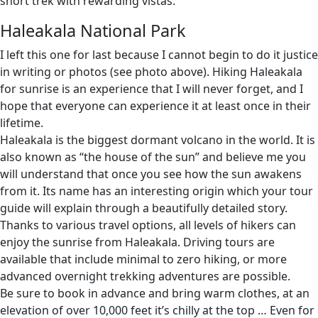
short trek with rewarding vistas.
Haleakala National Park
I left this one for last because I cannot begin to do it justice
in writing or photos (see photo above). Hiking Haleakala
for sunrise is an experience that I will never forget, and I
hope that everyone can experience it at least once in their
lifetime.
Haleakala is the biggest dormant volcano in the world. It is
also known as “the house of the sun” and believe me you
will understand that once you see how the sun awakens
from it. Its name has an interesting origin which your tour
guide will explain through a beautifully detailed story.
Thanks to various travel options, all levels of hikers can
enjoy the sunrise from Haleakala. Driving tours are
available that include minimal to zero hiking, or more
advanced overnight trekking adventures are possible.
Be sure to book in advance and bring warm clothes, at an
elevation of over 10,000 feet it’s chilly at the top … Even for