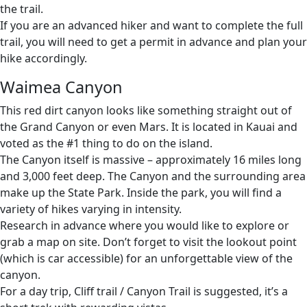
the trail.
If you are an advanced hiker and want to complete the full
trail, you will need to get a permit in advance and plan your
hike accordingly.
Waimea Canyon
This red dirt canyon looks like something straight out of
the Grand Canyon or even Mars. It is located in Kauai and
voted as the #1 thing to do on the island.
The Canyon itself is massive – approximately 16 miles long
and 3,000 feet deep. The Canyon and the surrounding area
make up the State Park. Inside the park, you will find a
variety of hikes varying in intensity.
Research in advance where you would like to explore or
grab a map on site. Don’t forget to visit the lookout point
(which is car accessible) for an unforgettable view of the
canyon.
For a day trip, Cliff trail / Canyon Trail is suggested, it’s a