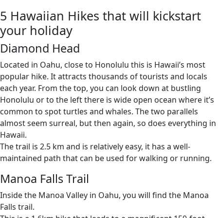
5 Hawaiian Hikes that will kickstart
your holiday
Diamond Head
Located in Oahu, close to Honolulu this is Hawaii’s most
popular hike. It attracts thousands of tourists and locals
each year. From the top, you can look down at bustling
Honolulu or to the left there is wide open ocean where it’s
common to spot turtles and whales. The two parallels
almost seem surreal, but then again, so does everything in
Hawaii.
The trail is 2.5 km and is relatively easy, it has a well-
maintained path that can be used for walking or running.
Manoa Falls Trail
Inside the Manoa Valley in Oahu, you will find the Manoa
Falls trail.