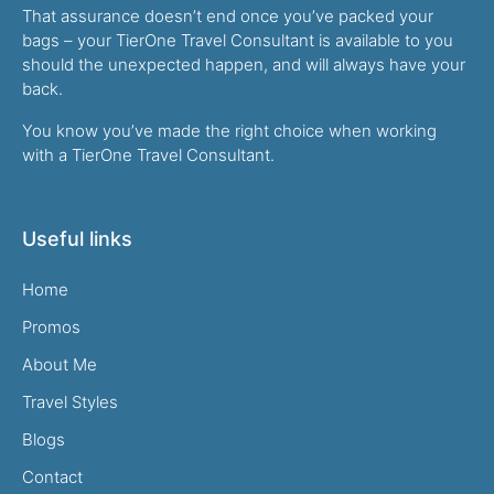
That assurance doesn’t end once you’ve packed your
bags – your TierOne Travel Consultant is available to you
should the unexpected happen, and will always have your
back.
You know you’ve made the right choice when working
with a TierOne Travel Consultant.
Useful links
Home
Promos
About Me
Travel Styles
Blogs
Contact