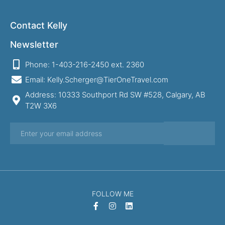
Contact Kelly
Newsletter
Phone: 1-403-216-2450 ext. 2360
Email: Kelly.Scherger@TierOneTravel.com
Address: 10333 Southport Rd SW #528, Calgary, AB
T2W 3X6
FOLLOW ME