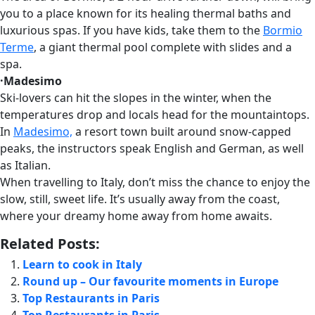
you to a place known for its healing thermal baths and
luxurious spas. If you have kids, take them to the
Bormio
Terme
, a giant thermal pool complete with slides and a
spa.
·Madesimo
Ski-lovers can hit the slopes in the winter, when the
temperatures drop and locals head for the mountaintops.
In
Madesimo,
a resort town built around snow-capped
peaks, the instructors speak English and German, as well
as Italian.
When travelling to Italy, don’t miss the chance to enjoy the
slow, still, sweet life. It’s usually away from the coast,
where your dreamy home away from home awaits.
Related Posts:
Learn to cook in Italy
Round up – Our favourite moments in Europe
Top Restaurants in Paris