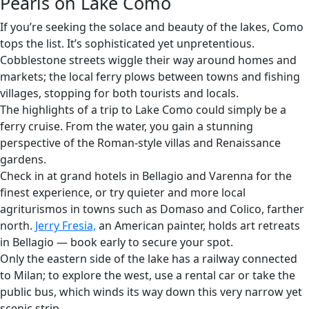
Pearls on Lake Como
If you’re seeking the solace and beauty of the lakes, Como
tops the list. It’s sophisticated yet unpretentious.
Cobblestone streets wiggle their way around homes and
markets; the local ferry plows between towns and fishing
villages, stopping for both tourists and locals.
The highlights of a trip to Lake Como could simply be a
ferry cruise. From the water, you gain a stunning
perspective of the Roman-style villas and Renaissance
gardens.
Check in at grand hotels in Bellagio and Varenna for the
finest experience, or try quieter and more local
agriturismos in towns such as Domaso and Colico, farther
north.
Jerry Fresia,
an American painter, holds art retreats
in Bellagio — book early to secure your spot.
Only the eastern side of the lake has a railway connected
to Milan; to explore the west, use a rental car or take the
public bus, which winds its way down this very narrow yet
scenic strip.