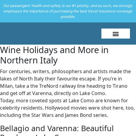
Our passengers' health and safety is our #1 priority, and as such, we strongly
emphasize the importance of purchasing the best travel Insurance coverage
possible.
About Me
Travel Styles
Wine Holidays and More in
Northern Italy
For centuries, writers, philosophers and artists made the
lakes of North Italy their favourite escape. If you’re in
Milan, take a the TreNord railway line heading to Tirano
and get off at Varenna, directly on Lake Como.
Today, more coveted spots at Lake Como are known for
celebrity residents. Hollywood movies were shot here, too,
including the Star Wars and James Bond series.
Bellagio and Varenna: Beautiful