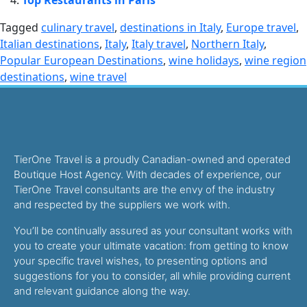
Top Restaurants in Paris
Tagged
culinary travel
,
destinations in Italy
,
Europe travel
,
Italian destinations
,
Italy
,
Italy travel
,
Northern Italy
,
Popular European Destinations
,
wine holidays
,
wine region
destinations
,
wine travel
TierOne Travel is a proudly Canadian-owned and operated
Boutique Host Agency. With decades of experience, our
TierOne Travel consultants are the envy of the industry
and respected by the suppliers we work with.
You’ll be continually assured as your consultant works with
you to create your ultimate vacation: from getting to know
your specific travel wishes, to presenting options and
suggestions for you to consider, all while providing current
and relevant guidance along the way.