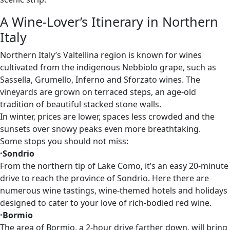
A Wine-Lover’s Itinerary in Northern
Italy
Northern Italy’s Valtellina region is known for wines
cultivated from the indigenous Nebbiolo grape, such as
Sassella, Grumello, Inferno and Sforzato wines. The
vineyards are grown on terraced steps, an age-old
tradition of beautiful stacked stone walls.
In winter, prices are lower, spaces less crowded and the
sunsets over snowy peaks even more breathtaking.
Some stops you should not miss:
·Sondrio
From the northern tip of Lake Como, it’s an easy 20-minute
drive to reach the province of Sondrio. Here there are
numerous wine tastings, wine-themed hotels and holidays
designed to cater to your love of rich-bodied red wine.
·Bormio
The area of Bormio, a 2-hour drive farther down, will bring