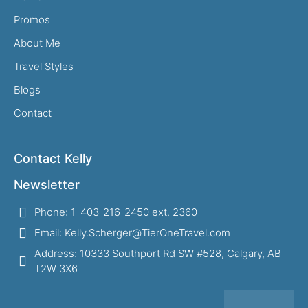
Promos
About Me
Travel Styles
Blogs
Contact
Contact Kelly
Newsletter
Phone: 1-403-216-2450 ext. 2360
Email: Kelly.Scherger@TierOneTravel.com
Address: 10333 Southport Rd SW #528, Calgary, AB
T2W 3X6