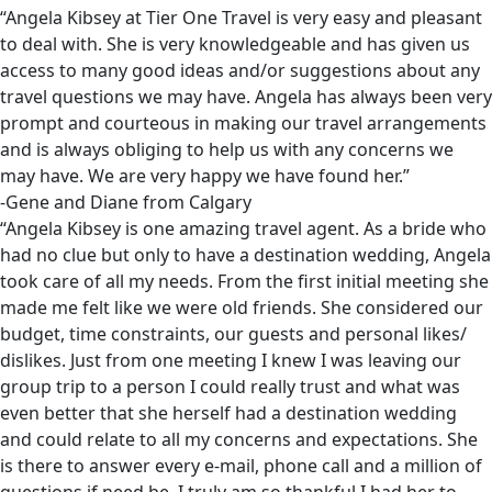
“Angela Kibsey at Tier One Travel is very easy and pleasant
to deal with. She is very knowledgeable and has given us
access to many good ideas and/or suggestions about any
travel questions we may have. Angela has always been very
prompt and courteous in making our travel arrangements
and is always obliging to help us with any concerns we
may have. We are very happy we have found her.”
-Gene and Diane from Calgary
“Angela Kibsey is one amazing travel agent. As a bride who
had no clue but only to have a destination wedding, Angela
took care of all my needs. From the first initial meeting she
made me felt like we were old friends. She considered our
budget, time constraints, our guests and personal likes/
dislikes. Just from one meeting I knew I was leaving our
group trip to a person I could really trust and what was
even better that she herself had a destination wedding
and could relate to all my concerns and expectations. She
is there to answer every e-mail, phone call and a million of