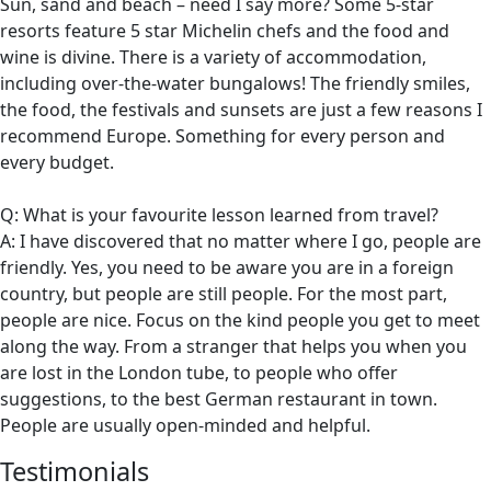
Sun, sand and beach – need I say more? Some 5-star
resorts feature 5 star Michelin chefs and the food and
wine is divine. There is a variety of accommodation,
including over-the-water bungalows! The friendly smiles,
the food, the festivals and sunsets are just a few reasons I
recommend Europe. Something for every person and
every budget.
Q: What is your favourite lesson learned from travel?
A: I have discovered that no matter where I go, people are
friendly. Yes, you need to be aware you are in a foreign
country, but people are still people. For the most part,
people are nice. Focus on the kind people you get to meet
along the way. From a stranger that helps you when you
are lost in the London tube, to people who offer
suggestions, to the best German restaurant in town.
People are usually open-minded and helpful.
Testimonials