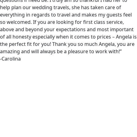
questions if need be. I truly am so thankful I had her to
help plan our wedding travels, she has taken care of
everything in regards to travel and makes my guests feel
so welcomed. If you are looking for first class service,
above and beyond your expectations and most important
of all honesty especially when it comes to prices – Angela is
the perfect fit for you! Thank you so much Angela, you are
amazing and will always be a pleasure to work with!”
-Carolina