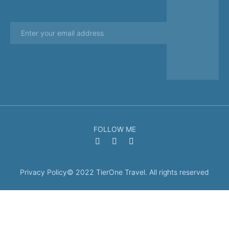
FOLLOW ME
Privacy Policy
© 2022 TierOne Travel. All rights reserved