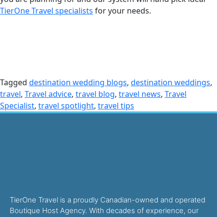
TierOne Travel specialists
for your needs.
Tagged
destination wedding blogs
,
destination weddings
,
travel
,
Travel advice
,
travel blog
,
travel news
,
Travel
Specialist
,
travel spotlight
,
travel tips
TierOne Travel is a proudly Canadian-owned and operated
Boutique Host Agency. With decades of experience, our