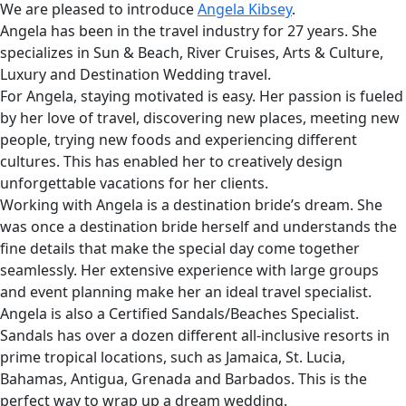
We are pleased to introduce
Angela Kibsey
.
Angela has been in the travel industry for 27 years. She
specializes in Sun & Beach, River Cruises, Arts & Culture,
Luxury and Destination Wedding travel.
For Angela, staying motivated is easy. Her passion is fueled
by her love of travel, discovering new places, meeting new
people, trying new foods and experiencing different
cultures. This has enabled her to creatively design
unforgettable vacations for her clients.
Working with Angela is a destination bride’s dream. She
was once a destination bride herself and understands the
fine details that make the special day come together
seamlessly. Her extensive experience with large groups
and event planning make her an ideal travel specialist.
Angela is also a Certified Sandals/Beaches Specialist.
Sandals has over a dozen different all-inclusive resorts in
prime tropical locations, such as Jamaica, St. Lucia,
Bahamas, Antigua, Grenada and Barbados. This is the
perfect way to wrap up a dream wedding.