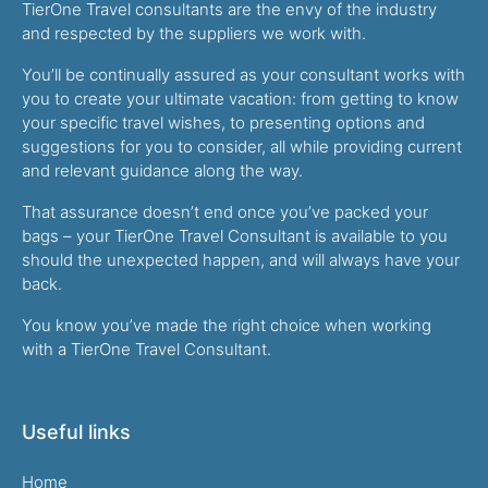
TierOne Travel consultants are the envy of the industry
and respected by the suppliers we work with.
You’ll be continually assured as your consultant works with
you to create your ultimate vacation: from getting to know
your specific travel wishes, to presenting options and
suggestions for you to consider, all while providing current
and relevant guidance along the way.
That assurance doesn’t end once you’ve packed your
bags – your TierOne Travel Consultant is available to you
should the unexpected happen, and will always have your
back.
You know you’ve made the right choice when working
with a TierOne Travel Consultant.
Useful links
Home