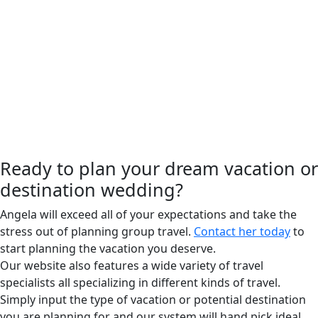
Ready to plan your dream vacation or
destination wedding?
Angela will exceed all of your expectations and take the
stress out of planning group travel.
Contact her today
to
start planning the vacation you deserve.
Our website also features a wide variety of travel
specialists all specializing in different kinds of travel.
Simply input the type of vacation or potential destination
you are planning for and our system will hand pick ideal