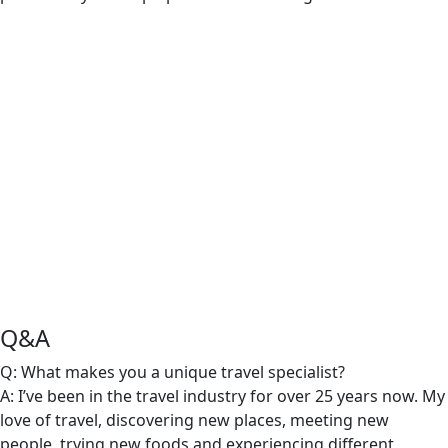
Q&A
Q: What makes you a unique travel specialist?
A: I’ve been in the travel industry for over 25 years now. My
love of travel, discovering new places, meeting new
people, trying new foods and experiencing different