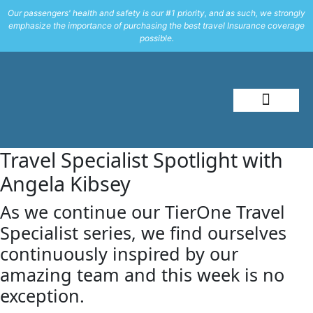
Our passengers' health and safety is our #1 priority, and as such, we strongly
emphasize the importance of purchasing the best travel Insurance coverage
possible.
About Me
Travel Styles
Travel Specialist Spotlight with
Angela Kibsey
As we continue our TierOne Travel
Specialist series, we find ourselves
continuously inspired by our
amazing team and this week is no
exception.