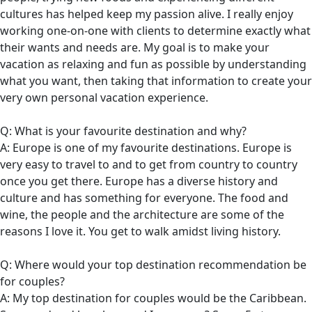
cultures has helped keep my passion alive. I really enjoy
working one-on-one with clients to determine exactly what
their wants and needs are. My goal is to make your
vacation as relaxing and fun as possible by understanding
what you want, then taking that information to create your
very own personal vacation experience.
Q: What is your favourite destination and why?
A: Europe is one of my favourite destinations. Europe is
very easy to travel to and to get from country to country
once you get there. Europe has a diverse history and
culture and has something for everyone. The food and
wine, the people and the architecture are some of the
reasons I love it. You get to walk amidst living history.
Q: Where would your top destination recommendation be
for couples?
A: My top destination for couples would be the Caribbean.