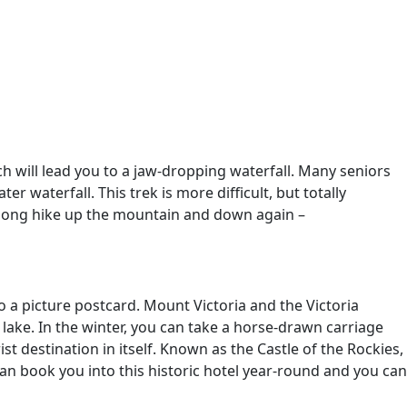
ch will lead you to a jaw-dropping waterfall. Many seniors
r waterfall. This trek is more difficult, but totally
e long hike up the mountain and down again –
to a picture postcard. Mount Victoria and the Victoria
 lake. In the winter, you can take a horse-drawn carriage
st destination in itself. Known as the Castle of the Rockies,
an book you into this historic hotel year-round and you can