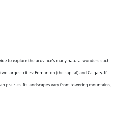
d wide to explore the province’s many natural wonders such
two largest cities: Edmonton (the capital) and Calgary. If
than prairies. Its landscapes vary from towering mountains,