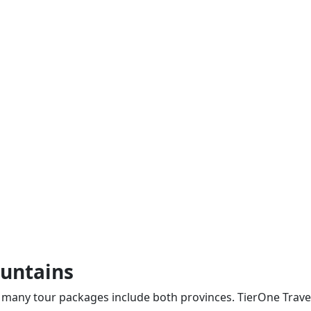
ountains
 many tour packages include both provinces. TierOne Travel