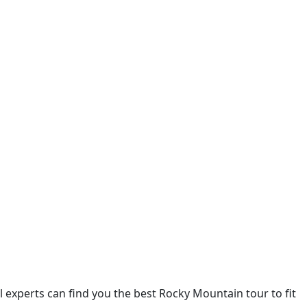
 experts can find you the best Rocky Mountain tour to fit