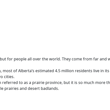
s, but for people all over the world. They come from far an
ost of Alberta’s estimated 4.5 million residents live in its 
o cities.
n referred to as a prairie province, but it is so much more 
tile prairies and desert badlands.