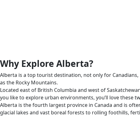
Why Explore Alberta?
Alberta is a top tourist destination, not only for Canadian
as the Rocky Mountains.
Located east of British Columbia and west of Saskatchewan, m
you like to explore urban environments, you’ll love these tw
Alberta is the fourth largest province in Canada and is ofte
glacial lakes and vast boreal forests to rolling foothills, fer