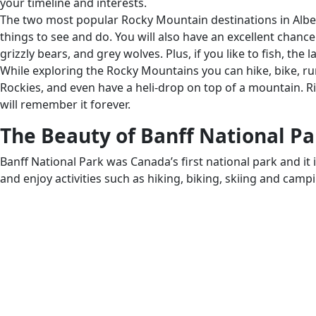
your timeline and interests.
The two most popular Rocky Mountain destinations in Albert
things to see and do. You will also have an excellent chance
grizzly bears, and grey wolves. Plus, if you like to fish, the 
While exploring the Rocky Mountains you can hike, bike, run
Rockies, and even have a heli-drop on top of a mountain. 
will remember it forever.
The Beauty of Banff National Pa
Banff National Park was Canada’s first national park and it 
and enjoy activities such as hiking, biking, skiing and camp