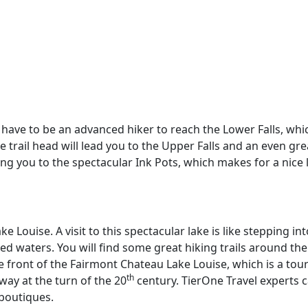
t have to be an advanced hiker to reach the Lower Falls, whi
trail head will lead you to the Upper Falls and an even greate
ing you to the spectacular Ink Pots, which makes for a nic
 Louise. A visit to this spectacular lake is like stepping in
red waters. You will find some great hiking trails around the
e front of the Fairmont Chateau Lake Louise, which is a touri
th
lway at the turn of the 20
century. TierOne Travel experts c
 boutiques.