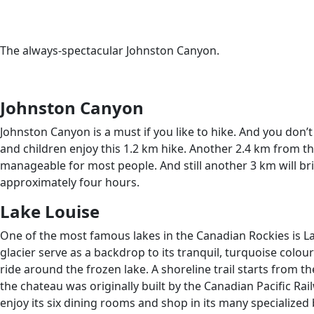
The always-spectacular Johnston Canyon.
Johnston Canyon
Johnston Canyon is a must if you like to hike. And you don’
and children enjoy this 1.2 km hike. Another 2.4 km from the 
manageable for most people. And still another 3 km will br
approximately four hours.
Lake Louise
One of the most famous lakes in the Canadian Rockies is Lake
glacier serve as a backdrop to its tranquil, turquoise colou
ride around the frozen lake. A shoreline trail starts from th
the chateau was originally built by the Canadian Pacific Rai
enjoy its six dining rooms and shop in its many specialized