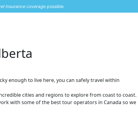
vel Insurance coverage possible.
lberta
cky enough to live here, you can safely travel within
ncredible cities and regions to explore from coast to coast.
 work with some of the best tour operators in Canada so we