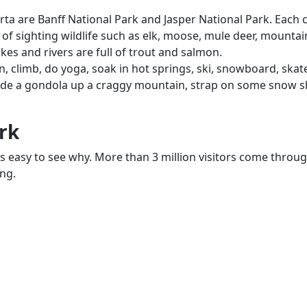
a are Banff National Park and Jasper National Park. Each c
 of sighting wildlife such as elk, moose, mule deer, mountai
lakes and rivers are full of trout and salmon.
, climb, do yoga, soak in hot springs, ski, snowboard, skate
Ride a gondola up a craggy mountain, strap on some snow sh
rk
is easy to see why. More than 3 million visitors come throug
ing.