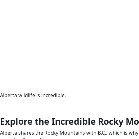
Alberta wildlife is incredible.
Explore the Incredible Rocky M
Alberta shares the Rocky Mountains with B.C., which is why