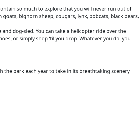
ontain so much to explore that you will never run out of
n goats, bighorn sheep, cougars, lynx, bobcats, black bears,
 and dog-sled. You can take a helicopter ride over the
oes, or simply shop ‘til you drop. Whatever you do, you
h the park each year to take in its breathtaking scenery