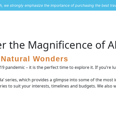
uch, we strongly emphasize the importance of purchasing the best tra
About Me
Travel Styles
Blogs
Contact
r the Magnificence of A
s Natural Wonders
pandemic – it is the perfect time to explore it. If you’re lu
da’ series, which provides a glimpse into some of the most i
ies to suit your interests, timelines and budgets. We also