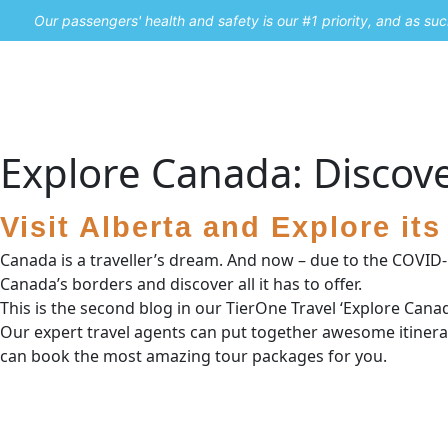
Our passengers' health and safety is our #1 priority, and as s
Home
Promos
Explore Canada: Discove
Visit Alberta and Explore it
Canada is a traveller’s dream. And now – due to the COVID-19 
Canada’s borders and discover all it has to offer.
This is the second blog in our TierOne Travel ‘Explore Cana
Our expert travel agents can put together awesome itinerar
can book the most amazing tour packages for you.