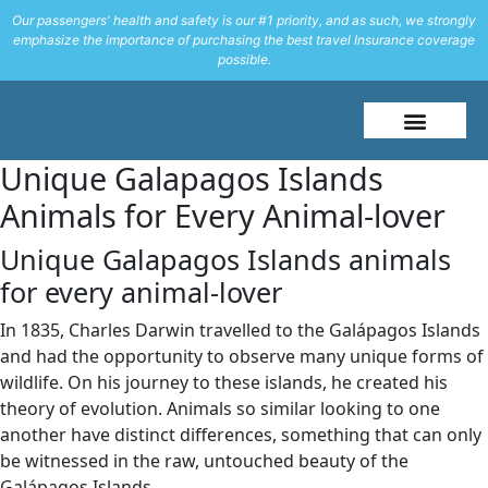
Our passengers' health and safety is our #1 priority, and as such, we strongly
emphasize the importance of purchasing the best travel Insurance coverage
possible.
About Me
Travel Styles
Unique Galapagos Islands
Animals for Every Animal-lover
Unique Galapagos Islands animals
for every animal-lover
In 1835, Charles Darwin travelled to the Galápagos Islands
and had the opportunity to observe many unique forms of
wildlife. On his journey to these islands, he created his
theory of evolution. Animals so similar looking to one
another have distinct differences, something that can only
be witnessed in the raw, untouched beauty of the
Galápagos Islands.