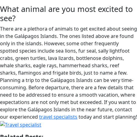
What animal are you most excited to
see?
There are a plethora of animals to get excited about seeing
in the Galápagos Islands. The ones listed above are found
only in the islands. However, some other frequently
spotted species include sea lions, fur seal, sally lightfoot
crabs, green turtles, lava lizards, bottlenose dolphins,
whale sharks, eagle rays, hammerhead sharks, reef
sharks, flamingos and frigate birds, just to name a few.
Planning a trip to the Galápagos Islands can be very time-
consuming. Before departure, there are a few details that
need to be addressed to ensure a smooth vacation, where
expectations are not only met but exceeded. If you want to
explore the Galápagos Islands in the near future, contact
our experienced
travel specialists
today and start planning!
Related Posts: