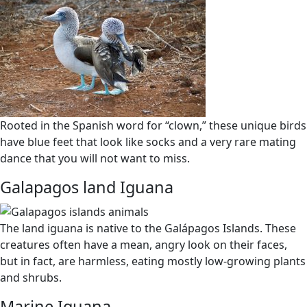
Rooted in the Spanish word for “clown,” these unique birds
have blue feet that look like socks and a very rare mating
dance that you will not want to miss.
Galapagos land Iguana
The land iguana is native to the Galápagos Islands. These
creatures often have a mean, angry look on their faces,
but in fact, are harmless, eating mostly low-growing plants
and shrubs.
Marine Iguana