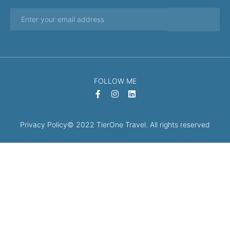
FOLLOW ME
Privacy Policy
© 2022 TierOne Travel. All rights reserved