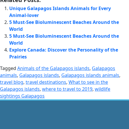
Unique Galapagos Islands Animals for Every
Animal-lover
5 Must-See Bioluminescent Beaches Around the
World
5 Must-See Bioluminescent Beaches Around the
World
Explore Canada: Discover the Personality of the
Prairies
Tagged
Animals of the Galapagos islands
,
Galapagos
animals
,
Galapagos islands
,
Galapagos islands animals
,
travel blog
,
travel destinations
,
What to see in the
Galapagos islands
,
where to travel to 2019
,
wildlife
sightings Galapagos