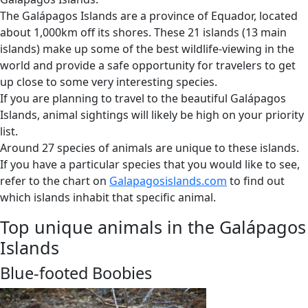
The Galápagos Islands are a province of Equador, located
about 1,000km off its shores. These 21 islands (13 main
islands) make up some of the best wildlife-viewing in the
world and provide a safe opportunity for travelers to get
up close to some very interesting species.
If you are planning to travel to the beautiful Galápagos
Islands, animal sightings will likely be high on your priority
list.
Around 27 species of animals are unique to these islands.
If you have a particular species that you would like to see,
refer to the chart on
Galapagosislands.com
to find out
which islands inhabit that specific animal.
Top unique animals in the Galápagos
Islands
Blue-footed Boobies