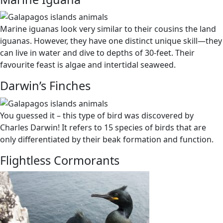
Marine iguanas look very similar to their cousins the land
iguanas. However, they have one distinct unique skill
—
they
can live in water and dive to depths of 30-feet. Their
favourite feast is algae and intertidal seaweed.
Darwin’s Finches
You guessed it – this type of bird was discovered by
Charles Darwin! It refers to 15 species of birds that are
only differentiated by their beak formation and function.
Flightless Cormorants