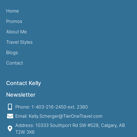
Home
Promos
About Me
Travel Styles
Blogs
Contact
Contact Kelly
Newsletter
Phone: 1-403-216-2450 ext. 2360
Email: Kelly.Scherger@TierOneTravel.com
Address: 10333 Southport Rd SW #528, Calgary, AB
T2W 3X6