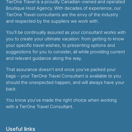
TierOne Travel is a proudly Canadian-owned and operated
Boutique Host Agency. With decades of experience, our
TierOne Travel consultants are the envy of the industry
and respected by the suppliers we work with.
You’ll be continually assured as your consultant works with
you to create your ultimate vacation: from getting to know
your specific travel wishes, to presenting options and
suggestions for you to consider, all while providing current
and relevant guidance along the way.
That assurance doesn’t end once you’ve packed your
bags – your TierOne Travel Consultant is available to you
should the unexpected happen, and will always have your
back.
You know you’ve made the right choice when working
with a TierOne Travel Consultant.
Useful links