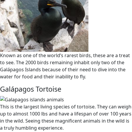
Known as one of the world’s rarest birds, these are a treat
to see. The 2000 birds remaining inhabit only two of the
Galápagos Islands because of their need to dive into the
water for food and their inability to fly.
Galápagos Tortoise
This is the largest living species of tortoise. They can weigh
up to almost 1000 lbs and have a lifespan of over 100 years
in the wild. Seeing these magnificent animals in the wild is
a truly humbling experience.