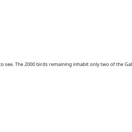
 to see. The 2000 birds remaining inhabit only two of the Ga