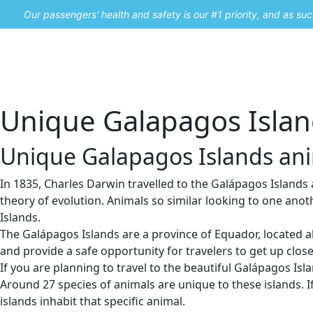
Our passengers' health and safety is our #1 priority, and as s
Home
Promos
Unique Galapagos Island
Unique Galapagos Islands anim
In 1835, Charles Darwin travelled to the Galápagos Islands 
theory of evolution. Animals so similar looking to one ano
Islands.
The Galápagos Islands are a province of Equador, located ab
and provide a safe opportunity for travelers to get up clos
If you are planning to travel to the beautiful Galápagos Islan
Around 27 species of animals are unique to these islands. If
islands inhabit that specific animal.