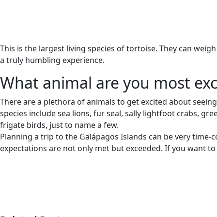
This is the largest living species of tortoise. They can weig
a truly humbling experience.
What animal are you most exc
There are a plethora of animals to get excited about seeing
species include sea lions, fur seal, sally lightfoot crabs, 
frigate birds, just to name a few.
Planning a trip to the Galápagos Islands can be very time-
expectations are not only met but exceeded. If you want to