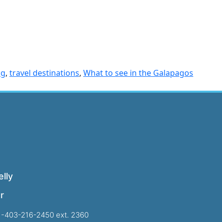
og
,
travel destinations
,
What to see in the Galapagos
lly
r
1-403-216-2450 ext. 2360