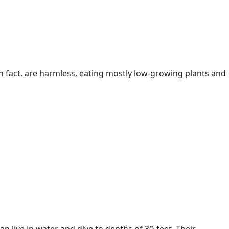
in fact, are harmless, eating mostly low-growing plants and