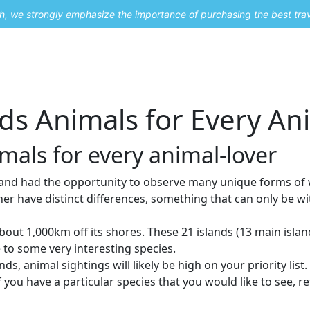
uch, we strongly emphasize the importance of purchasing the best tra
About Me
Travel Styles
Blogs
Contact
s Animals for Every Ani
als for every animal-lover
and had the opportunity to observe many unique forms of wil
ther have distinct differences, something that can only be 
out 1,000km off its shores. These 21 islands (13 main islan
e to some very interesting species.
ds, animal sightings will likely be high on your priority list.
 you have a particular species that you would like to see, r