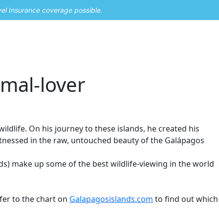
vel Insurance coverage possible.
mal-lover
dlife. On his journey to these islands, he created his
witnessed in the raw, untouched beauty of the Galápagos
ds) make up some of the best wildlife-viewing in the world
efer to the chart on
Galapagosislands.com
to find out which