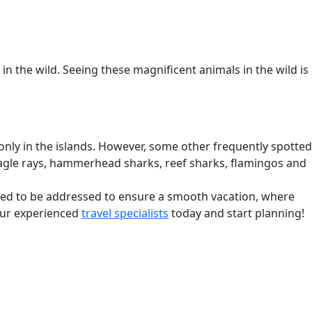
 in the wild. Seeing these magnificent animals in the wild is
only in the islands. However, some other frequently spotted
s, eagle rays, hammerhead sharks, reef sharks, flamingos and
need to be addressed to ensure a smooth vacation, where
 our experienced
travel specialists
today and start planning!