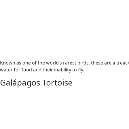
Known as one of the world’s rarest birds, these are a treat
water for food and their inability to fly.
Galápagos Tortoise