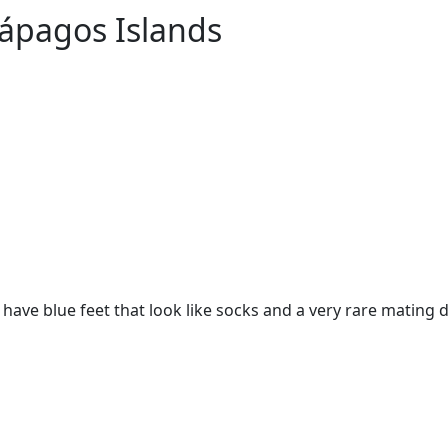
lápagos Islands
have blue feet that look like socks and a very rare mating d