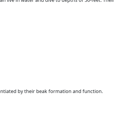
an live in water and dive to depths of 30-feet. Their
rentiated by their beak formation and function.