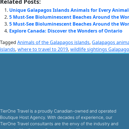
Related Posts:
Unique Galapagos Islands Animals for Every Animal
5 Must-See Bioluminescent Beaches Around the Wor
5 Must-See Bioluminescent Beaches Around the Wor
Explore Canada: Discover the Wonders of Ontario
Tagged
Animals of the Galapagos islands
,
Galapagos anima
islands
,
where to travel to 2019
,
wildlife sightings Galapag
TierOne Travel is a proudly Canadian-owned and operated
Boutique Host Agency. With decades of experience, our
TierOne Travel consultants are the envy of the industry and