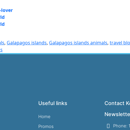
-lover
ld
ld
ls
,
Galapagos islands
,
Galapagos islands animals
,
travel bl
os
Useful links
Contact Ke
Newslette
Home
Phone: 
Promos