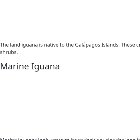
The land iguana is native to the Galápagos Islands. These c
shrubs.
Marine Iguana