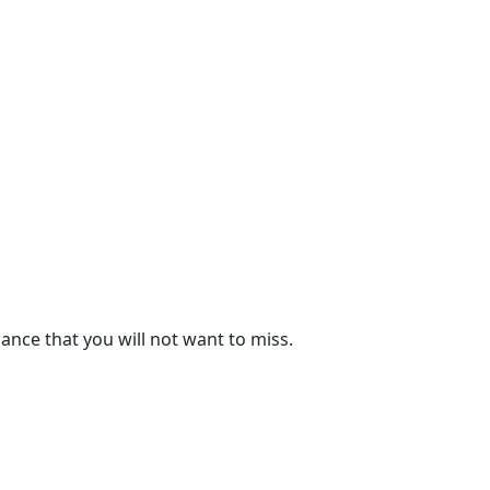
ance that you will not want to miss.