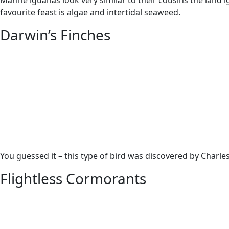
Marine iguanas look very similar to their cousins the land i
favourite feast is algae and intertidal seaweed.
Darwin’s Finches
You guessed it – this type of bird was discovered by Charles
Flightless Cormorants