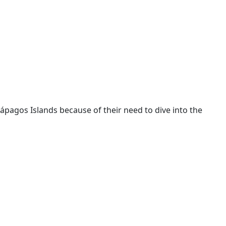
lápagos Islands because of their need to dive into the