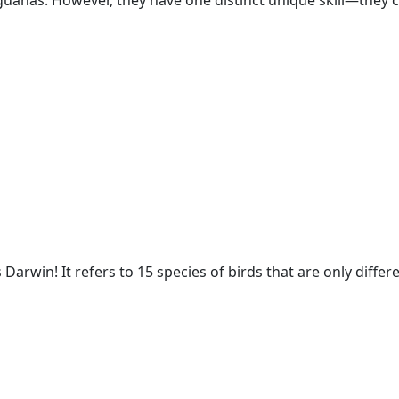
guanas. However, they have one distinct unique skill
—
they c
 Darwin! It refers to 15 species of birds that are only diffe