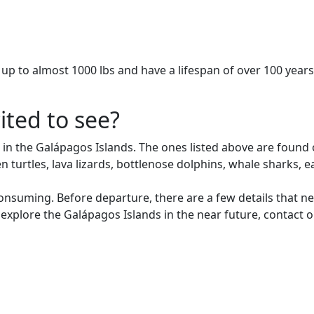
h up to almost 1000 lbs and have a lifespan of over 100 years
ited to see?
 in the Galápagos Islands. The ones listed above are found 
green turtles, lava lizards, bottlenose dolphins, whale shark
consuming. Before departure, there are a few details that 
 explore the Galápagos Islands in the near future, contact