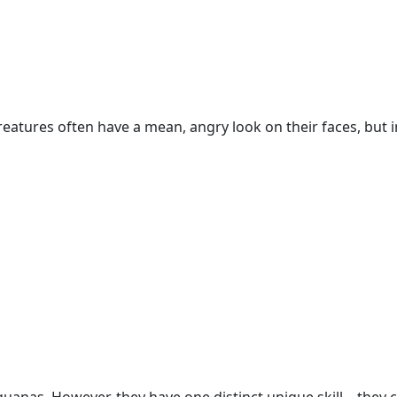
reatures often have a mean, angry look on their faces, but 