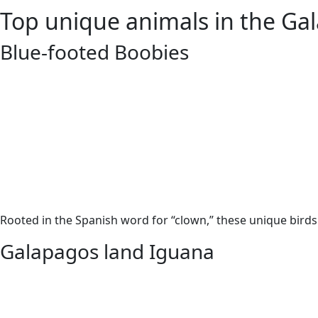
Top unique animals in the Ga
Blue-footed Boobies
Rooted in the Spanish word for “clown,” these unique birds 
Galapagos land Iguana