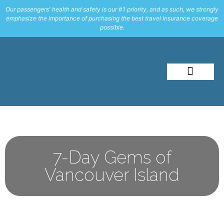
Our passengers' health and safety is our #1 priority, and as such, we strongly
emphasize the importance of purchasing the best travel Insurance coverage
possible.
About Me
Travel Styles
7-Day Gems of
Vancouver Island