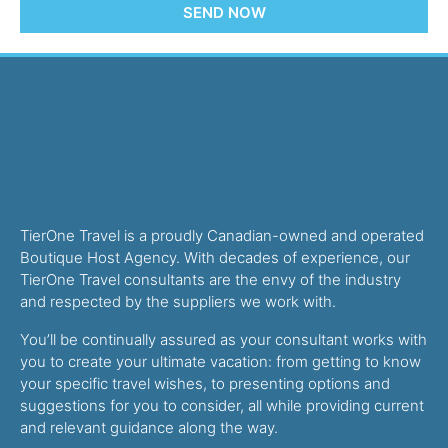
SEND NOW
TierOne Travel is a proudly Canadian-owned and operated
Boutique Host Agency. With decades of experience, our
TierOne Travel consultants are the envy of the industry
and respected by the suppliers we work with.
You’ll be continually assured as your consultant works with
you to create your ultimate vacation: from getting to know
your specific travel wishes, to presenting options and
suggestions for you to consider, all while providing current
and relevant guidance along the way.