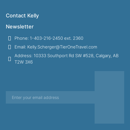
Contact Kelly
Newsletter
Phone: 1-403-216-2450 ext. 2360
Email: Kelly.Scherger@TierOneTravel.com
Address: 10333 Southport Rd SW #528, Calgary, AB
T2W 3X6