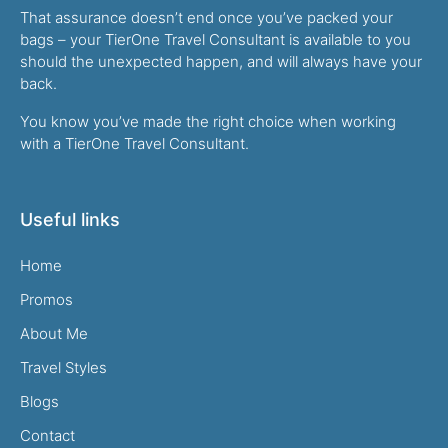
That assurance doesn’t end once you’ve packed your
bags – your TierOne Travel Consultant is available to you
should the unexpected happen, and will always have your
back.
You know you’ve made the right choice when working
with a TierOne Travel Consultant.
Useful links
Home
Promos
About Me
Travel Styles
Blogs
Contact