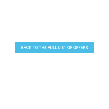
BACK TO THE FULL LIST OF OFFERS