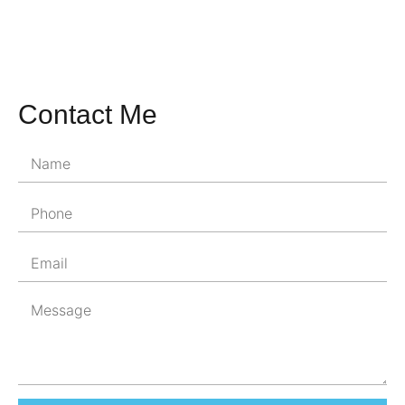
Contact Me