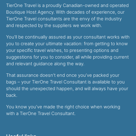
TierOne Travel is a proudly Canadian-owned and operated
Boutique Host Agency. With decades of experience, our
TierOne Travel consultants are the envy of the industry
and respected by the suppliers we work with.
You’ll be continually assured as your consultant works with
you to create your ultimate vacation: from getting to know
your specific travel wishes, to presenting options and
suggestions for you to consider, all while providing current
and relevant guidance along the way.
That assurance doesn’t end once you’ve packed your
bags – your TierOne Travel Consultant is available to you
should the unexpected happen, and will always have your
back.
You know you’ve made the right choice when working
with a TierOne Travel Consultant.