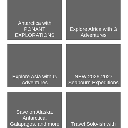
Antarctica with
PONANT
Explore Africa with G
EXPLORATIONS
Adventures
Explore Asia with G
NEW 2026-2027
Adventures
Seabourn Expeditions
Save on Alaska,
Antarctica,
Galapagos, and more
Travel Solo-ish with