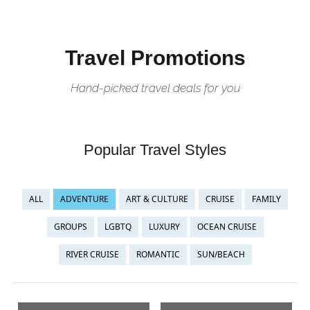
Travel Promotions
Hand-picked travel deals for you
Popular Travel Styles
ALL
ADVENTURE
ART & CULTURE
CRUISE
FAMILY
GROUPS
LGBTQ
LUXURY
OCEAN CRUISE
RIVER CRUISE
ROMANTIC
SUN/BEACH