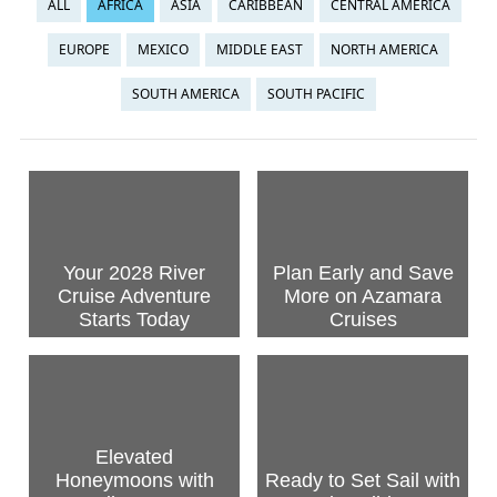
ALL
AFRICA
ASIA
CARIBBEAN
CENTRAL AMERICA
EUROPE
MEXICO
MIDDLE EAST
NORTH AMERICA
SOUTH AMERICA
SOUTH PACIFIC
Your 2028 River
Plan Early and Save
Cruise Adventure
More on Azamara
Starts Today
Cruises
Elevated
Honeymoons with
Ready to Set Sail with