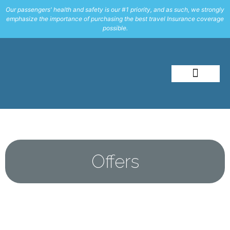
Our passengers' health and safety is our #1 priority, and as such, we strongly
emphasize the importance of purchasing the best travel Insurance coverage
possible.
About Me
Travel Styles
Offers