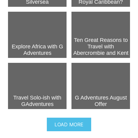
Silversea
Royal Caribbean?
Ten Great Reasons to
Explore Africa with G
Travel with
Adventures
Abercrombie and Kent
Travel Solo-ish with
G Adventures August
GAdventures
Offer
LOAD MORE