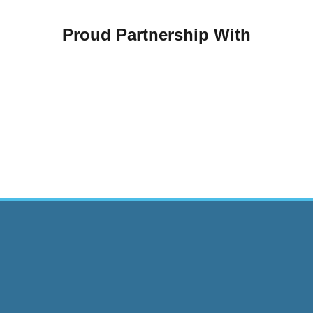
Proud Partnership With