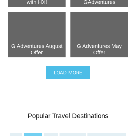
with HX!
GAdventures
G Adventures August
G Adventures May
Offer
Offer
LOAD MORE
Popular Travel Destinations