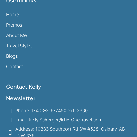
Useful links
Home
Promos
About Me
Travel Styles
Blogs
Contact
Contact Kelly
Newsletter
Phone: 1-403-216-2450 ext. 2360
Email: Kelly.Scherger@TierOneTravel.com
Address: 10333 Southport Rd SW #528, Calgary, AB
T2W 3X6