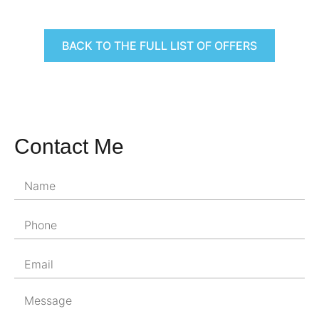
BACK TO THE FULL LIST OF OFFERS
Contact Me