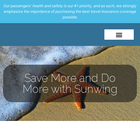
Our passengers' health and safety is our #1 priority, and as such, we strongly
emphasize the importance of purchasing the best travel Insurance coverage
possible.
About Me
Travel Styles
Save More and Do
More with Sunwing