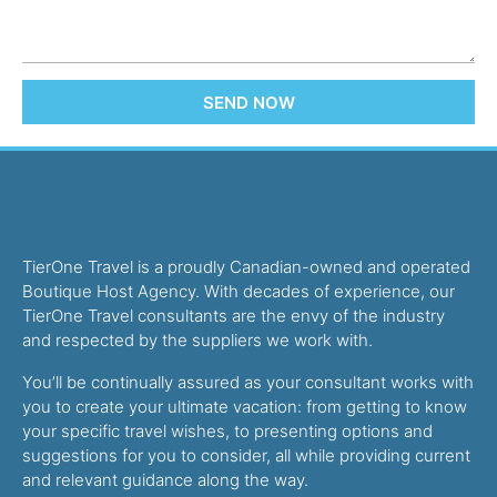
SEND NOW
TierOne Travel is a proudly Canadian-owned and operated
Boutique Host Agency. With decades of experience, our
TierOne Travel consultants are the envy of the industry
and respected by the suppliers we work with.
You’ll be continually assured as your consultant works with
you to create your ultimate vacation: from getting to know
your specific travel wishes, to presenting options and
suggestions for you to consider, all while providing current
and relevant guidance along the way.