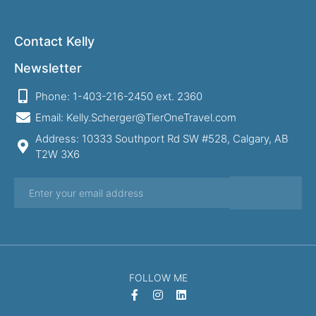
Contact Kelly
Newsletter
Phone: 1-403-216-2450 ext. 2360
Email: Kelly.Scherger@TierOneTravel.com
Address: 10333 Southport Rd SW #528, Calgary, AB
T2W 3X6
FOLLOW ME