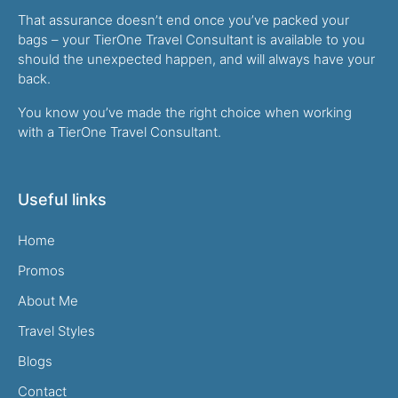
That assurance doesn’t end once you’ve packed your
bags – your TierOne Travel Consultant is available to you
should the unexpected happen, and will always have your
back.
You know you’ve made the right choice when working
with a TierOne Travel Consultant.
Useful links
Home
Promos
About Me
Travel Styles
Blogs
Contact