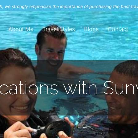
uch, we strongly emphasize the importance of purchasing the best tra
About Me
Travel Styles
Blogs
Contact
acations with Su