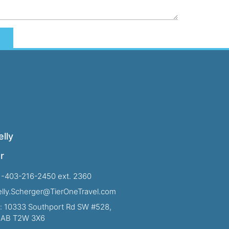
lly
r
1-403-216-2450 ext. 2360
Kelly.Scherger@TierOneTravel.com
: 10333 Southport Rd SW #528,
, AB T2W 3X6