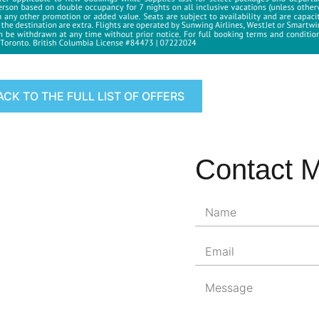
ACK TO THE FULL LIST OF OFFERS
Contact 