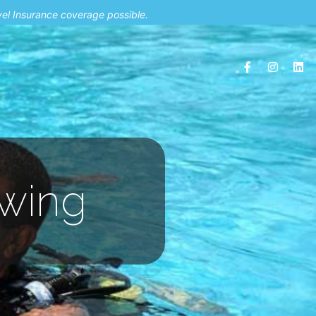
vel Insurance coverage possible.
nwing