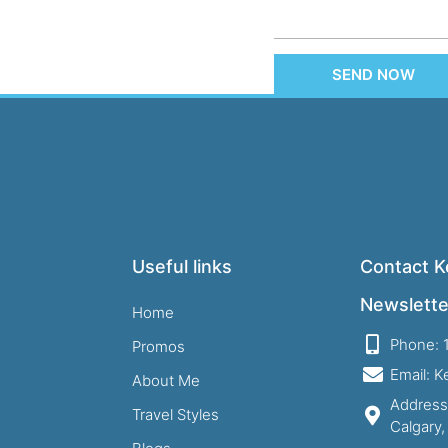
SEND NOW
Useful links
Contact Ke
Newslette
Home
Phone: 
Promos
Email: 
About Me
Address
Travel Styles
Calgary