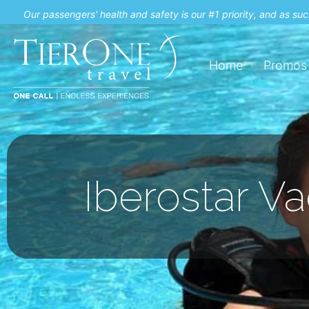
Our passengers' health and safety is our #1 priority, and as s
Home
Promos
Iberostar V