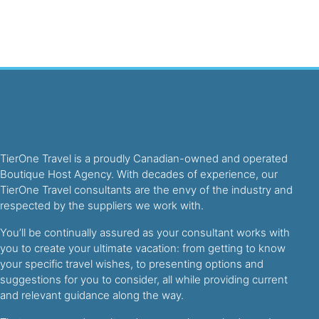
TierOne Travel is a proudly Canadian-owned and operated
Boutique Host Agency. With decades of experience, our
TierOne Travel consultants are the envy of the industry and
respected by the suppliers we work with.
You’ll be continually assured as your consultant works with
you to create your ultimate vacation: from getting to know
your specific travel wishes, to presenting options and
suggestions for you to consider, all while providing current
and relevant guidance along the way.